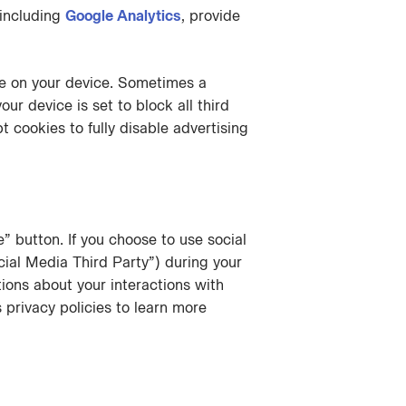
 including
Google Analytics
, provide
ie on your device. Sometimes a
ur device is set to block all third
 cookies to fully disable advertising
 button. If you choose to use social
ial Media Third Party”) during your
tions about your interactions with
privacy policies to learn more