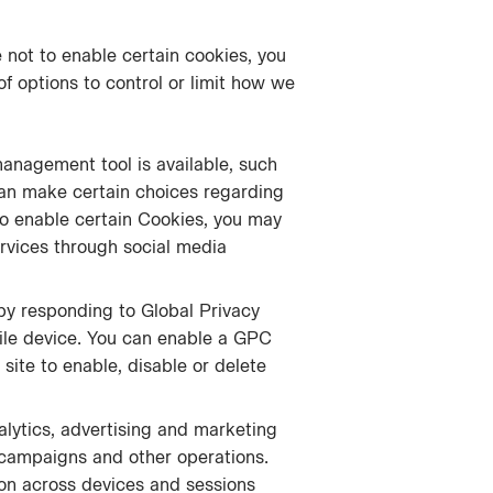
 not to enable certain cookies, you
f options to control or limit how we
management tool is available, such
an make certain choices regarding
 to enable certain Cookies, you may
Services through social media
by responding to Global Privacy
ile device. You can enable a GPC
site to enable, disable or delete
alytics, advertising and marketing
g campaigns and other operations.
ion across devices and sessions