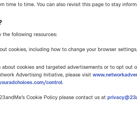
m time to time. You can also revisit this page to stay inform
?
 the following resources:
bout cookies, including how to change your browser settings,
n about cookies and targeted advertisements or to opt out o
twork Advertising Initiative, please visit
www.networkadvert
youradchoices.com/control
.
 23andMe’s Cookie Policy please contact us at
privacy@23