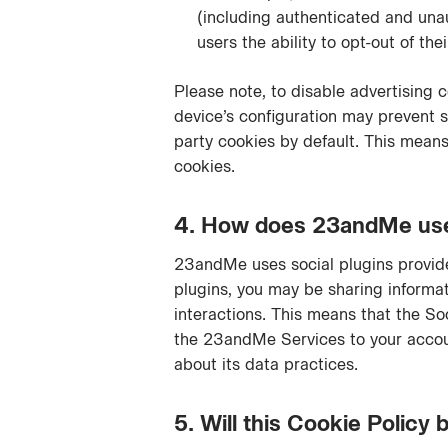
(including authenticated and unau
users the ability to opt-out of the
Please note, to disable advertising 
device’s configuration may prevent su
party cookies by default. This means
cookies.
4. How does 23andMe use t
23andMe uses social plugins provide
plugins, you may be sharing informa
interactions. This means that the So
the 23andMe Services to your account
about its data practices.
5. Will this Cookie Policy