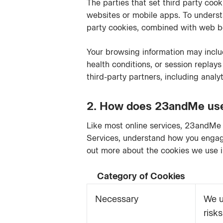
The parties that set third party co
websites or mobile apps. To understa
party cookies, combined with web be
Your browsing information may includ
health conditions, or session replays
third-party partners, including analy
2. How does 23andMe use 
Like most online services, 23andMe 
Services, understand how you engage
out more about the cookies we use i
Category of Cookies
Necessary
We u
risk