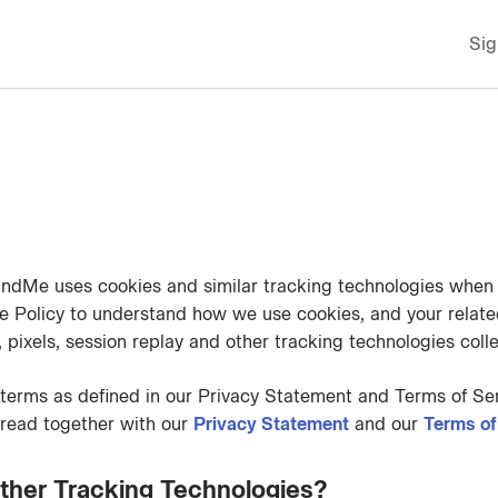
Sig
ndMe uses cookies and similar tracking technologies when y
e Policy to understand how we use cookies, and your related
pixels, session replay and other tracking technologies collec
terms as defined in our Privacy Statement and Terms of Ser
 read together with our
Privacy Statement
and our
Terms of
ther Tracking Technologies?