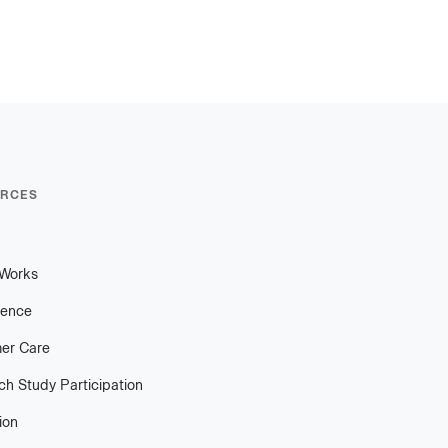
RCES
 Works
ience
er Care
h Study Participation
ion