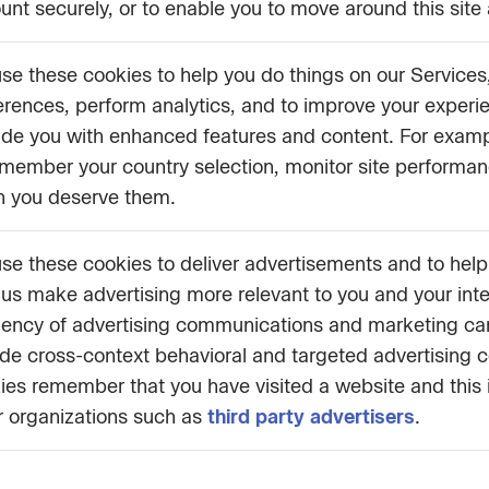
unt securely, or to enable you to move around this site 
se these cookies to help you do things on our Service
erences, perform analytics, and to improve your experi
ide you with enhanced features and content. For exam
emember your country selection, monitor site performance
 you deserve them.
se these cookies to deliver advertisements and to hel
 us make advertising more relevant to you and your int
ciency of advertising communications and marketing c
ude cross-context behavioral and targeted advertising 
ies remember that you have visited a website and this
r organizations such as
third party advertisers
.