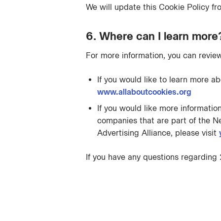
We will update this Cookie Policy fro
6. Where can I learn more
For more information, you can review
If you would like to learn more a
www.allaboutcookies.org
If you would like more informatio
companies that are part of the Ne
Advertising Alliance, please visit
If you have any questions regarding