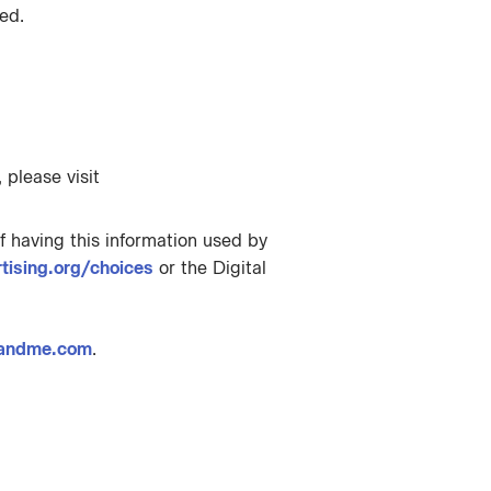
ed.
 please visit
f having this information used by
ising.org/choices
or the Digital
andme.com
.