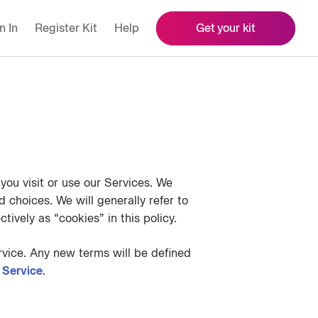
n In
Register Kit
Help
Get your kit
ou visit or use our Services. We
 choices. We will generally refer to
tively as “cookies” in this policy.
vice. Any new terms will be defined
 Service
.