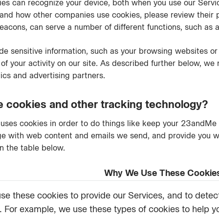
okies can recognize your device, both when you use our Serv
nd how other companies use cookies, please review their pol
acons, can serve a number of different functions, such as a
e sensitive information, such as your browsing websites or 
 of your activity on our site. As described further below, we
tics and advertising partners.
cookies and other tracking technology?
uses cookies in order to do things like keep your 23andMe 
 with web content and emails we send, and provide you wit
n the table below.
Why We Use These Cookie
se these cookies to provide our Services, and to detect
s. For example, we use these types of cookies to help y