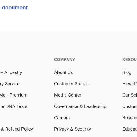
e document.
COMPANY
RESOU
h
+
plus
Ancestry
About Us
Blog
ry Service
Customer Stories
How it
Me
+
plus
Premium
Media Center
Our Sc
re DNA Tests
Governance & Leadership
Custom
Careers
Researc
 & Refund Policy
Privacy & Security
Educat