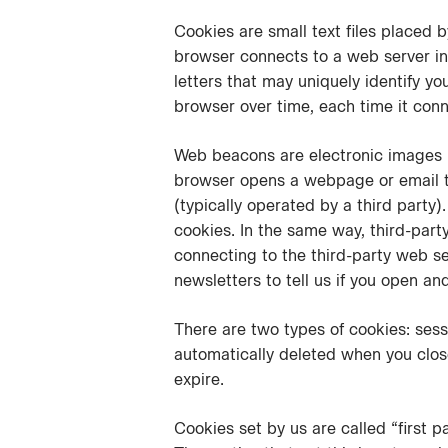
Cookies are small text files placed
browser connects to a web server in
letters that may uniquely identify y
browser over time, each time it conn
Web beacons are electronic images (a
browser opens a webpage or email th
(typically operated by a third party
cookies. In the same way, third-part
connecting to the third-party web s
newsletters to tell us if you open an
There are two types of cookies: sess
automatically deleted when you close
expire.
Cookies set by us are called “first p