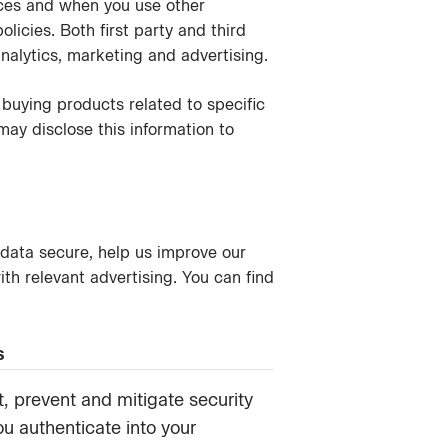
ices and when you use other
icies. Both first party and third
nalytics, marketing and advertising.
buying products related to specific
 may disclose this information to
data secure, help us improve our
h relevant advertising. You can find
s
, prevent and mitigate security
ou authenticate into your