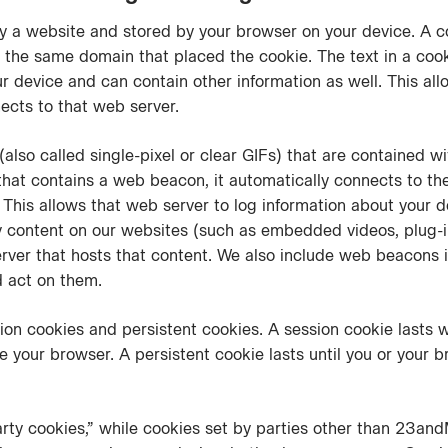
 by a website and stored by your browser on your device. A 
 the same domain that placed the cookie. The text in a coo
our device and can contain other information as well. This al
ects to that web server.
lso called single-pixel or clear GIFs) that are contained w
at contains a web beacon, it automatically connects to th
). This allows that web server to log information about your 
y content on our websites (such as embedded videos, plug-in
erver that hosts that content. We also include web beacons 
d act on them.
ion cookies and persistent cookies. A session cookie lasts 
 your browser. A persistent cookie lasts until you or your b
arty cookies,” while cookies set by parties other than 23and