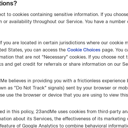
tions?
t to cookies containing sensitive information. If you choose
 or availability throughout our Service. You have a number o
If you are located in certain jurisdictions where our cookie 
ted States, you can access the
Cookie Choices
page. You c
rmation that are not “Necessary” cookies. If you choose not
nks and get credit for referrals or share information on our 
e believes in providing you with a frictionless experience 
own as “Do Not Track” signals) sent by your browser or mob
se use the browser or device that you are using to view this 
d in this policy, 23andMe uses cookies from third-party an
rmation about its Services, the effectiveness of its marketin
feature of Google Analytics to combine behavioral informat