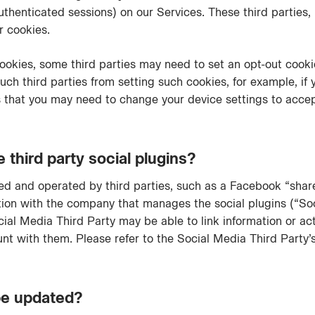
thenticated sessions) on our Services. These third parties,
ir cookies.
cookies, some third parties may need to set an opt-out cook
ch third parties from setting such cookies, for example, if yo
 that you may need to change your device settings to accept
hird party social plugins?
d and operated by third parties, such as a Facebook “share”
tion with the company that manages the social plugins (“Soc
cial Media Third Party may be able to link information or ac
 with them. Please refer to the Social Media Third Party’s 
 be updated?