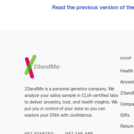
Read the previous version of th
Footer
SHOP
Healt
Ancest
23andMe is a personal genetics company. We
23and
analyze your saliva sample in CLIA-certified labs
to deliver ancestry, trait, and health insights. We
Compa
put you in control of your data so you can
explore your DNA with confidence.
Gifts
Return
GET STARTED
GET THE APP