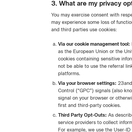
3. What are my privacy op
You may exercise consent with respec
may experience some loss of function
and third parties use cookies:
Via our cookie management tool:
as the European Union or the Uni
cookies containing sensitive info
not be able to use the referral li
platforms.
Via your browser settings:
23andM
Control (“GPC”) signals (also kn
signal on your browser or otherwi
first and third-party cookies.
Third Party Opt-Outs:
As describe
service providers to collect info
For example, we use the User-ID 