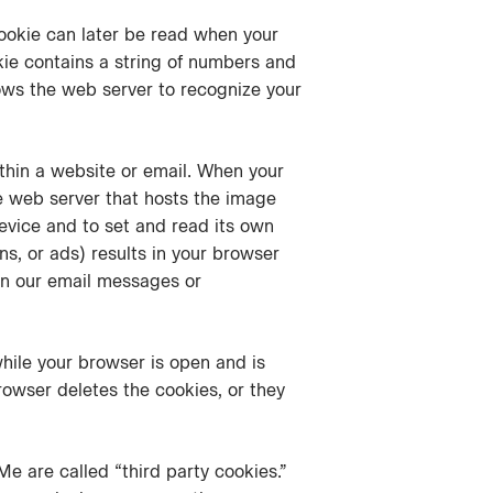
cookie can later be read when your
kie contains a string of numbers and
lows the web server to recognize your
ithin a website or email. When your
e web server that hosts the image
device and to set and read its own
s, or ads) results in your browser
in our email messages or
while your browser is open and is
rowser deletes the cookies, or they
Me are called “third party cookies.”