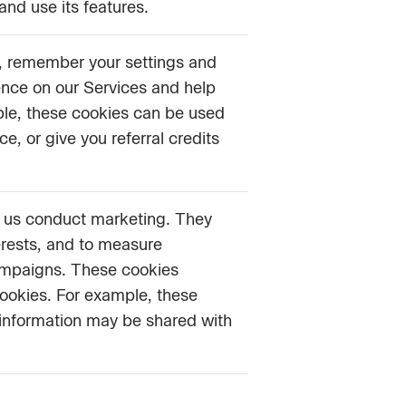
and use its features.
s, remember your settings and
ence on our Services and help
ple, these cookies can be used
, or give you referral credits
p us conduct marketing. They
erests, and to measure
ampaigns. These cookies
cookies. For example, these
 information may be shared with