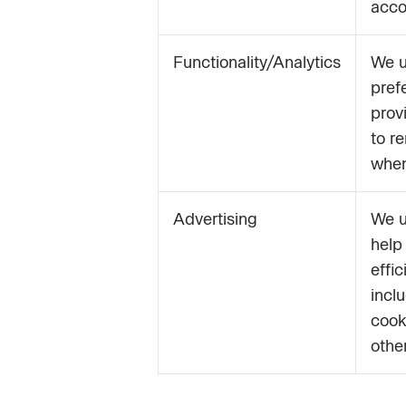
acco
Functionality/Analytics
We u
pref
prov
to r
when
Advertising
We u
help
effi
incl
cook
othe