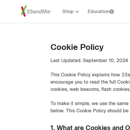
Shop
Education
Cookie Policy
Last Updated: September 10, 2024
This Cookie Policy explains how 23a
encourage you to read the full Cooki
cookies, web beacons, flash cookies, 
To make it simple, we use the same 
below. This Cookie Policy should be
1. What are Cookies and O