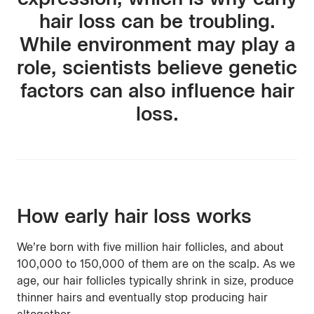
hair loss can be troubling.
While environment may play a
role, scientists believe genetic
factors can also influence hair
loss.
How early hair loss works
We’re born with five million hair follicles, and about
100,000 to 150,000 of them are on the scalp. As we
age, our hair follicles typically shrink in size, produce
thinner hairs and eventually stop producing hair