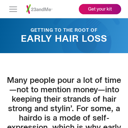
Get your kit
Open
Menu
GETTING TO THE ROOT OF
EARLY HAIR LOSS
Many people pour a lot of time
—not to mention money—into
keeping their strands of hair
strong and stylin’. For some, a
hairdo is a mode of self-
expression, which is why early