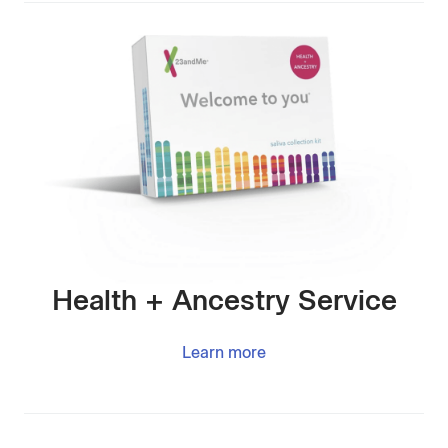
Health + Ancestry Service
Learn more