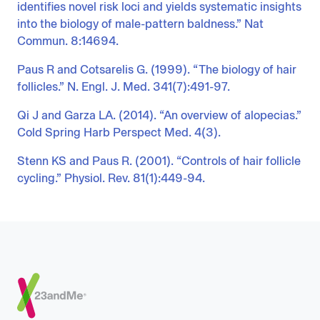
identifies novel risk loci and yields systematic insights
into the biology of male-pattern baldness.” Nat
Commun. 8:14694.
Paus R and Cotsarelis G. (1999). “The biology of hair
follicles.” N. Engl. J. Med. 341(7):491-97.
Qi J and Garza LA. (2014). “An overview of alopecias.”
Cold Spring Harb Perspect Med. 4(3).
Stenn KS and Paus R. (2001). “Controls of hair follicle
cycling.” Physiol. Rev. 81(1):449-94.
Footer