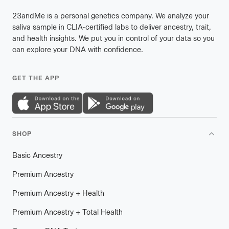
23andMe is a personal genetics company. We analyze your
saliva sample in CLIA-certified labs to deliver ancestry, trait,
and health insights. We put you in control of your data so you
can explore your DNA with confidence.
GET THE APP
SHOP
Basic Ancestry
Premium Ancestry
Premium Ancestry + Health
Premium Ancestry + Total Health