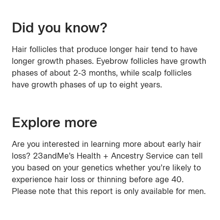
Did you know?
Hair follicles that produce longer hair tend to have
longer growth phases. Eyebrow follicles have growth
phases of about 2-3 months, while scalp follicles
have growth phases of up to eight years.
Explore more
Are you interested in learning more about early hair
loss? 23andMe’s Health + Ancestry Service can tell
you based on your genetics whether you’re likely to
experience hair loss or thinning before age 40.
Please note that this report is only available for men.