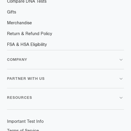
Compare DNA Tests
Gifts
Merchandise
Return & Refund Policy
FSA & HSA Eligibility
COMPANY
PARTNER WITH US
RESOURCES
Important Test Info
Terms of Service