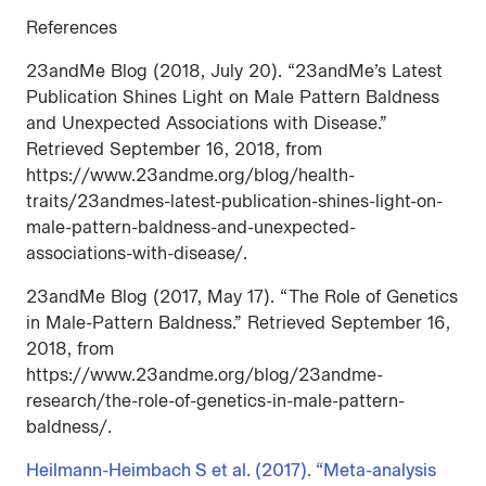
References
23andMe Blog (2018, July 20). “23andMe’s Latest
Publication Shines Light on Male Pattern Baldness
and Unexpected Associations with Disease.”
Retrieved September 16, 2018, from
https://www.23andme.org/blog/health-
traits/23andmes-latest-publication-shines-light-on-
male-pattern-baldness-and-unexpected-
associations-with-disease/.
23andMe Blog (2017, May 17). “The Role of Genetics
in Male-Pattern Baldness.” Retrieved September 16,
2018, from
https://www.23andme.org/blog/23andme-
research/the-role-of-genetics-in-male-pattern-
baldness/.
Heilmann-Heimbach S et al. (2017). “Meta-analysis