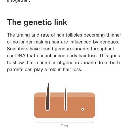
altogether.
The genetic link
The timing and rate of hair follicles becoming thinner
or no longer making hair are influenced by genetics.
Scientists have found genetic variants throughout
our DNA that can influence early hair loss. This goes
to show that a number of genetic variants from both
parents can play a role in hair loss.