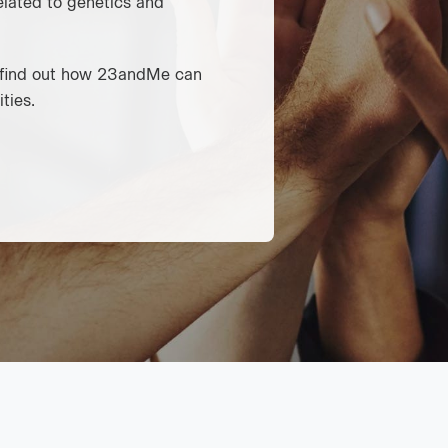
elated to genetics and
d find out how 23andMe can
ties.