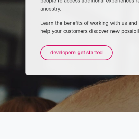
people to access additional experiences r
ancestry.
Learn the benefits of working with us an
help your customers discover new possibili
developers: get started