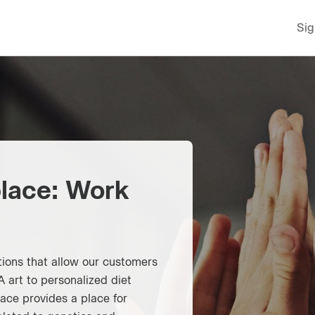
Sig
lace: Work
ions that allow our customers
 art to personalized diet
ce provides a place for