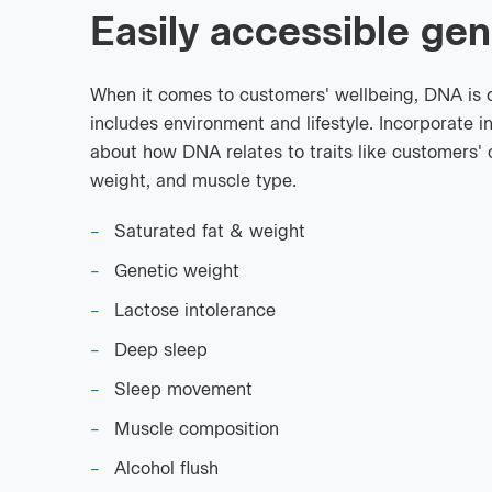
Easily accessible gen
When it comes to customers' wellbeing, DNA is on
includes environment and lifestyle. Incorporate i
about how DNA relates to traits like customers' 
weight, and muscle type.
Saturated fat & weight
Genetic weight
Lactose intolerance
Deep sleep
Sleep movement
Muscle composition
Alcohol flush