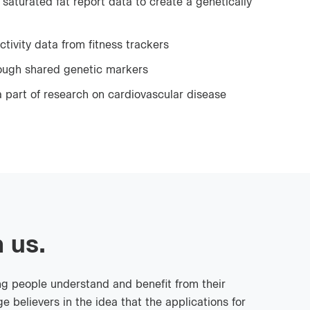
saturated fat report data to create a genetically
ctivity data from fitness trackers
rough shared genetic markers
 part of research on cardiovascular disease
 us.
ng people understand and benefit from their
e believers in the idea that the applications for