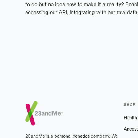
to do but no idea how to make it a reality? Reach
accessing our API, integrating with our raw data,
Footer
SHOP
Healt
Ancest
23andMe is a personal genetics company. We