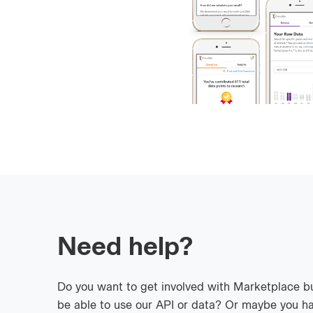
Need help?
Do you want to get involved with Marketplace b
be able to use our API or data? Or maybe you ha