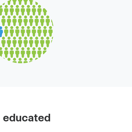
 educated