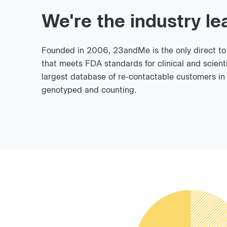
We're the industry le
Founded in 2006, 23andMe is the only direct t
that meets FDA standards for clinical and scienti
largest database of re-contactable customers in t
genotyped and counting.