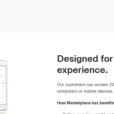
Designed for
experience.
Our customers can access 23
computers or mobile devices.
How Marketplace has benefit