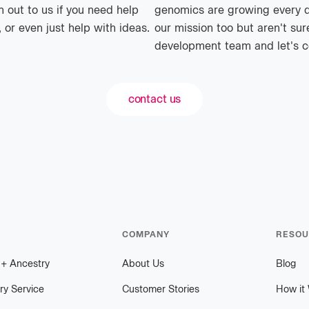
 out to us if you need help
genomics are growing every day
 or even just help with ideas.
our mission too but aren't sur
development team and let's c
contact us
COMPANY
RESOU
h
+
plus
Ancestry
About Us
Blog
ry Service
Customer Stories
How it