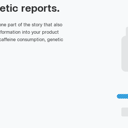
etic reports.
e part of the story that also
nformation into your product
caffeine consumption, genetic