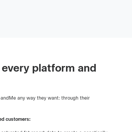
 every platform and
andMe any way they want: through their
ed customers: