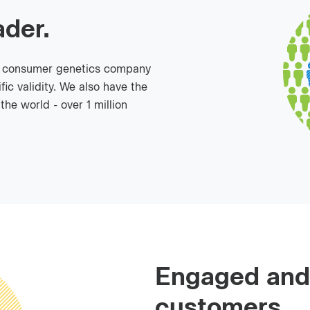
ader.
o consumer genetics company
fic validity. We also have the
he world - over 1 million
Engaged and
customers.