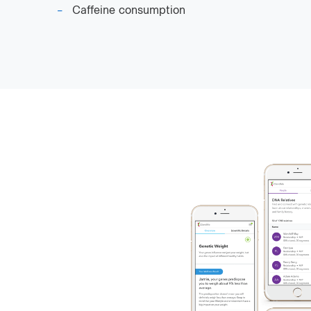
Caffeine consumption