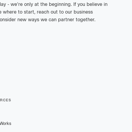
 - we're only at the beginning. If you believe in
e where to start, reach out to our business
onsider new ways we can partner together.
RCES
 Works