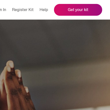
n In
Register Kit
Help
Get your kit