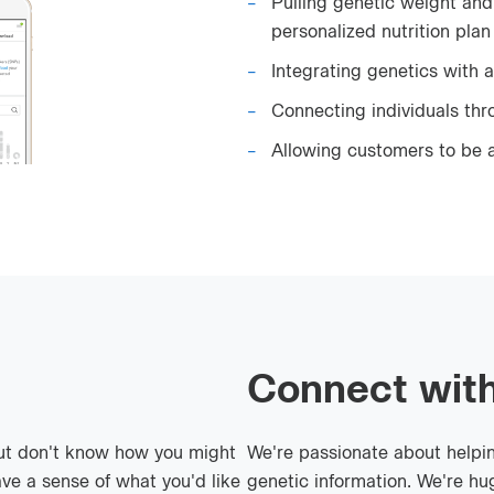
Pulling genetic weight and 
personalized nutrition plan
Integrating genetics with a
Connecting individuals th
Allowing customers to be a
Connect with
ut don't know how you might
We're passionate about helpi
ve a sense of what you'd like
genetic information. We're hug