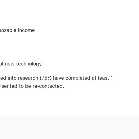
posable income
 of new technology
ed into research (75% have completed at least 1
nsented to be re-contacted.