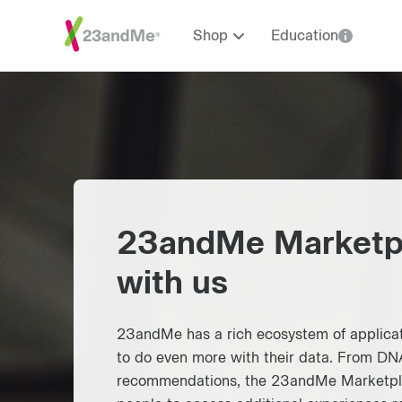
Shop
Education
23andMe Marketp
with us
23andMe has a rich ecosystem of applicat
to do even more with their data. From DNA
recommendations, the 23andMe Marketpla