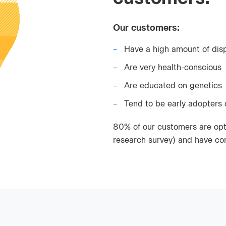
Our customers:
Have a high amount of dis
Are very health-conscious
Are educated on genetics
Tend to be early adopters
80% of our customers are opt
research survey) and have co