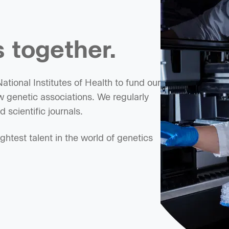
 together.
tional Institutes of Health to fund our
 genetic associations. We regularly
 scientific journals.
htest talent in the world of genetics