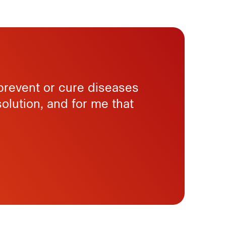
 prevent or cure diseases
solution, and for me that