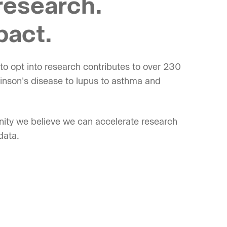
research.
pact.
o opt into research contributes to over 230
kinson's disease to lupus to asthma and
ity we believe we can accelerate research
data.