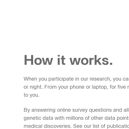
How it works.
When you participate in our research, you ca
or night. From your phone or laptop, for five m
to you.
By answering online survey questions and al
genetic data with millions of other data point
medical discoveries. See our list of publicati