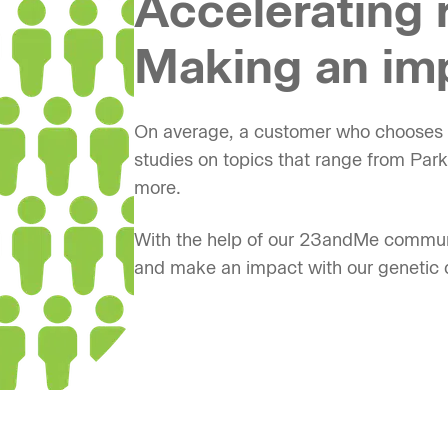
Accelerating 
Making an im
On average, a customer who chooses t
studies on topics that range from Par
more.
With the help of our 23andMe commun
and make an impact with our genetic 