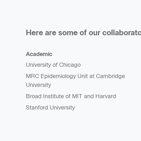
Here are some of our collaborato
Academic
University of Chicago
MRC Epidemiology Unit at Cambridge
University
Broad Institute of MIT and Harvard
Stanford University