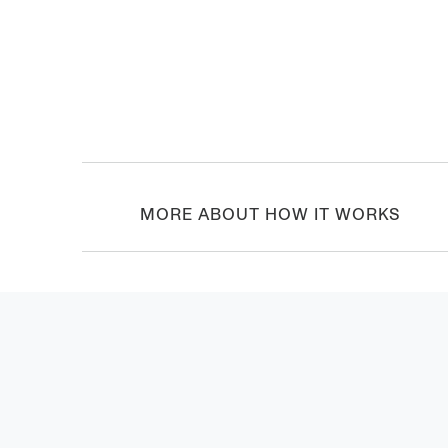
MORE ABOUT HOW IT WORKS