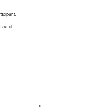
ticipant.
esearch.