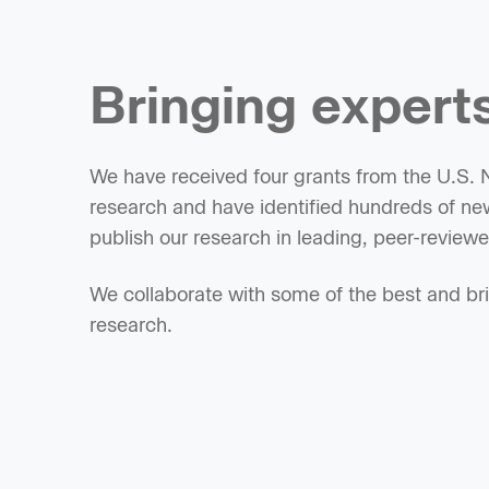
Bringing experts
We have received four grants from the U.S. Na
research and have identified hundreds of new
publish our research in leading, peer-reviewed
We collaborate with some of the best and brig
research.