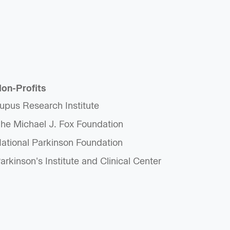
on-Profits
upus Research Institute
he Michael J. Fox Foundation
ational Parkinson Foundation
arkinson's Institute and Clinical Center