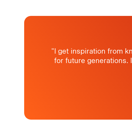
"I get inspiration from 
for future generations. 