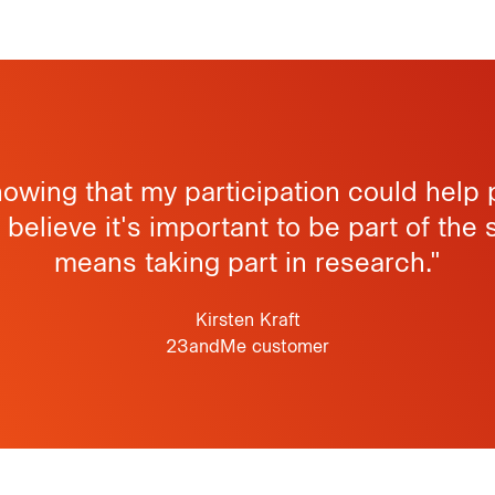
knowing that my participation could help
I believe it's important to be part of the 
means taking part in research."
Kirsten Kraft
23andMe customer