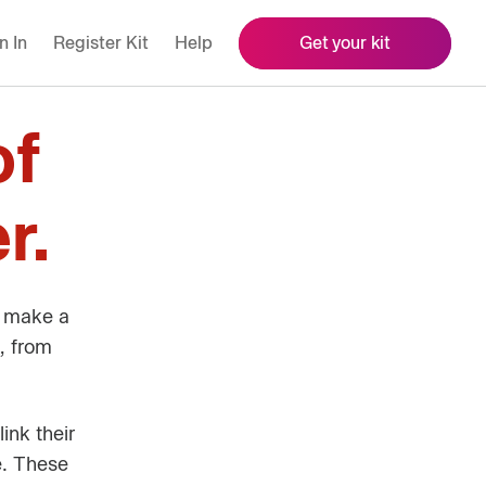
n In
Register Kit
Help
Get your kit
of
r.
o make a
, from
ink their
e. These