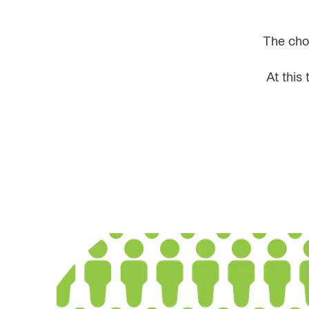
The choi
At this