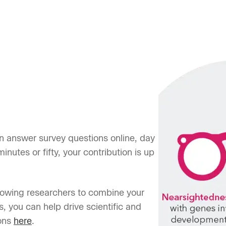
n answer survey questions online, day
inutes or fifty, your contribution is up
lowing researchers to combine your
s, you can help drive scientific and
ons
here
.