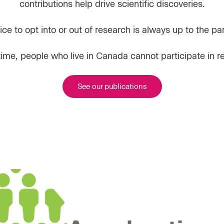
contributions help drive scientific discoveries.
ce to opt into or out of research is always up to the par
 time, people who live in Canada cannot participate in r
See our publications