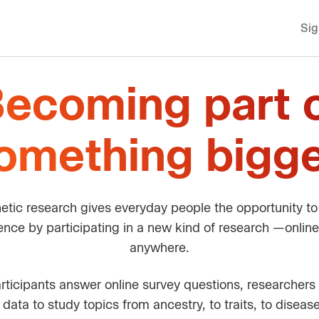
Sig
ecoming part 
omething bigge
etic research gives everyday people the opportunity t
rence by participating in a new kind of research —online
anywhere.
ticipants answer online survey questions, researchers l
 data to study topics from ancestry, to traits, to diseas