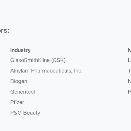
rs:
Industry
N
GlaxoSmithKline (GSK)
L
Alnylam Pharmaceuticals, Inc.
T
Biogen
N
Genentech
P
Pfizer
P&G Beauty