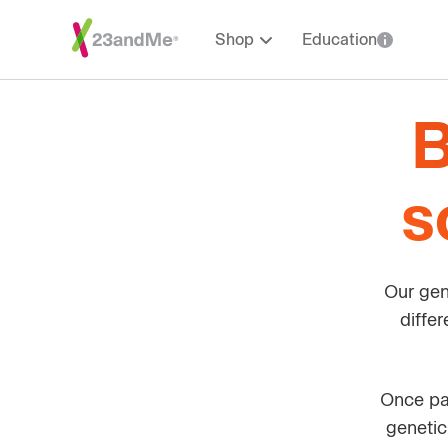
Shop
Education
B
s
Our gen
diffe
Once par
genetic