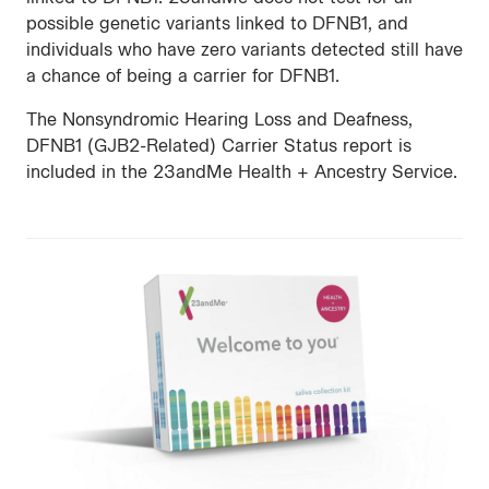
possible genetic variants linked to DFNB1, and
individuals who have zero variants detected still have
a chance of being a carrier for DFNB1.
The Nonsyndromic Hearing Loss and Deafness,
DFNB1 (GJB2-Related) Carrier Status report is
included in the 23andMe Health + Ancestry Service.