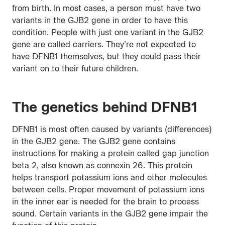
from birth. In most cases, a person must have two
variants in the GJB2 gene in order to have this
condition. People with just one variant in the GJB2
gene are called carriers. They’re not expected to
have DFNB1 themselves, but they could pass their
variant on to their future children.
The genetics behind DFNB1
DFNB1 is most often caused by variants (differences)
in the GJB2 gene. The GJB2 gene contains
instructions for making a protein called gap junction
beta 2, also known as connexin 26. This protein
helps transport potassium ions and other molecules
between cells. Proper movement of potassium ions
in the inner ear is needed for the brain to process
sound. Certain variants in the GJB2 gene impair the