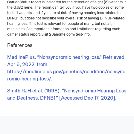
Carrier Status report is indicated for the detection of eight (8) variants in
the GJB2 gene. The report can tell you if you have two copies of some
tested variants, and if you are at risk of having hearing loss related to
DFNB1, but does not describe your overall risk of having DFNB1-related
hearing loss. This test is relevant for people of many, but not all,
ethnicities. For important information and limitations regarding each
carrier status report, visit 23andme.com/test-info
.
References
MedlinePlus. “Nonsyndromic hearing loss.” Retrieved
Apr 6, 2022, from
https://medlineplus.gov/genetics/condition/nonsynd
romic-hearing-loss/.
Smith RJH et al. (1998). “Nonsyndromic Hearing Loss
and Deafness, DFNB1.” [Accessed Dec 17, 2020].