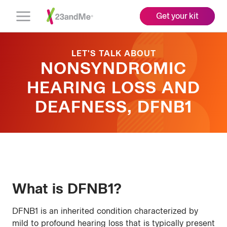
Get your kit
Open
Menu
LET'S TALK ABOUT
NONSYNDROMIC
HEARING LOSS AND
DEAFNESS, DFNB1
What is DFNB1?
DFNB1 is an inherited condition characterized by
mild to profound hearing loss that is typically present