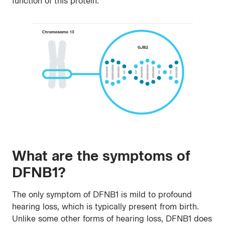
function of this protein.
What are the symptoms of
DFNB1?
The only symptom of DFNB1 is mild to profound
hearing loss, which is typically present from birth.
Unlike some other forms of hearing loss, DFNB1 does