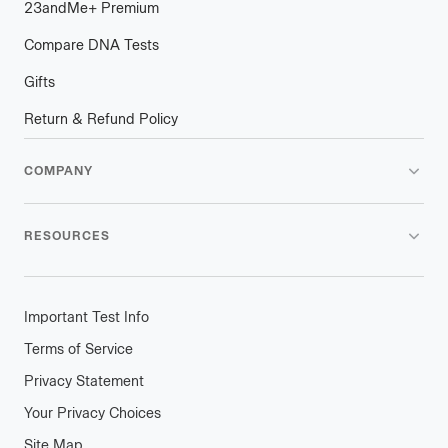
23andMe
+
plus
Premium
Compare DNA Tests
Gifts
Return & Refund Policy
COMPANY
RESOURCES
Important Test Info
Terms of Service
Privacy Statement
Your Privacy Choices
Site Map