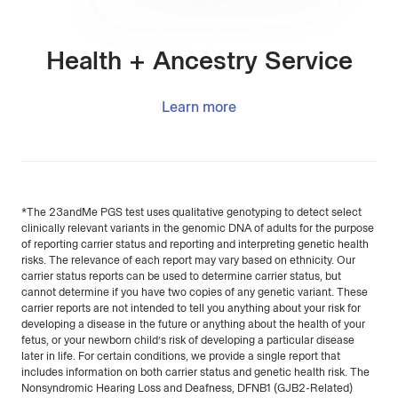
Health + Ancestry Service
Learn more
*The 23andMe PGS test uses qualitative genotyping to detect select
clinically relevant variants in the genomic DNA of adults for the purpose
of reporting carrier status and reporting and interpreting genetic health
risks. The relevance of each report may vary based on ethnicity. Our
carrier status reports can be used to determine carrier status, but
cannot determine if you have two copies of any genetic variant. These
carrier reports are not intended to tell you anything about your risk for
developing a disease in the future or anything about the health of your
fetus, or your newborn child’s risk of developing a particular disease
later in life. For certain conditions, we provide a single report that
includes information on both carrier status and genetic health risk. The
Nonsyndromic Hearing Loss and Deafness, DFNB1 (GJB2-Related)