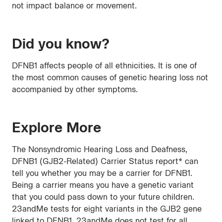
not impact balance or movement.
Did you know?
DFNB1 affects people of all ethnicities. It is one of
the most common causes of genetic hearing loss not
accompanied by other symptoms.
Explore More
The Nonsyndromic Hearing Loss and Deafness,
DFNB1 (GJB2-Related) Carrier Status report* can
tell you whether you may be a carrier for DFNB1.
Being a carrier means you have a genetic variant
that you could pass down to your future children.
23andMe tests for eight variants in the GJB2 gene
linked to DFNB1. 23andMe does not test for all