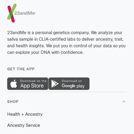
Footer
23andMe is a personal genetics company. We analyze your
saliva sample in CLIA-certified labs to deliver ancestry, trait,
and health insights. We put you in control of your data so you
can explore your DNA with confidence.
GET THE APP
SHOP
Health
+
plus
Ancestry
Ancestry Service