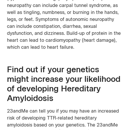
neuropathy can include carpal tunnel syndrome, as
well as tingling, numbness, or burning in the hands,
legs, or feet. Symptoms of autonomic neuropathy
can include constipation, diarrhea, sexual
dysfunction, and dizziness. Build-up of protein in the
heart can lead to cardiomyopathy (heart damage),
which can lead to heart failure.
Find out if your genetics
might increase your likelihood
of developing Hereditary
Amyloidosis
23andMe can tell you if you may have an increased
risk of developing TTR-related hereditary
amyloidosis based on your genetics. The 23andMe