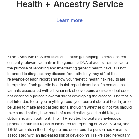
Health + Ancestry Service
Learn more
*The 23andMe PGS test uses qualitative genotyping to detect select
clinically relevant variants in the genomic DNA of adults from saliva for
the purpose of reporting and interpreting genetic health risks. It is not
intended to diagnose any disease. Your ethnicity may affect the
relevance of each report and how your genetic health risk results are
interpreted. Each genetic health risk report describes if a person has
variants associated with a higher risk of developing a disease, but does
not describe a person’s overall risk of developing the disease. The test is
not intended to tell you anything about your current state of health, or to
be used to make medical decisions, including whether or not you should
take a medication, how much of a medication you should take, or
determine any treatment. The TTR-related hereditary amyloidosis
genetic health risk report is indicated for reporting of V122I, V30M, and
T60A variants in the TTR gene and describes if a person has variants
associated with an increased risk of developing TTR-related hereditary