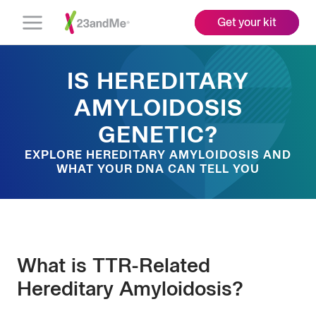
Get your kit
Open
Menu
IS HEREDITARY
AMYLOIDOSIS
GENETIC?
EXPLORE HEREDITARY AMYLOIDOSIS AND
WHAT YOUR DNA CAN TELL YOU
What is TTR-Related
Hereditary Amyloidosis?