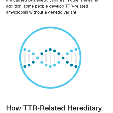
are caused by genetic variants in other genes. In
addition, some people develop TTR-related
amyloidosis without a genetic variant.
How TTR-Related Hereditary