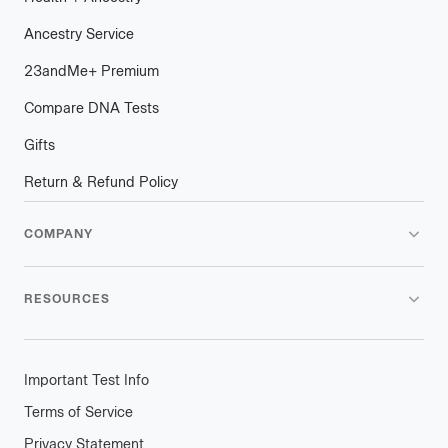
Ancestry Service
23andMe
+
plus
Premium
Compare DNA Tests
Gifts
Return & Refund Policy
COMPANY
RESOURCES
Important Test Info
Terms of Service
Privacy Statement