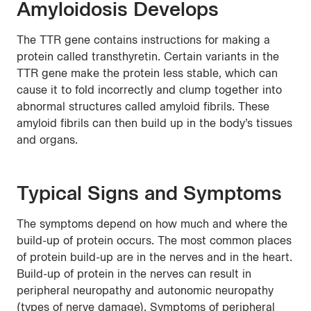
Amyloidosis Develops
The TTR gene contains instructions for making a
protein called transthyretin. Certain variants in the
TTR gene make the protein less stable, which can
cause it to fold incorrectly and clump together into
abnormal structures called amyloid fibrils. These
amyloid fibrils can then build up in the body’s tissues
and organs.
Typical Signs and Symptoms
The symptoms depend on how much and where the
build-up of protein occurs. The most common places
of protein build-up are in the nerves and in the heart.
Build-up of protein in the nerves can result in
peripheral neuropathy and autonomic neuropathy
(types of nerve damage). Symptoms of peripheral