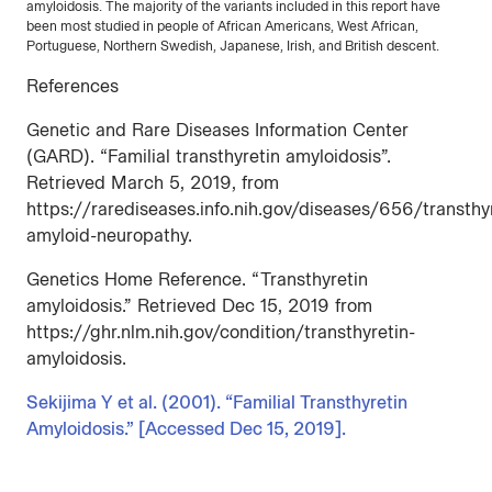
amyloidosis. The majority of the variants included in this report have
been most studied in people of African Americans, West African,
Portuguese, Northern Swedish, Japanese, Irish, and British descent.
References
Genetic and Rare Diseases Information Center
(GARD). “Familial transthyretin amyloidosis”.
Retrieved March 5, 2019, from
https://rarediseases.info.nih.gov/diseases/656/transthy
amyloid-neuropathy.
Genetics Home Reference. “Transthyretin
amyloidosis.” Retrieved Dec 15, 2019 from
https://ghr.nlm.nih.gov/condition/transthyretin-
amyloidosis.
Sekijima Y et al. (2001). “Familial Transthyretin
Amyloidosis.” [Accessed Dec 15, 2019].