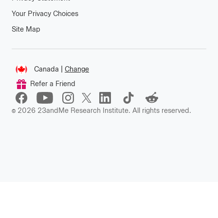
Your Privacy Choices
Site Map
Connect
Canada
|
Change
Change
Refer a Friend
location
©
2026
23andMe Research Institute. All rights reserved.