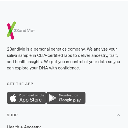
Footer
23andMe is a personal genetics company. We analyze your
saliva sample in CLIA-certified labs to deliver ancestry, trait,
and health insights. We put you in control of your data so you
can explore your DNA with confidence.
GET THE APP
SHOP
Health
+
plus
Ancestry