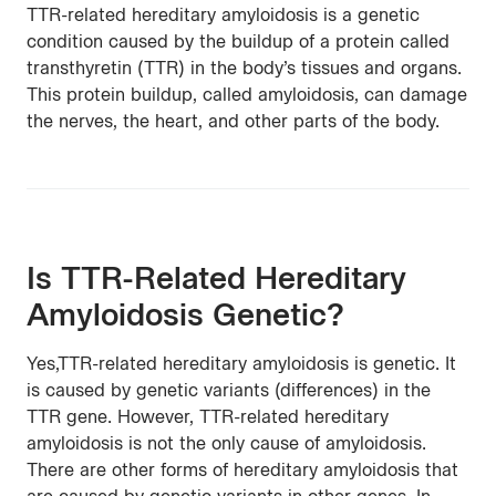
TTR-related hereditary amyloidosis is a genetic
condition caused by the buildup of a protein called
transthyretin (TTR) in the body’s tissues and organs.
This protein buildup, called amyloidosis, can damage
the nerves, the heart, and other parts of the body.
Is TTR-Related Hereditary
Amyloidosis Genetic?
Yes,TTR-related hereditary amyloidosis is genetic. It
is caused by genetic variants (differences) in the
TTR gene. However, TTR-related hereditary
amyloidosis is not the only cause of amyloidosis.
There are other forms of hereditary amyloidosis that