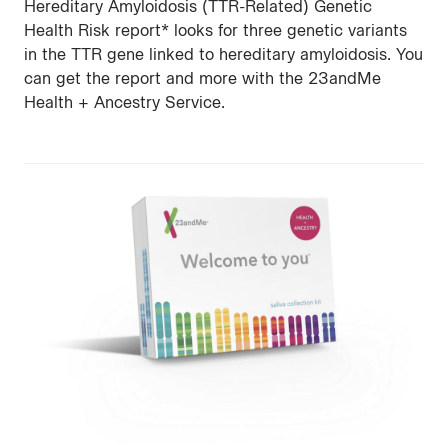
Hereditary Amyloidosis (TTR-Related) Genetic
Health Risk report* looks for three genetic variants
in the TTR gene linked to hereditary amyloidosis. You
can get the report and more with the 23andMe
Health + Ancestry Service.