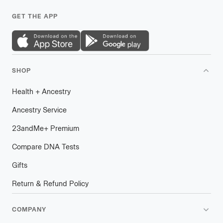
GET THE APP
SHOP
Health
+
plus
Ancestry
Ancestry Service
23andMe
+
plus
Premium
Compare DNA Tests
Gifts
Return & Refund Policy
COMPANY