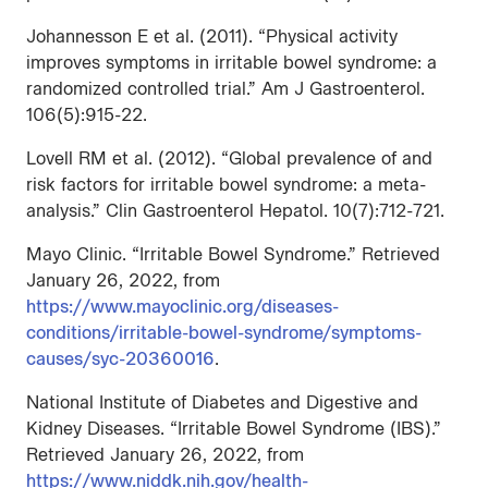
Johannesson E et al. (2011). “Physical activity
improves symptoms in irritable bowel syndrome: a
randomized controlled trial.” Am J Gastroenterol.
106(5):915-22.
Lovell RM et al. (2012). “Global prevalence of and
risk factors for irritable bowel syndrome: a meta-
analysis.” Clin Gastroenterol Hepatol. 10(7):712-721.
Mayo Clinic. “Irritable Bowel Syndrome.” Retrieved
January 26, 2022, from
https://www.mayoclinic.org/diseases-
conditions/irritable-bowel-syndrome/symptoms-
causes/syc-20360016
.
National Institute of Diabetes and Digestive and
Kidney Diseases. “Irritable Bowel Syndrome (IBS).”
Retrieved January 26, 2022, from
https://www.niddk.nih.gov/health-