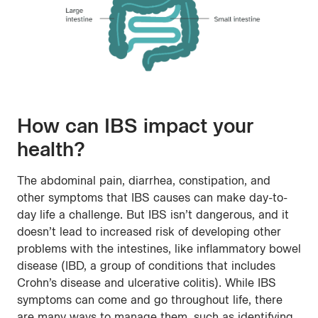
How can IBS impact your
health?
The abdominal pain, diarrhea, constipation, and
other symptoms that IBS causes can make day-to-
day life a challenge. But IBS isn’t dangerous, and it
doesn’t lead to increased risk of developing other
problems with the intestines, like inflammatory bowel
disease (IBD, a group of conditions that includes
Crohn’s disease and ulcerative colitis). While IBS
symptoms can come and go throughout life, there
are many ways to manage them, such as identifying