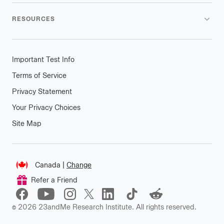
RESOURCES
Important Test Info
Terms of Service
Privacy Statement
Your Privacy Choices
Site Map
Connect
Canada
|
Change
Change
Refer a Friend
location
©
2026
23andMe Research Institute. All rights reserved.