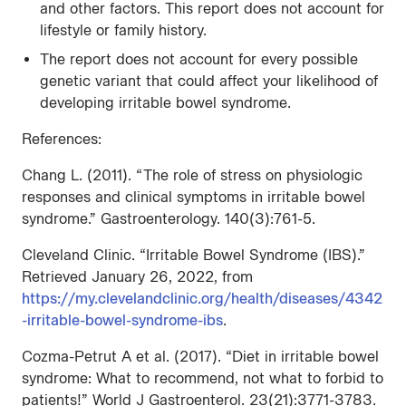
and other factors. This report does not account for
lifestyle or family history.
The report does not account for every possible
genetic variant that could affect your likelihood of
developing irritable bowel syndrome.
References:
Chang L. (2011). “The role of stress on physiologic
responses and clinical symptoms in irritable bowel
syndrome.” Gastroenterology. 140(3):761-5.
Cleveland Clinic. “Irritable Bowel Syndrome (IBS).”
Retrieved January 26, 2022, from
https://my.clevelandclinic.org/health/diseases/4342
-irritable-bowel-syndrome-ibs
.
Cozma-Petrut A et al. (2017). “Diet in irritable bowel
syndrome: What to recommend, not what to forbid to
patients!” World J Gastroenterol. 23(21):3771-3783.