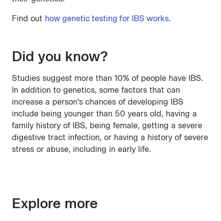
Find out
how genetic testing for IBS works
.
Did you know?
Studies suggest more than 10% of people have IBS.
In addition to genetics, some factors that can
increase a person’s chances of developing IBS
include being younger than 50 years old, having a
family history of IBS, being female, getting a severe
digestive tract infection, or having a history of severe
stress or abuse, including in early life.
Explore more