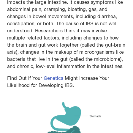
impacts the large intestine. It causes symptoms like
abdominal pain, cramping, bloating, gas, and
changes in bowel movements, including diarrhea,
constipation, or both. The cause of IBS is not well
understood. Researchers think it may involve
multiple related factors, including changes to how
the brain and gut work together (called the gut-brain
axis), changes in the makeup of microorganisms like
bacteria that live in the gut (called the microbiome),
and chronic, low-level inflammation in the intestines.
Find Out if Your
Genetics
Might Increase Your
Likelihood for Developing IBS.