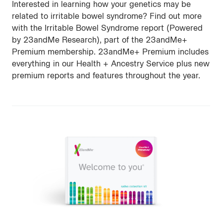
Interested in learning how your genetics may be
related to irritable bowel syndrome? Find out more
with the Irritable Bowel Syndrome report (Powered
by 23andMe Research), part of the 23andMe+
Premium membership. 23andMe+ Premium includes
everything in our Health + Ancestry Service plus new
premium reports and features throughout the year.