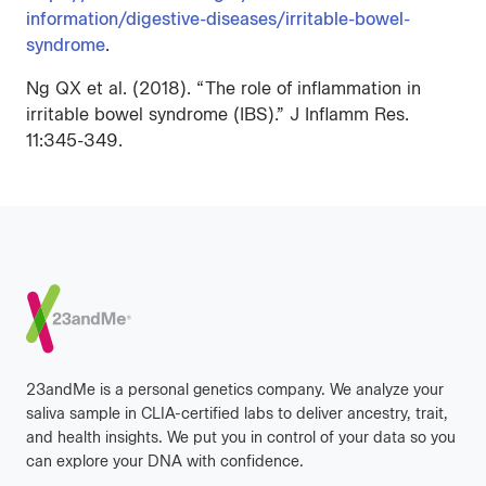
information/digestive-diseases/irritable-bowel-
syndrome
.
Ng QX et al. (2018). “The role of inflammation in
irritable bowel syndrome (IBS).” J Inflamm Res.
11:345-349.
Footer
23andMe is a personal genetics company. We analyze your
saliva sample in CLIA-certified labs to deliver ancestry, trait,
and health insights. We put you in control of your data so you
can explore your DNA with confidence.