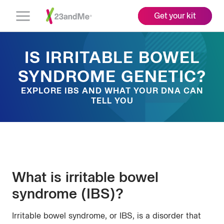
Get your kit
Open
Menu
IS IRRITABLE BOWEL
SYNDROME GENETIC?
EXPLORE IBS AND WHAT YOUR DNA CAN
TELL YOU
What is irritable bowel
syndrome (IBS)?
Irritable bowel syndrome, or IBS, is a disorder that