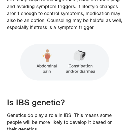
and avoiding symptom triggers. If lifestyle changes
aren’t enough to control symptoms, medication may
also be an option. Counseling may be helpful as well,
especially if stress is a symptom trigger.
Is IBS genetic?
Genetics do play a role in IBS. This means some
people will be more likely to develop it based on
their genetics.