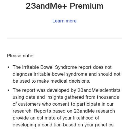
23andMe+ Premium
Learn more
Please note:
The Irritable Bowel Syndrome report does not
diagnose irritable bowel syndrome and should not
be used to make medical decisions.
The report was developed by 23andMe scientists
using data and insights gathered from thousands
of customers who consent to participate in our
research. Reports based on 23andMe research
provide an estimate of your likelihood of
developing a condition based on your genetics