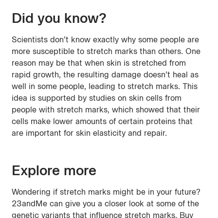
Did you know?
Scientists don’t know exactly why some people are
more susceptible to stretch marks than others. One
reason may be that when skin is stretched from
rapid growth, the resulting damage doesn’t heal as
well in some people, leading to stretch marks. This
idea is supported by studies on skin cells from
people with stretch marks, which showed that their
cells make lower amounts of certain proteins that
are important for skin elasticity and repair.
Explore more
Wondering if stretch marks might be in your future?
23andMe can give you a closer look at some of the
genetic variants that influence stretch marks. Buy