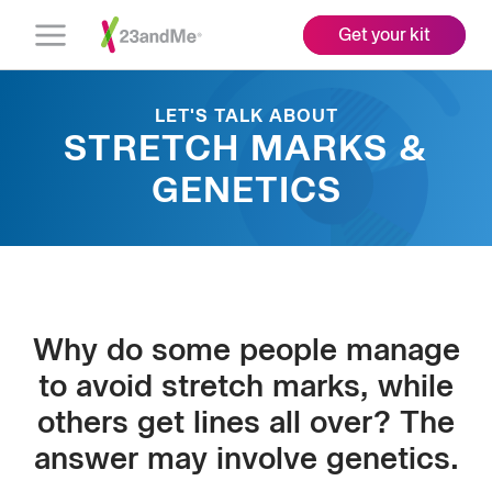
Get your kit
Open
Menu
LET'S TALK ABOUT
STRETCH MARKS &
GENETICS
Why do some people manage
to avoid stretch marks, while
others get lines all over? The
answer may involve genetics.