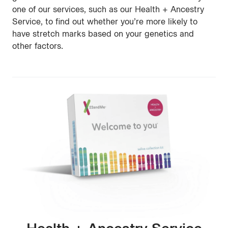
one of our services, such as our Health + Ancestry
Service, to find out whether you’re more likely to
have stretch marks based on your genetics and
other factors.