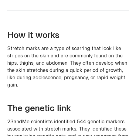
How it works
Stretch marks are a type of scarring that look like
stripes on the skin and are commonly found on the
hips, thighs, and abdomen. They often develop when
the skin stretches during a quick period of growth,
like during adolescence, pregnancy, or rapid weight
gain.
The genetic link
23andMe scientists identified 544 genetic markers
associated with stretch marks. They identified these