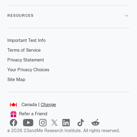
RESOURCES
Important Test Info
Terms of Service
Privacy Statement
Your Privacy Choices
Site Map
Connect
Canada
|
Change
Change
Refer a Friend
location
©
2026
23andMe Research Institute. All rights reserved.