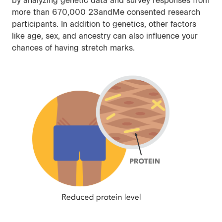
by analyzing genetic data and survey responses from
more than 670,000 23andMe consented research
participants. In addition to genetics, other factors
like age, sex, and ancestry can also influence your
chances of having stretch marks.