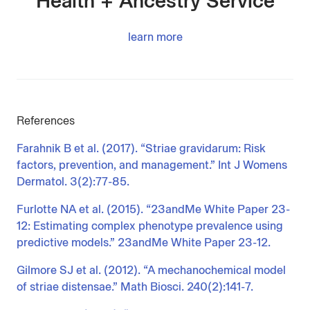
Health + Ancestry Service
learn more
References
Farahnik B et al. (2017). “Striae gravidarum: Risk
factors, prevention, and management.” Int J Womens
Dermatol. 3(2):77-85.
Furlotte NA et al. (2015). “23andMe White Paper 23-
12: Estimating complex phenotype prevalence using
predictive models.” 23andMe White Paper 23-12.
Gilmore SJ et al. (2012). “A mechanochemical model
of striae distensae.” Math Biosci. 240(2):141-7.