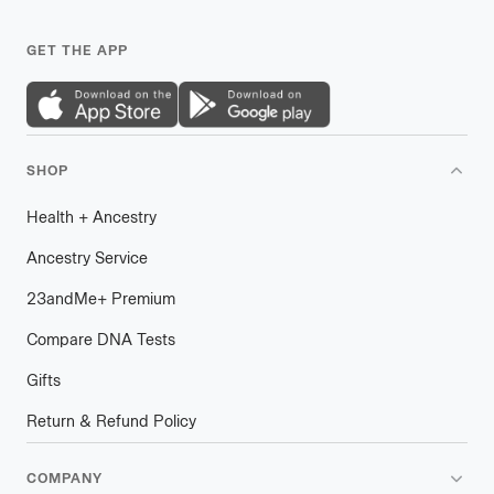
GET THE APP
SHOP
Health
+
plus
Ancestry
Ancestry Service
23andMe
+
plus
Premium
Compare DNA Tests
Gifts
Return & Refund Policy
COMPANY