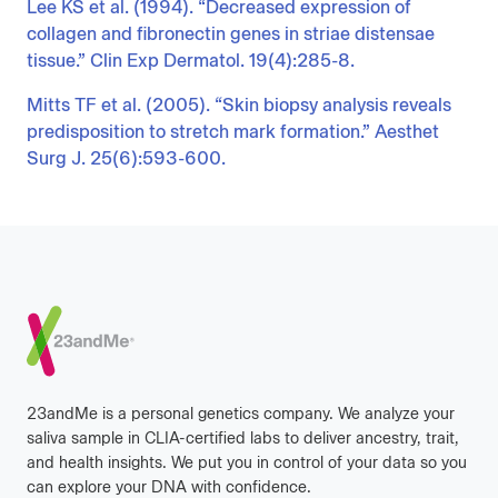
Lee KS et al. (1994). “Decreased expression of
collagen and fibronectin genes in striae distensae
tissue.” Clin Exp Dermatol. 19(4):285-8.
Mitts TF et al. (2005). “Skin biopsy analysis reveals
predisposition to stretch mark formation.” Aesthet
Surg J. 25(6):593-600.
Footer
23andMe is a personal genetics company. We analyze your
saliva sample in CLIA-certified labs to deliver ancestry, trait,
and health insights. We put you in control of your data so you
can explore your DNA with confidence.