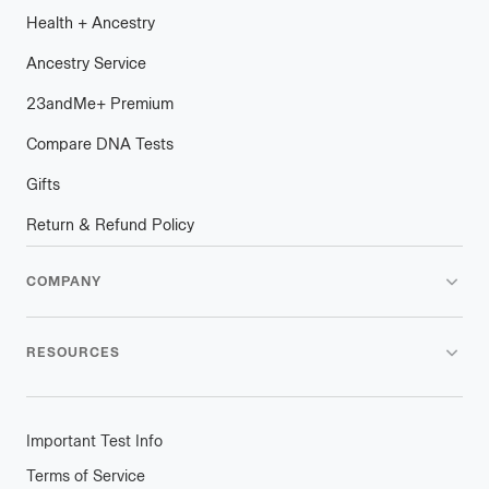
Health
+
plus
Ancestry
Ancestry Service
23andMe
+
plus
Premium
Compare DNA Tests
Gifts
Return & Refund Policy
COMPANY
RESOURCES
Important Test Info
Terms of Service