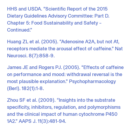
HHS and USDA. “Scientific Report of the 2015
Dietary Guidelines Advisory Committee: Part D.
Chapter 5: Food Sustainability and Safety –
Continued.”
Huang ZL et al. (2005). “Adenosine A2A, but not A1,
receptors mediate the arousal effect of caffeine.” Nat
Neurosci. 8(7):858-9.
James JE and Rogers PJ. (2005). “Effects of caffeine
on performance and mood: withdrawal reversal is the
most plausible explanation.” Psychopharmacology
(Berl). 182(1):1-8.
Zhou SF et al. (2009). “Insights into the substrate
specificity, inhibitors, regulation, and polymorphisms
and the clinical impact of human cytochrome P450
1A2.” AAPS J. 11(3):481-94.