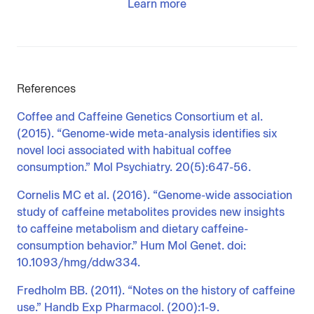
Learn more
References
Coffee and Caffeine Genetics Consortium et al.
(2015). “Genome-wide meta-analysis identifies six
novel loci associated with habitual coffee
consumption.” Mol Psychiatry. 20(5):647-56.
Cornelis MC et al. (2016). “Genome-wide association
study of caffeine metabolites provides new insights
to caffeine metabolism and dietary caffeine-
consumption behavior.” Hum Mol Genet. doi:
10.1093/hmg/ddw334.
Fredholm BB. (2011). “Notes on the history of caffeine
use.” Handb Exp Pharmacol. (200):1-9.