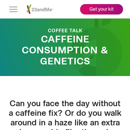
Get your kit
Open
Menu
COFFEE TALK
CAFFEINE
CONSUMPTION &
GENETICS
Can you face the day without
a caffeine fix? Or do you walk
around in a haze like an extra