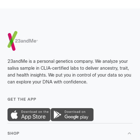
Footer
23andMe is a personal genetics company. We analyze your
saliva sample in CLIA-certified labs to deliver ancestry, trait,
and health insights. We put you in control of your data so you
can explore your DNA with confidence.
GET THE APP
SHOP