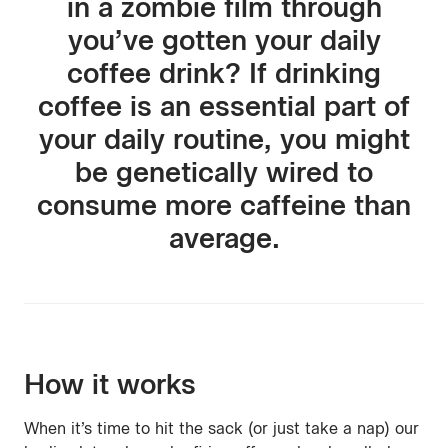
in a zombie film through
you’ve gotten your daily
coffee drink? If drinking
coffee is an essential part of
your daily routine, you might
be genetically wired to
consume more caffeine than
average.
How it works
When it’s time to hit the sack (or just take a nap) our