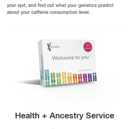
your spit, and find out what your genetics predict
about your caffeine consumption level.
Health + Ancestry Service