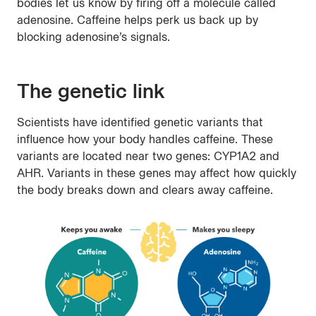
bodies let us know by firing off a molecule called
adenosine. Caffeine helps perk us back up by
blocking adenosine’s signals.
The genetic link
Scientists have identified genetic variants that
influence how your body handles caffeine. These
variants are located near two genes: CYP1A2 and
AHR. Variants in these genes may affect how quickly
the body breaks down and clears away caffeine.