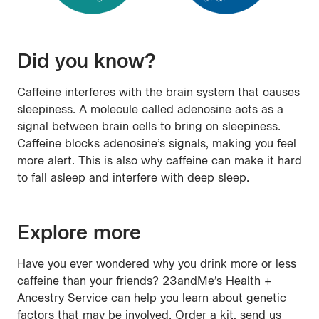
Did you know?
Caffeine interferes with the brain system that causes
sleepiness. A molecule called adenosine acts as a
signal between brain cells to bring on sleepiness.
Caffeine blocks adenosine’s signals, making you feel
more alert. This is also why caffeine can make it hard
to fall asleep and interfere with deep sleep.
Explore more
Have you ever wondered why you drink more or less
caffeine than your friends? 23andMe’s Health +
Ancestry Service can help you learn about genetic
factors that may be involved. Order a kit, send us