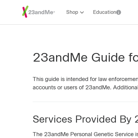
Shop
Education
23andMe Guide fo
This guide is intended for law enforcemen
accounts or users of 23andMe. Additional 
Services Provided By
The 23andMe Personal Genetic Service is a