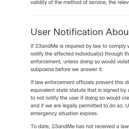
validity of the method of service, the rele
User Notification Abo
If 23andMe is required by law to comply wi
notify the affected individual(s) through 
enforcement, unless doing so would violat
subpoena before we answer it.
If law enforcement officials prevent this
equivalent state statute that is signed by 
to not notify the user if doing so would cre
and if we are legally permitted to do so.
emergency situation expires.
To date, 23andMe has not received a law e