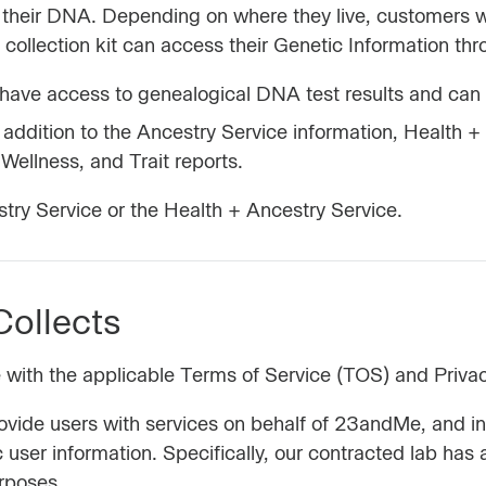
ng their DNA. Depending on where they live, customers 
ollection kit can access their Genetic Information thro
ave access to genealogical DNA test results and can 
addition to the Ancestry Service information, Health +
 Wellness, and Trait reports.
ry Service or the Health + Ancestry Service.
ollects
e with the applicable Terms of Service (TOS) and Priva
rovide users with services on behalf of 23andMe, and
 user information. Specifically, our contracted lab h
urposes.