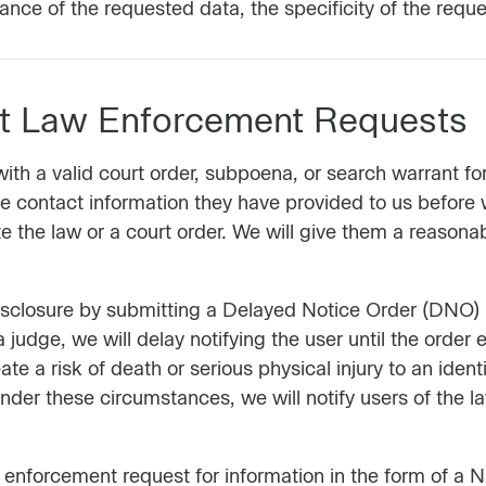
vance of the requested data, the specificity of the reque
ut Law Enforcement Requests
th a valid court order, subpoena, or search warrant for
the contact information they have provided to us before 
e the law or a court order. We will give them a reasona
 disclosure by submitting a Delayed Notice Order (DNO)
a judge, we will delay notifying the user until the order
ate a risk of death or serious physical injury to an identi
 Under these circumstances, we will notify users of the
nforcement request for information in the form of a Na