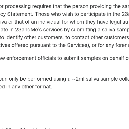
 processing requires that the person providing the samp
acy Statement. Those who wish to participate in the 2
iva or that of an individual for whom they have legal au
ate in 23andMe’s services by submitting a saliva samp
o identify other customers, to contact other customers 
es offered pursuant to the Services), or for any forens
r law enforcement officials to submit samples on behalf 
e can only be performed using a ~2ml saliva sample coll
d in any other format.