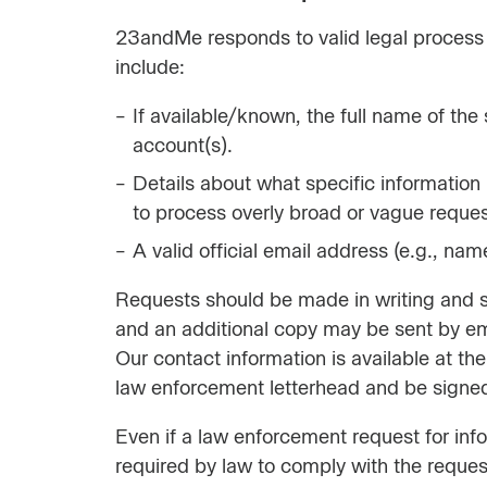
23andMe responds to valid legal process 
include:
If available/known, the full name of th
account(s).
Details about what specific information i
to process overly broad or vague reques
A valid official email address (e.g., n
Requests should be made in writing and sh
and an additional copy may be sent by em
Our contact information is available at t
law enforcement letterhead and be signed
Even if a law enforcement request for in
required by law to comply with the request