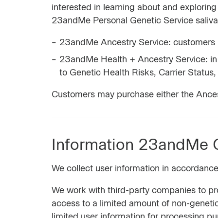
interested in learning about and explori
23andMe Personal Genetic Service saliva c
23andMe Ancestry Service: customers h
23andMe Health + Ancestry Service: in 
to Genetic Health Risks, Carrier Status,
Customers may purchase either the Ancest
Information 23andMe C
We collect user information in accordanc
We work with third-party companies to p
access to a limited amount of non-genetic
limited user information for processing p