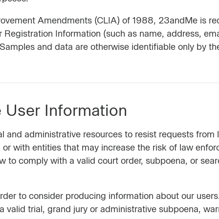
provement Amendments (CLIA) of 1988, 23andMe is requi
r Registration Information (such as name, address, em
. Samples and data are otherwise identifiable only by th
User Information
l and administrative resources to resist requests fro
or with entities that may increase the risk of law enfo
to comply with a valid court order, subpoena, or searc
rder to consider producing information about our users.
a valid trial, grand jury or administrative subpoena, wa