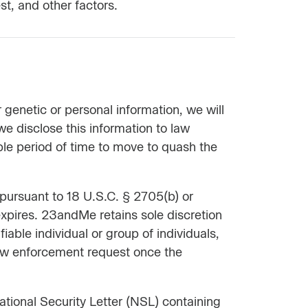
st, and other factors.
 genetic or personal information, we will
we disclose this information to law
ble period of time to move to quash the
 pursuant to 18 U.S.C. § 2705(b) or
 expires. 23andMe retains sole discretion
fiable individual or group of individuals,
 law enforcement request once the
tional Security Letter (NSL) containing