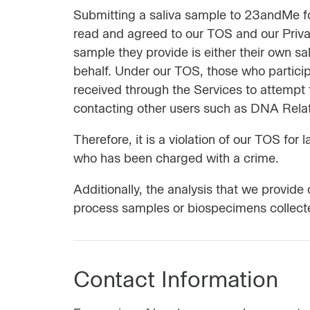
Submitting a saliva sample to 23andMe for
read and agreed to our TOS and our Priv
sample they provide is either their own sal
behalf. Under our TOS, those who particip
received through the Services to attempt t
contacting other users such as DNA Relativ
Therefore, it is a violation of our TOS fo
who has been charged with a crime.
Additionally, the analysis that we provid
process samples or biospecimens collecte
Contact Information