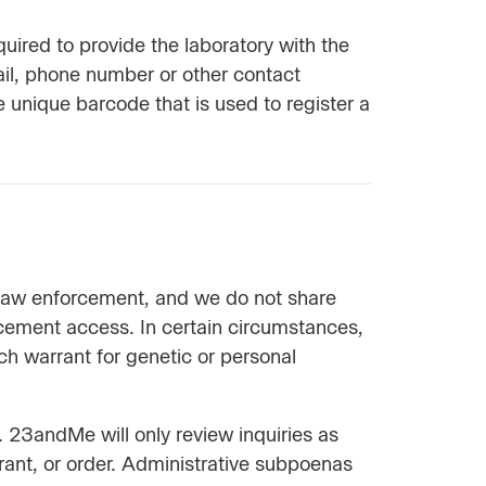
red to provide the laboratory with the
ail, phone number or other contact
e unique barcode that is used to register a
m law enforcement, and we do not share
rcement access. In certain circumstances,
h warrant for genetic or personal
 23andMe will only review inquiries as
rrant, or order. Administrative subpoenas