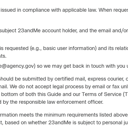
issued in compliance with applicable law. When reques
e subject 23andMe account holder, and the email and/or
s requested (e.g., basic user information) and its relat
ts.
ame@agency.gov) so we may get back in touch with you u
ould be submitted by certified mail, express courier, o
ail. We do not accept legal process by email or fax un
he bottom of both this Guide and our Terms of Service
 by the responsible law enforcement officer.
formation meets the minimum requirements listed above,
, based on whether 23andMe is subject to personal juris