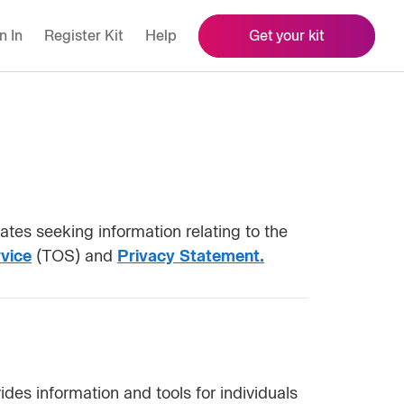
n In
Register Kit
Help
Get your kit
tes seeking information relating to the
vice
(TOS) and
Privacy Statement.
des information and tools for individuals