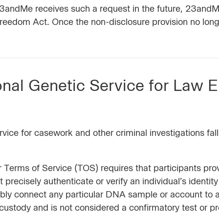
f 23andMe receives such a request in the future, 23andM
reedom Act. Once the non-disclosure provision no long
nal Genetic Service for Law 
ce for casework and other criminal investigations fall
ur Terms of Service (TOS) requires that participants p
recisely authenticate or verify an individual’s identity
ably connect any particular DNA sample or account to 
ustody and is not considered a confirmatory test or pro