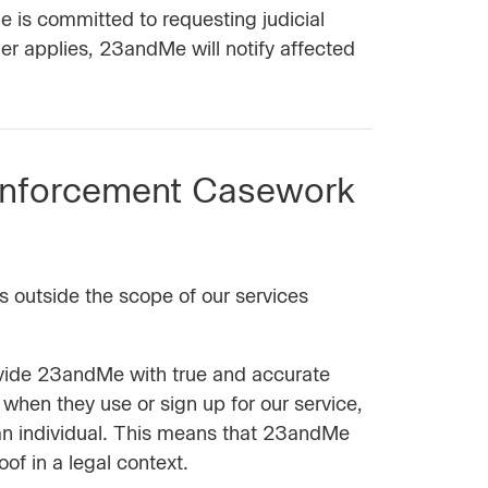
e is committed to requesting judicial
er applies, 23andMe will notify affected
Enforcement Casework
s outside the scope of our services
rovide 23andMe with true and accurate
 when they use or sign up for our service,
an individual. This means that 23andMe
of in a legal context.