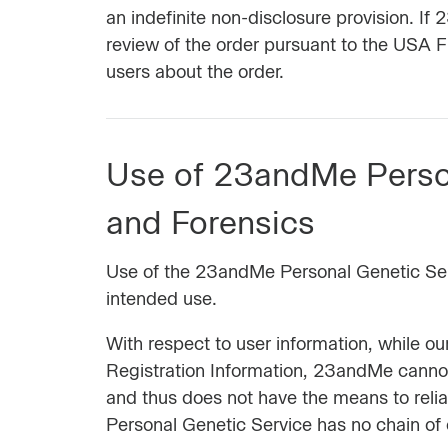
an indefinite non-disclosure provision. I
review of the order pursuant to the USA F
users about the order.
Use of 23andMe Perso
and Forensics
Use of the 23andMe Personal Genetic Servi
intended use.
With respect to user information, while o
Registration Information, 23andMe cannot p
and thus does not have the means to reli
Personal Genetic Service has no chain of c