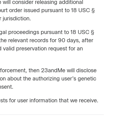
ill consider releasing additional
court order issued pursuant to 18 USC §
jurisdiction.
legal proceedings pursuant to 18 USC §
the relevant records for 90 days, after
 valid preservation request for an
enforcement, then 23andMe will disclose
ion about the authorizing user’s genetic
nsent.
ts for user information that we receive.