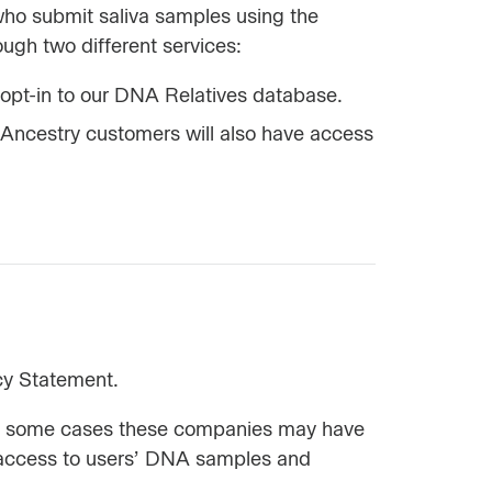
who submit saliva samples using the
ugh two different services:
opt-in to our DNA Relatives database.
 Ancestry customers will also have access
cy Statement.
 in some cases these companies may have
as access to users’ DNA samples and