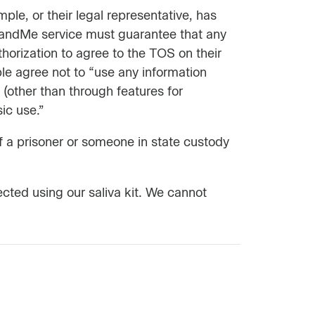
le, or their legal representative, has
3andMe service must guarantee that any
thorization to agree to the TOS on their
le agree not to “use any information
(other than through features for
ic use.”
of a prisoner or someone in state custody
ected using our saliva kit. We cannot