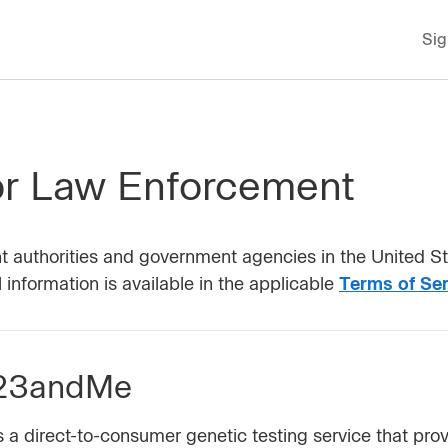
Sig
r Law Enforcement
t authorities and government agencies in the United Sta
information is available in the applicable
Terms of Ser
 23andMe
 direct-to-consumer genetic testing service that provi