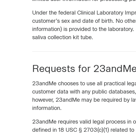
Under the federal Clinical Laboratory Im
customer’s sex and date of birth. No othe
information) is provided to the laboratory
saliva collection kit tube.
Requests for 23andMe 
23andMe chooses to use all practical lega
customer data with any public databases, 
however, 23andMe may be required by law 
information.
23andMe requires valid legal process in o
defined in 18 USC § 2703(c)(1) related to 