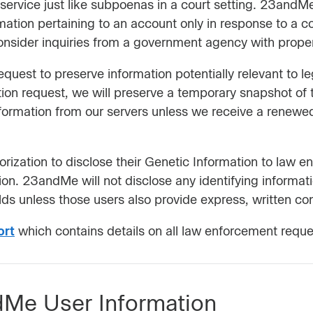
vice just like subpoenas in a court setting. 23andMe w
rmation pertaining to an account only in response to a 
onsider inquiries from a government agency with proper 
uest to preserve information potentially relevant to 
tion request, we will preserve a temporary snapshot of 
formation from our servers unless we receive a renewed
rization to disclose their Genetic Information to law 
ation. 23andMe will not disclose any identifying informat
ds unless those users also provide express, written co
ort
which contains details on all law enforcement reques
Me User Information