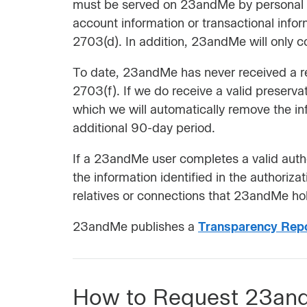
must be served on 23andMe by personal ser
account information or transactional info
2703(d). In addition, 23andMe will only c
To date, 23andMe has never received a req
2703(f). If we do receive a valid preserva
which we will automatically remove the in
additional 90-day period.
If a 23andMe user completes a valid autho
the information identified in the authoriz
relatives or connections that 23andMe hol
23andMe publishes a
Transparency Rep
How to Request 23and