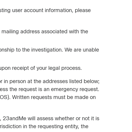
ting user account information, please
 mailing address associated with the
ionship to the investigation. We are unable
pon receipt of your legal process.
r in person at the addresses listed below;
less the request is an emergency request.
 (TOS). Written requests must be made on
 23andMe will assess whether or not it is
diction in the requesting entity, the