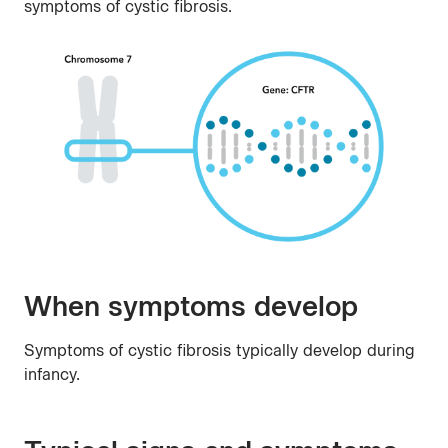
symptoms of cystic fibrosis.
When symptoms develop
Symptoms of cystic fibrosis typically develop during
infancy.