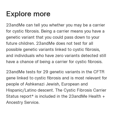
Explore more
23andMe can tell you whether you may be a carrier
for cystic fibrosis. Being a carrier means you have a
genetic variant that you could pass down to your
future children. 23andMe does not test for all
possible genetic variants linked to cystic fibrosis,
and individuals who have zero variants detected still
have a chance of being a carrier for cystic fibrosis.
23andMe tests for 29 genetic variants in the CFTR
gene linked to cystic fibrosis and is most relevant for
people of Ashkenazi Jewish, European and
Hispanic/Latino descent. The Cystic Fibrosis Carrier
Status report* is included in the 23andMe Health +
Ancestry Service.