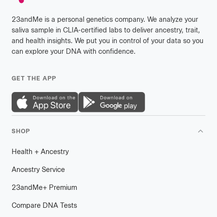
23andMe is a personal genetics company. We analyze your
saliva sample in CLIA-certified labs to deliver ancestry, trait,
and health insights. We put you in control of your data so you
can explore your DNA with confidence.
GET THE APP
SHOP
Health
+
plus
Ancestry
Ancestry Service
23andMe
+
plus
Premium
Compare DNA Tests