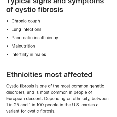
Typical signs and symptoms
of cystic fibrosis
Chronic cough
Lung infections
Pancreatic insufficiency
Malnutrition
Infertility in males
Ethnicities most affected
Cystic fibrosis is one of the most common genetic
disorders, and is most common in people of
European descent. Depending on ethnicity, between
1 in 25 and 1 in 100 people in the U.S. carries a
variant for cystic fibrosis.