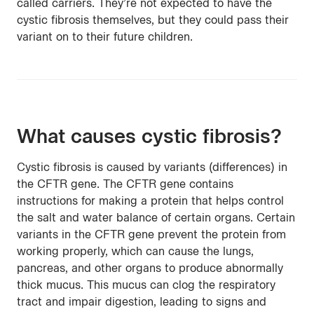
called carriers. They’re not expected to have the
cystic fibrosis themselves, but they could pass their
variant on to their future children.
What causes cystic fibrosis?
Cystic fibrosis is caused by variants (differences) in
the CFTR gene. The CFTR gene contains
instructions for making a protein that helps control
the salt and water balance of certain organs. Certain
variants in the CFTR gene prevent the protein from
working properly, which can cause the lungs,
pancreas, and other organs to produce abnormally
thick mucus. This mucus can clog the respiratory
tract and impair digestion, leading to signs and