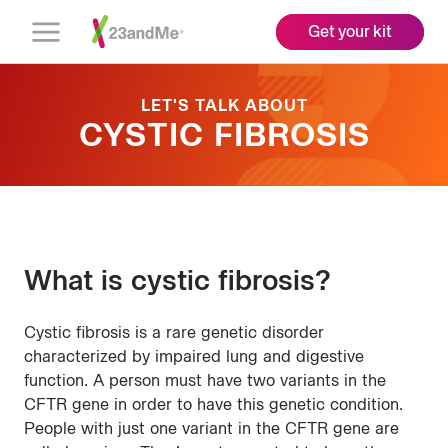
Get your kit
Open
Menu
LET'S TALK ABOUT
CYSTIC FIBROSIS
What is cystic fibrosis?
Cystic fibrosis is a rare genetic disorder
characterized by impaired lung and digestive
function. A person must have two variants in the
CFTR gene in order to have this genetic condition.
People with just one variant in the CFTR gene are