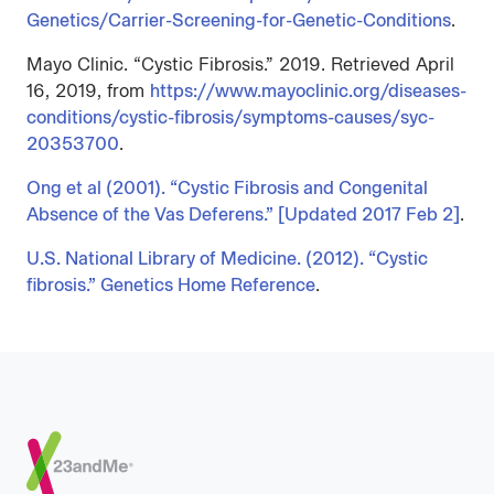
Genetics/Carrier-Screening-for-Genetic-Conditions
.
Mayo Clinic. “Cystic Fibrosis.” 2019. Retrieved April
16, 2019, from
https://www.mayoclinic.org/diseases-
conditions/cystic-fibrosis/symptoms-causes/syc-
20353700
.
Ong et al (2001). “Cystic Fibrosis and Congenital
Absence of the Vas Deferens.” [Updated 2017 Feb 2]
.
U.S. National Library of Medicine. (2012). “Cystic
fibrosis.” Genetics Home Reference
.
Footer