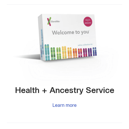
Health + Ancestry Service
Learn more