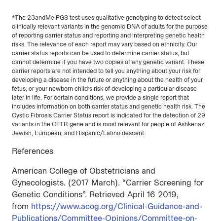
*The 23andMe PGS test uses qualitative genotyping to detect select
clinically relevant variants in the genomic DNA of adults for the purpose
of reporting carrier status and reporting and interpreting genetic health
risks. The relevance of each report may vary based on ethnicity. Our
carrier status reports can be used to determine carrier status, but
cannot determine if you have two copies of any genetic variant. These
carrier reports are not intended to tell you anything about your risk for
developing a disease in the future or anything about the health of your
fetus, or your newborn child’s risk of developing a particular disease
later in life. For certain conditions, we provide a single report that
includes information on both carrier status and genetic health risk. The
Cystic Fibrosis Carrier Status report is indicated for the detection of 29
variants in the CFTR gene and is most relevant for people of Ashkenazi
Jewish, European, and Hispanic/Latino descent.
References
American College of Obstetricians and
Gynecologists. (2017 March). “Carrier Screening for
Genetic Conditions”. Retrieved April 16 2019,
from
https://www.acog.org/Clinical-Guidance-and-
Publications/Committee-Opinions/Committee-on-