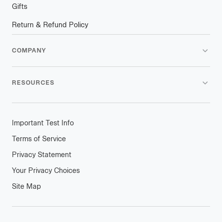
Gifts
Return & Refund Policy
COMPANY
RESOURCES
Important Test Info
Terms of Service
Privacy Statement
Your Privacy Choices
Site Map