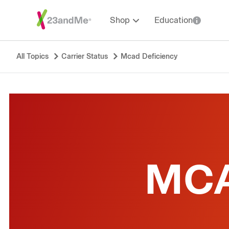
Shop
Education
All Topics
Carrier Status
Mcad Deficiency
MCA