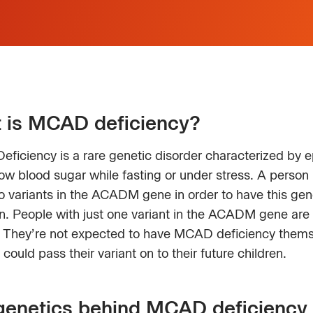
 is MCAD deficiency?
ficiency is a rare genetic disorder characterized by 
low blood sugar while fasting or under stress. A person
 variants in the ACADM gene in order to have this gen
n. People with just one variant in the ACADM gene are 
s. They’re not expected to have MCAD deficiency thems
 could pass their variant on to their future children.
genetics behind MCAD deficiency