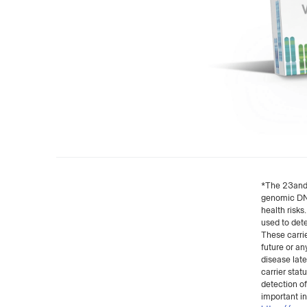
*The 23andMe
genomic DNA 
health risks
used to dete
These carrie
future or an
disease late
carrier stat
detection o
important in