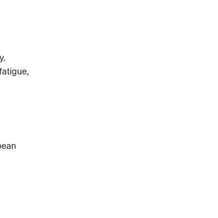
y.
fatigue,
pean