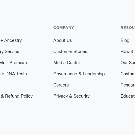
COMPANY
RESOU
h
+
plus
Ancestry
About Us
Blog
ry Service
Customer Stories
How it
Me
+
plus
Premium
Media Center
Our Sc
re DNA Tests
Governance & Leadership
Custom
Careers
Researc
 & Refund Policy
Privacy & Security
Educat