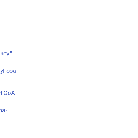
ncy.”
yl-coa-
yl CoA
oa-