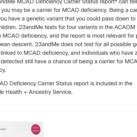
ndMe MCAD Deficiency Carrier Status report* can tell
you may be a carrier for MCAD deficiency. Being a car
ou have a genetic variant that you could pass down to
children. 23andMe tests for four variants in the ACADM
o MCAD deficiency, and the report is most relevant for
pean descent. 23andMe does not test for all possible g
 linked to MCAD deficiency, and individuals who have 
 detected still have a chance of being a carrier for MC
ncy.
 Deficiency Carrier Status report is included in the
 Health + Ancestry Service.