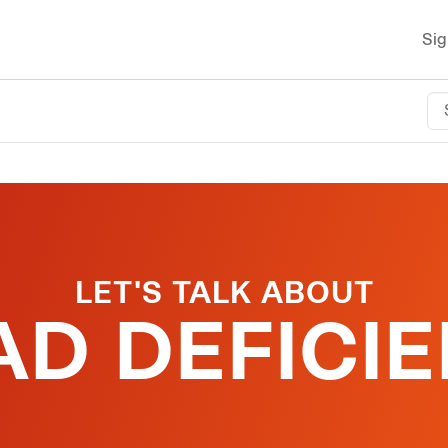
Sig
LET'S TALK ABOUT
D DEFICI