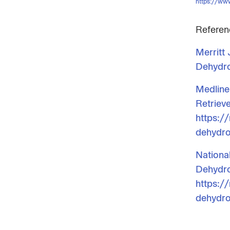
https://ww
Referen
Merritt
Dehydro
Medline
Retriev
https:/
dehydro
Nationa
Dehydro
https:/
dehydro