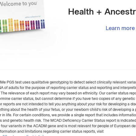
Health + Ancestr
Learn more
 PGS test uses qualitative genotyping to detect select clinically relevant varian
of adults for the purpose of reporting carrier status and reporting and interpret
. The relevance of each report may vary based on ethnicity. Our carrier status rep
rmine carrier status, but cannot determine if you have two copies of any genetic 
r reports are not intended to tell you anything about your risk for developing a dis
ything about the health of your fetus, or your newborn child’s risk of developing a 
r in life. For certain conditions, we provide a single report that includes informati
us and genetic health risk. The MCAD Deficiency Carrier Status report is indicated
f four variants in the ACADM gene and is most relevant for people of European de
formation and limitations regarding carrier status reports, visit