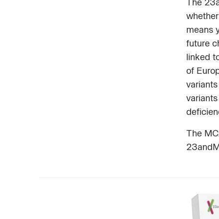
The 23a
whether 
means y
future 
linked t
of Euro
variants
variants
deficie
The MCAD
23andMe