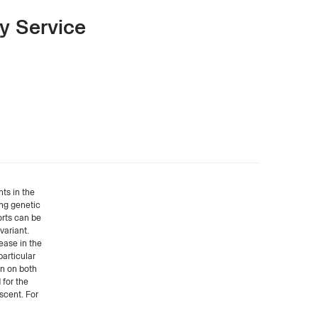
y Service
ts in the
ing genetic
orts can be
variant.
ease in the
particular
on on both
 for the
scent. For