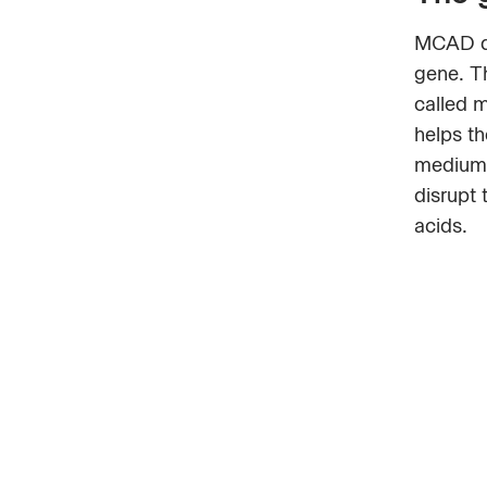
MCAD de
gene. T
called 
helps th
medium-
disrupt 
acids.