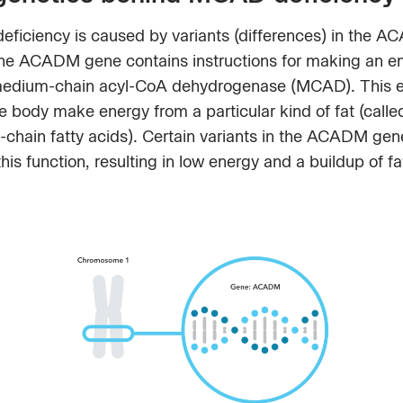
ficiency is caused by variants (differences) in the 
he ACADM gene contains instructions for making an 
medium-chain acyl-CoA dehydrogenase (MCAD). This
e body make energy from a particular kind of fat (calle
chain fatty acids). Certain variants in the ACADM gen
this function, resulting in low energy and a buildup of fa