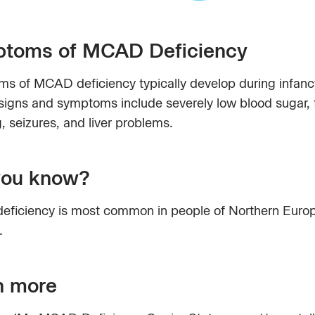
toms of MCAD Deficiency
s of MCAD deficiency typically develop during infanc
signs and symptoms include severely low blood sugar, 
, seizures, and liver problems.
you know?
ficiency is most common in people of Northern Euro
.
n more