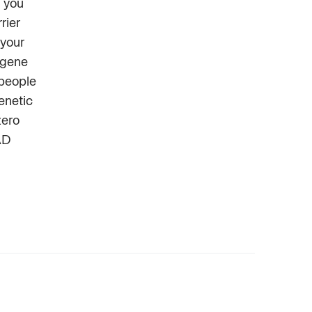
 you
rier
 your
 gene
 people
enetic
zero
AD