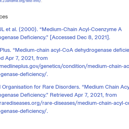
w.23andme.org/test-info/
.
ces
 JL et al. (2000). “Medium-Chain Acyl-Coenzyme A
genase Deficiency.” [Accessed Dec 8, 2021].
Plus. “Medium-chain acyl-CoA dehydrogenase deficie
ed Apr 7, 2021, from
/medlineplus.gov/genetics/condition/medium-chain-ac
genase-deficiency/.
l Organisation for Rare Disorders. “Medium Chain Ac
genase Deficiency.” Retrieved Apr 7, 2021, from
/rarediseases.org/rare-diseases/medium-chain-acyl-c
genase-deficiency/.