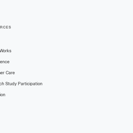
RCES
 Works
ience
er Care
h Study Participation
ion