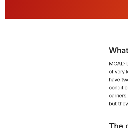
What
MCAD De
of very 
have two
conditio
carrier
but they
The 