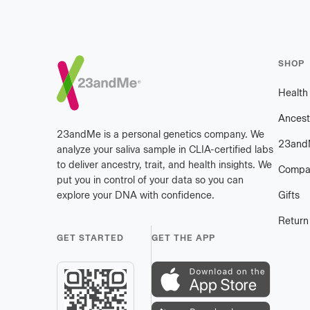
Footer
SHOP
Healt
Ancest
23andMe is a personal genetics company. We
23and
analyze your saliva sample in CLIA-certified labs
to deliver ancestry, trait, and health insights. We
Compa
put you in control of your data so you can
explore your DNA with confidence.
Gifts
Return
GET STARTED
GET THE APP