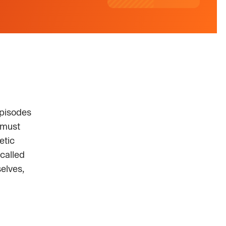
episodes
 must
etic
called
elves,