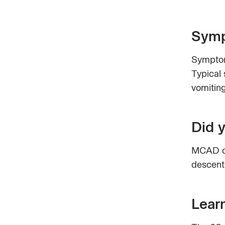
Symp
Symptom
Typical 
vomiting
Did 
MCAD de
descent
Lear