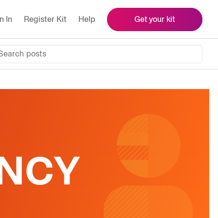
n In
Register Kit
Help
Get your kit
Search posts
ENCY