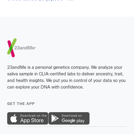
Footer
23andMe is a personal genetics company. We analyze your
saliva sample in CLIA-certified labs to deliver ancestry, trait,
and health insights. We put you in control of your data so you
can explore your DNA with confidence.
GET THE APP