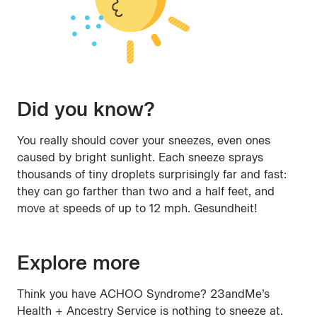
Did you know?
You really should cover your sneezes, even ones
caused by bright sunlight. Each sneeze sprays
thousands of tiny droplets surprisingly far and fast:
they can go farther than two and a half feet, and
move at speeds of up to 12 mph. Gesundheit!
Explore more
Think you have ACHOO Syndrome? 23andMe’s
Health + Ancestry Service is nothing to sneeze at.