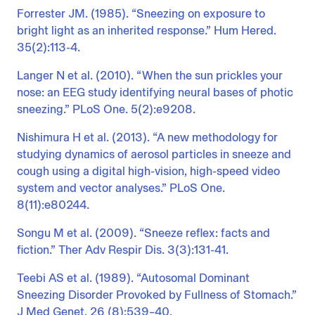
Forrester JM. (1985). “Sneezing on exposure to
bright light as an inherited response.” Hum Hered.
35(2):113-4.
Langer N et al. (2010). “When the sun prickles your
nose: an EEG study identifying neural bases of photic
sneezing.” PLoS One. 5(2):e9208.
Nishimura H et al. (2013). “A new methodology for
studying dynamics of aerosol particles in sneeze and
cough using a digital high-vision, high-speed video
system and vector analyses.” PLoS One.
8(11):e80244.
Songu M et al. (2009). “Sneeze reflex: facts and
fiction.” Ther Adv Respir Dis. 3(3):131-41.
Teebi AS et al. (1989). “Autosomal Dominant
Sneezing Disorder Provoked by Fullness of Stomach.”
J Med Genet. 26 (8):539–40.