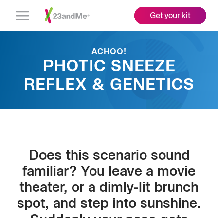
Get your kit
Open
Menu
ACHOO!
PHOTIC SNEEZE
REFLEX & GENETICS
Does this scenario sound
familiar? You leave a movie
theater, or a dimly-lit brunch
spot, and step into sunshine.