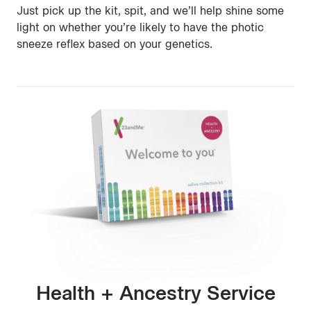
Just pick up the kit, spit, and we’ll help shine some
light on whether you’re likely to have the photic
sneeze reflex based on your genetics.
Health + Ancestry Service