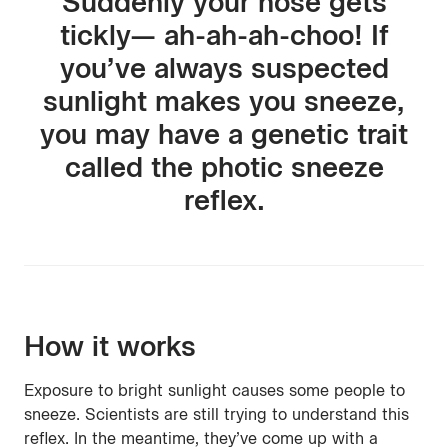
Suddenly your nose gets
tickly— ah-ah-ah-choo! If
you’ve always suspected
sunlight makes you sneeze,
you may have a genetic trait
called the photic sneeze
reflex.
How it works
Exposure to bright sunlight causes some people to
sneeze. Scientists are still trying to understand this
reflex. In the meantime, they’ve come up with a