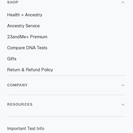
SHOP
Health
+
plus
Ancestry
Ancestry Service
23andMe
+
plus
Premium
Compare DNA Tests
Gifts
Return & Refund Policy
COMPANY
RESOURCES
Important Test Info