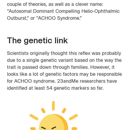
couple of theories, as well as a clever name:
“Autosomal Dominant Compelling Helio-Ophthalmic
Outburst,” or “ACHOO Syndrome.”
The genetic link
Scientists originally thought this reflex was probably
due to a single genetic variant based on the way the
trait is passed down through families. However, it
looks like a lot of genetic factors may be responsible
for ACHOO syndrome. 23andMe researchers have
identified at least 54 genetic markers so far.