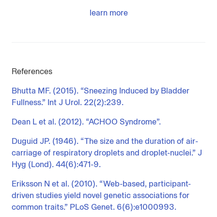
learn more
References
Bhutta MF. (2015). “Sneezing Induced by Bladder
Fullness.” Int J Urol. 22(2):239.
Dean L et al. (2012). “ACHOO Syndrome”.
Duguid JP. (1946). “The size and the duration of air-
carriage of respiratory droplets and droplet-nuclei.” J
Hyg (Lond). 44(6):471-9.
Eriksson N et al. (2010). “Web-based, participant-
driven studies yield novel genetic associations for
common traits.” PLoS Genet. 6(6):e1000993.