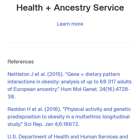
Health + Ancestry Service
Learn more
References
Nettleton J et al. (2015). “Gene × dietary pattern
interactions in obesity: analysis of up to 68 317 adults
of European ancestry.” Hum Mol Genet. 24(16):4728-
38.
Reddon H et al. (2016). “Physical activity and genetic
predisposition to obesity in a multiethnic longitudinal
study.” Sci Rep. Jan 4;6:18672.
U.S. Department of Health and Human Services and