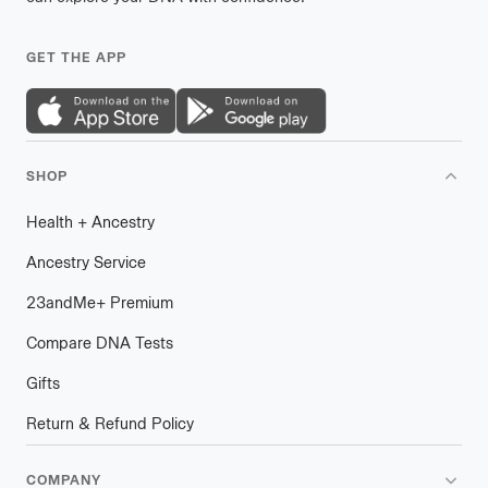
GET THE APP
SHOP
Health
+
plus
Ancestry
Ancestry Service
23andMe
+
plus
Premium
Compare DNA Tests
Gifts
Return & Refund Policy
COMPANY