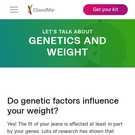
Get your kit
Open
Menu
LET'S TALK ABOUT
GENETICS AND
WEIGHT
Do genetic factors influence
your weight?
Yes! The fit of your jeans is affected at least in part
by your genes. Lots of research has shown that