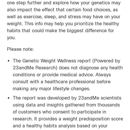
one step further and explore how your genetics may
also impact the effect that certain food choices, as
well as exercise, sleep, and stress may have on your
weight. This info may help you prioritize the healthy
habits that could make the biggest difference for
you.
Please note:
The Genetic Weight Wellness report (Powered by
23andMe Research) does not diagnose any health
conditions or provide medical advice. Always
consult with a healthcare professional before
making any major lifestyle changes.
The report was developed by 23andMe scientists
using data and insights gathered from thousands
of customers who consent to participate in
research. It provides a weight predisposition score
and a healthy habits analysis based on your