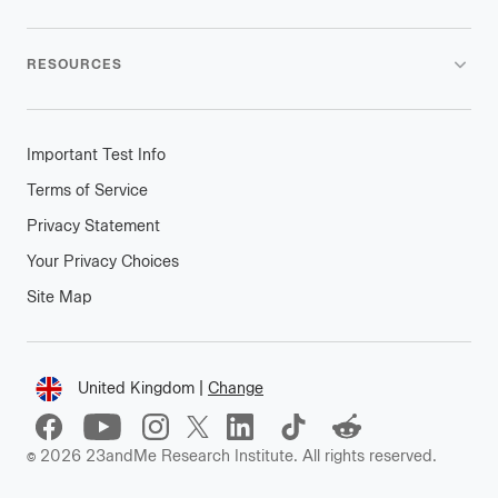
RESOURCES
Important Test Info
Terms of Service
Privacy Statement
Your Privacy Choices
Site Map
Connect
United Kingdom
|
Change
Change
location
©
2026
23andMe Research Institute. All rights reserved.