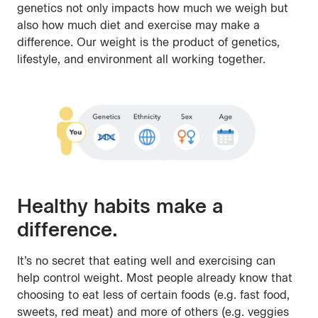
genetics not only impacts how much we weigh but
also how much diet and exercise may make a
difference. Our weight is the product of genetics,
lifestyle, and environment all working together.
Healthy habits make a
difference.
It’s no secret that eating well and exercising can
help control weight. Most people already know that
choosing to eat less of certain foods (e.g. fast food,
sweets, red meat) and more of others (e.g. veggies