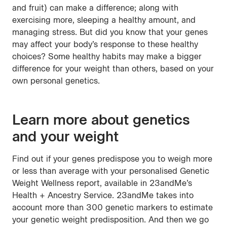
and fruit) can make a difference; along with
exercising more, sleeping a healthy amount, and
managing stress. But did you know that your genes
may affect your body’s response to these healthy
choices? Some healthy habits may make a bigger
difference for your weight than others, based on your
own personal genetics.
Learn more about genetics
and your weight
Find out if your genes predispose you to weigh more
or less than average with your personalised Genetic
Weight Wellness report, available in 23andMe’s
Health + Ancestry Service. 23andMe takes into
account more than 300 genetic markers to estimate
your genetic weight predisposition. And then we go