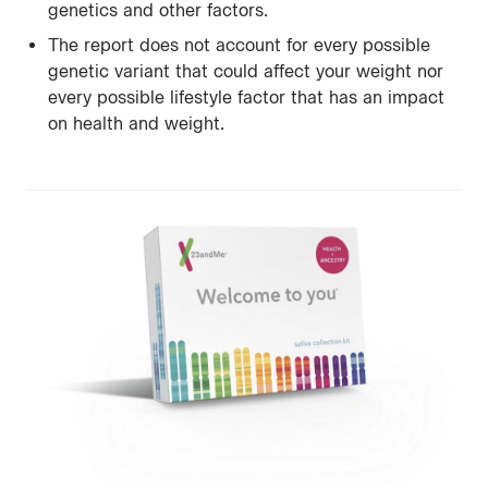
genetics and other factors.
The report does not account for every possible
genetic variant that could affect your weight nor
every possible lifestyle factor that has an impact
on health and weight.