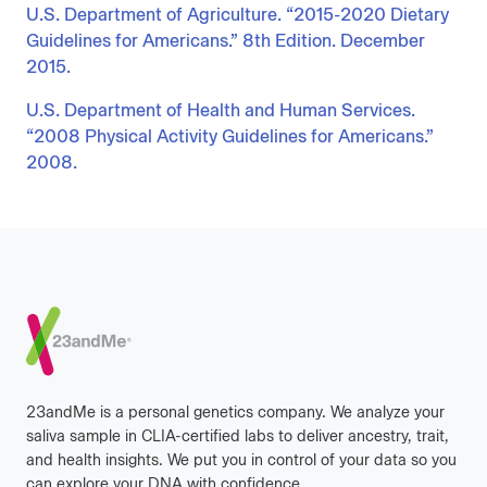
U.S. Department of Agriculture. “2015-2020 Dietary
Guidelines for Americans.” 8th Edition. December
2015.
U.S. Department of Health and Human Services.
“2008 Physical Activity Guidelines for Americans.”
2008.
Footer
23andMe is a personal genetics company. We analyze your
saliva sample in CLIA-certified labs to deliver ancestry, trait,
and health insights. We put you in control of your data so you
can explore your DNA with confidence.