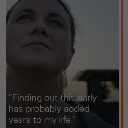
"Finding out this early
has probably added
years to my life."