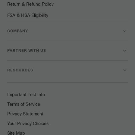
Return & Refund Policy
FSA & HSA Eligibility
COMPANY
PARTNER WITH US
RESOURCES
Important Test Info
Terms of Service
Privacy Statement
Your Privacy Choices
Site Map