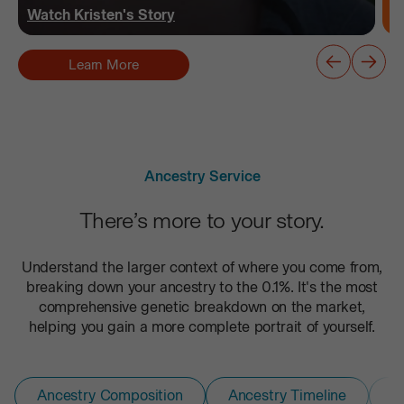
Watch
Kristen
's Story
Learn More
Ancestry Service
There’s more to your story.
Understand the larger context of where you come from,
breaking down your ancestry to the 0.1%. It's the most
comprehensive genetic breakdown on the market,
helping you gain a more complete portrait of yourself.
Ancestry Composition
Ancestry Timeline
D