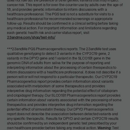
does not rule out the presence of other genetic variants that may impact
cancer risk. This report is for over-the-counter use by adults over the age of
18, and provides genetic information to inform discussions with a
healthcare professional. The PGS test is not a substitute for visits to a
healthcare professional for recommended screenings or appropriate
follow-up. Results should be confirmed in a clinical setting before taking
any medical action. For important information and limitations regarding
each genetic health risk and carrier status report, visit
23andme.com/shop/test-info/
***
23andMe PGS Pharmacogenetics reports: The 23andMe test uses
qualitative genotyping to detect 3 variants in the CYP2C19 gene, 2
variants in the DPYD gene and 1 variant in the SLCO1B1 gene in the
genomic DNA of adults from saliva for the purpose of reporting and
interpreting information about the processing of certain therapeutics to
inform discussions with a healthcare professional. It does not describe if a
person will or will not respond to a particular therapeutic. Our CYP2C19
Pharmacogenetics report provides certain information about variants
associated with metabolism of some therapeutics and provides
interpretive drug information regarding the potential effect of citalopram
and clopidogrel therapy. Our SLCO1B1 Pharmacogenetics report provides
certain information about variants associated with the processing of some
therapeutics and provides interpretive drug information regarding the
potential effect of simvastatin therapy. Our DPYD Pharmacogenetics
report does not describe the association between detected variants and
any specific therapeutic. Results for DPYD and certain CYP2C19 results
should be confirmed by an independent genetic test prescribed by your
own healthcare provider before taking any medical action.
Warning:
Test