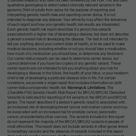
23andMe research and have not been reviewed by the FDA. The test uses
qualitative genotyping to detect select clinically relevant variants in the
genomic DNA of adults from saliva for the purpose of reporting and
interpreting genetic health risks and reporting carrier status. It is not
intended to diagnose any disease. Your ethnicity may affect the relevance
of each report and how your genetic health risk results are interpreted.
Each genetic health risk report describes if a person has variants
associated with a higher risk of developing a disease, but does not describe
a person’s overall risk of developing the disease. The test is not intended to
tell you anything about your current state of health, or to be used to make
medical decisions, including whether or not you should take a medication,
how much of a medication you should take, or determine any treatment.
Our carrier status reports can be used to determine carrier status, but
cannot determine if you have two copies of any genetic variant. These
carrier reports are not intended to tell you anything about your risk for
developing a disease in the future, the health of your fetus, or your newborn
child's risk of developing a particular disease later in life. For certain
conditions, we provide a single report that includes information on both
carrier status and genetic health risk.
Warnings & Limitations:
The
23andMe PGS Genetic Health Risk Report for BRCA1/BRCA2 (Selected
Variants) is indicated for reporting of 44 variants in the BRCA1 and BRCA2
genes. The report describes if a person's genetic result is associated with
an increased risk of developing breast cancer and ovarian cancer and may
be associated with an increased risk for prostate cancer, pancreatic
cancer, and potentially other cancers. The variants included in this report
do not represent the majority of the BRCA1/BRCA2 variants in people of
most ethnicities. This report does not include variants in other genes linked
to hereditary cancers and the absence of variants included in this report