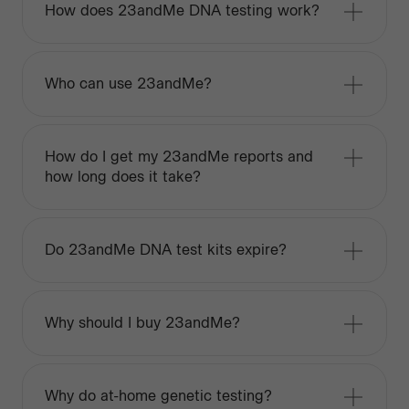
How does 23andMe DNA testing work?
Who can use 23andMe?
How do I get my 23andMe reports and
how long does it take?
Do 23andMe DNA test kits expire?
Why should I buy 23andMe?
Why do at-home genetic testing?