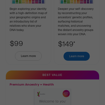
Begin exploring your identity
Deepen your self-discovery
with a high-definition map of
by reconstructing your
your geographic origins and
ancestors' genetic profiles,
an introductory list of
surfacing historical
relatives who share your
matches, and uncovering
DNA today.
the distant ancestry groups
woven into your DNA.
$99
$149
*
Learn more
about
Learn more
about
Basic
Premium
Ancestry
Ancestry
BEST VALUE
Premium Ancestry + Health