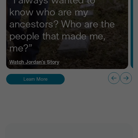
know who are my
ancestors? Who are the
people that made me,
me?”
Watch
Jordan
's Story
Learn More