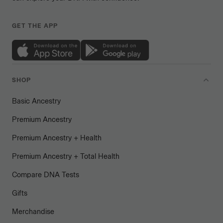
GET THE APP
SHOP
Basic Ancestry
Premium Ancestry
Premium Ancestry + Health
Premium Ancestry + Total Health
Compare DNA Tests
Gifts
Merchandise