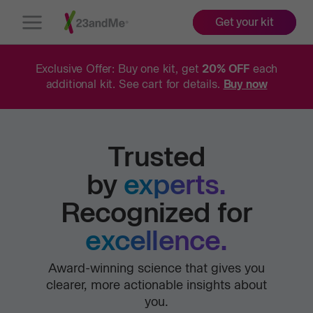
Get your kit
Open
Menu
Exclusive Offer: Buy one kit, get
20% OFF
each
additional kit. See cart for details.
Buy now
Trusted
by
experts.
Recognized for
excellence.
Award-winning science that gives you
clearer, more actionable insights about
you.