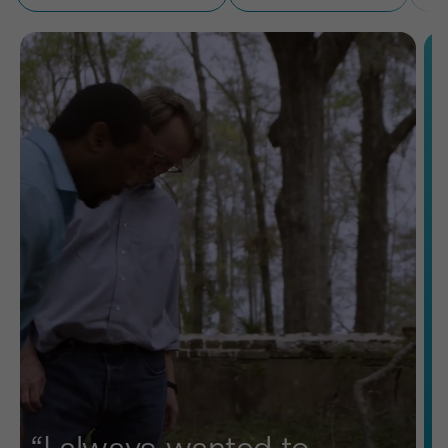
“I always wanted to