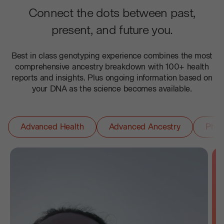
Connect the dots between past,
present, and future you.
Best in class genotyping experience combines the most
comprehensive ancestry breakdown with 100+ health
reports and insights. Plus ongoing information based on
your DNA as the science becomes available.
Advanced Health
Advanced Ancestry
Phar