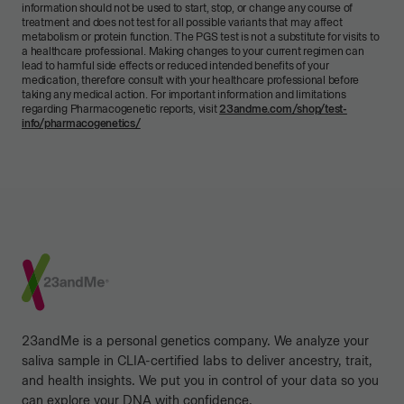
information should not be used to start, stop, or change any course of
treatment and does not test for all possible variants that may affect
metabolism or protein function. The PGS test is not a substitute for visits to
a healthcare professional. Making changes to your current regimen can
lead to harmful side effects or reduced intended benefits of your
medication, therefore consult with your healthcare professional before
taking any medical action. For important information and limitations
regarding Pharmacogenetic reports, visit
23andme.com/shop/test-
info/pharmacogenetics/
Footer
23andMe is a personal genetics company. We analyze your
saliva sample in CLIA-certified labs to deliver ancestry, trait,
and health insights. We put you in control of your data so you
can explore your DNA with confidence.