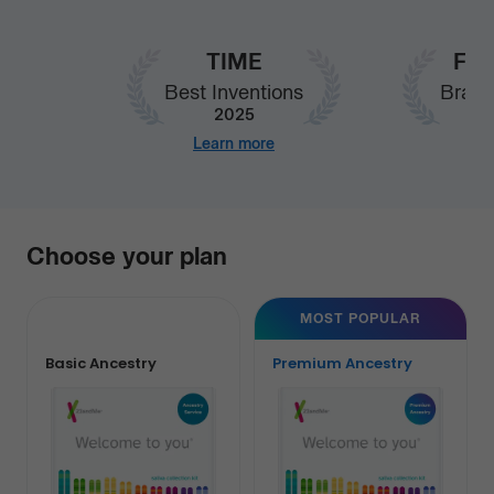
TIME
Fas
Best Inventions
Brand
2025
Learn more
Our
Choose your plan
services
MOST POPULAR
Basic Ancestry
Premium Ancestry