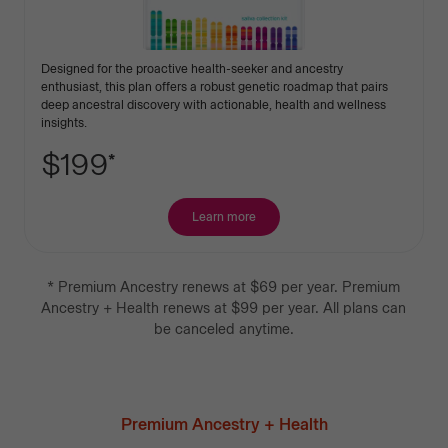
Designed for the proactive health-seeker and ancestry
enthusiast, this plan offers a robust genetic roadmap that pairs
deep ancestral discovery with actionable, health and wellness
insights.
$199
*
Learn more
about
Premium
Ancestry
+
*
Premium Ancestry
renews at
$69
per year.
Premium
Health
Ancestry + Health
renews at
$99
per year.
All plans can
be canceled anytime.
Premium Ancestry + Health