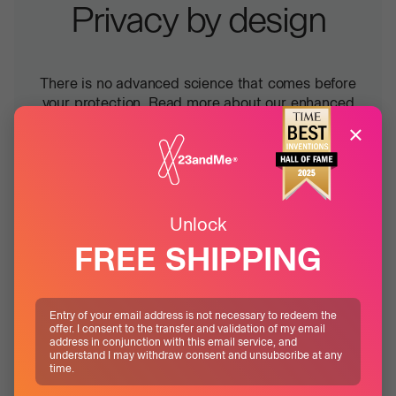
Privacy by design
There is no advanced science that comes before
your protection. Read more about our enhanced
measures designed to keep your data safe, in any
×
scenario.
Learn more
Unlock
FREE SHIPPING
Entry of your email address is not necessary to redeem the
offer. I consent to the transfer and validation of my email
address in conjunction with this email service, and
understand I may withdraw consent and unsubscribe at any
time.