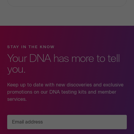
STAY IN THE KNOW
Your DNA has more to tell
you.
Keep up to date with new discoveries and exclusive
promotions on our DNA testing kits and member
services.
Email address