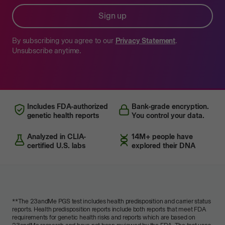
Sign up
By subscribing you agree to our
Privacy Statement
.
Unsubscribe anytime.
Includes FDA-authorized
Bank-grade encryption.
genetic health reports
You control your data.
Analyzed in CLIA-
14M+ people have
certified U.S. labs
explored their DNA
**
The 23andMe PGS test includes health predisposition and carrier status
reports. Health predisposition reports include both reports that meet FDA
requirements for genetic health risks and reports which are based on