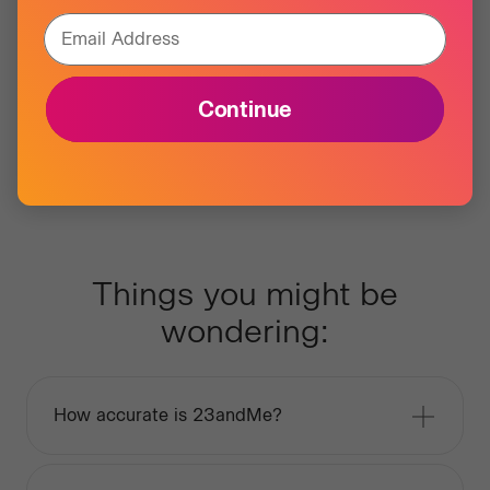
Email Address
Continue
Things you might be
wondering:
How accurate is 23andMe?