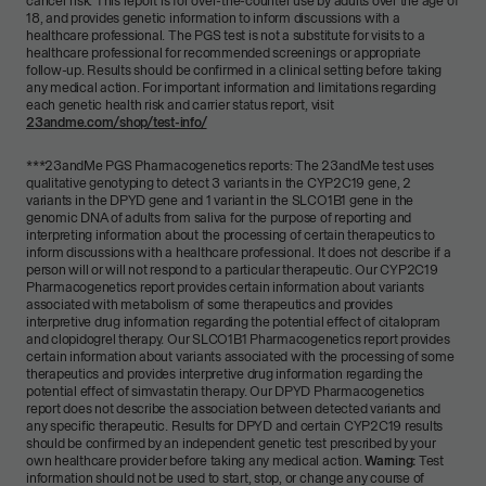
cancer risk. This report is for over-the-counter use by adults over the age of
18, and provides genetic information to inform discussions with a
healthcare professional. The PGS test is not a substitute for visits to a
healthcare professional for recommended screenings or appropriate
follow-up. Results should be confirmed in a clinical setting before taking
any medical action. For important information and limitations regarding
each genetic health risk and carrier status report, visit
23andme.com/shop/test-info/
***
23andMe PGS Pharmacogenetics reports: The 23andMe test uses
qualitative genotyping to detect 3 variants in the CYP2C19 gene, 2
variants in the DPYD gene and 1 variant in the SLCO1B1 gene in the
genomic DNA of adults from saliva for the purpose of reporting and
interpreting information about the processing of certain therapeutics to
inform discussions with a healthcare professional. It does not describe if a
person will or will not respond to a particular therapeutic. Our CYP2C19
Pharmacogenetics report provides certain information about variants
associated with metabolism of some therapeutics and provides
interpretive drug information regarding the potential effect of citalopram
and clopidogrel therapy. Our SLCO1B1 Pharmacogenetics report provides
certain information about variants associated with the processing of some
therapeutics and provides interpretive drug information regarding the
potential effect of simvastatin therapy. Our DPYD Pharmacogenetics
report does not describe the association between detected variants and
any specific therapeutic. Results for DPYD and certain CYP2C19 results
should be confirmed by an independent genetic test prescribed by your
own healthcare provider before taking any medical action.
Warning:
Test
information should not be used to start, stop, or change any course of