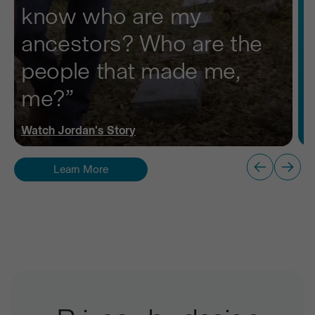
know who are my
ancestors? Who are the
people that made me,
me?”
Watch
Jordan
's Story
Learn More