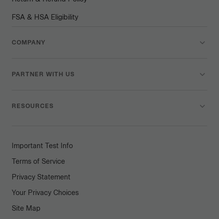
FSA & HSA Eligibility
COMPANY
PARTNER WITH US
RESOURCES
Important Test Info
Terms of Service
Privacy Statement
Your Privacy Choices
Site Map