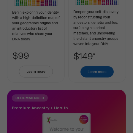
Deepen your self-discovery
Begin exploring your identity
by reconstructing your
with a high-definition map of
ancestors' genetic profiles,
your geographic origins and
surfacing historical
an introductory list of
matches, and uncovering
relatives who share your
the distant ancestry groups
DNA today.
woven into your DNA.
$99
$149
*
Learn more
about
Learn more
about
Basic
Premium
Ancestry
Ancestry
RECOMMENDED
Premium Ancestry + Health