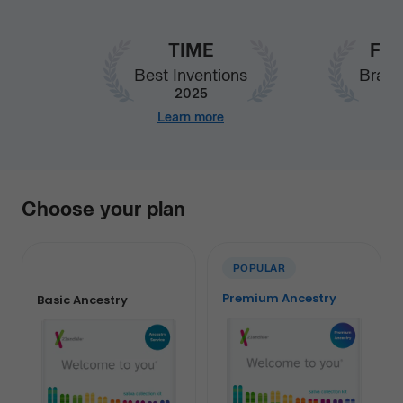
TIME
Fas
Best Inventions
Brand
2025
Learn more
Our
Choose your plan
services
POPULAR
Premium Ancestry
Basic Ancestry