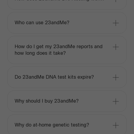
Who can use 23andMe?
How do I get my 23andMe reports and
how long does it take?
Do 23andMe DNA test kits expire?
Why should I buy 23andMe?
Why do at-home genetic testing?