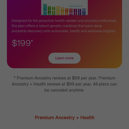
Designed for the proactive health-seeker and ancestry enthusiast,
this plan offers a robust genetic roadmap that pairs deep
ancestral discovery with actionable, health and wellness insights.
$199
*
Learn more
about
Premium
Ancestry
+
*
Premium Ancestry
renews at
$69
per year.
Premium
Health
Ancestry + Health
renews at
$99
per year.
All plans can
be canceled anytime.
Premium Ancestry + Health