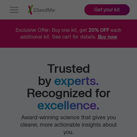
Get your kit
Open
Menu
Exclusive Offer: Buy one kit, get
20% OFF
each
additional kit. See cart for details.
Buy now
Trusted
by
experts.
Recognized for
excellence.
Award-winning science that gives you
clearer, more actionable insights about
you.