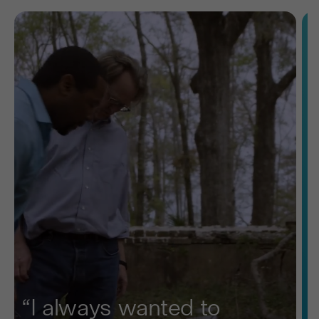
“I always wanted to