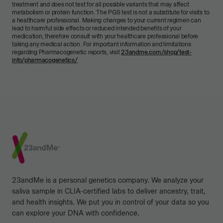
treatment and does not test for all possible variants that may affect
metabolism or protein function. The PGS test is not a substitute for visits to
a healthcare professional. Making changes to your current regimen can
lead to harmful side effects or reduced intended benefits of your
medication, therefore consult with your healthcare professional before
taking any medical action. For important information and limitations
regarding Pharmacogenetic reports, visit
23andme.com/shop/test-
info/pharmacogenetics/
Footer
23andMe is a personal genetics company. We analyze your
saliva sample in CLIA-certified labs to deliver ancestry, trait,
and health insights. We put you in control of your data so you
can explore your DNA with confidence.