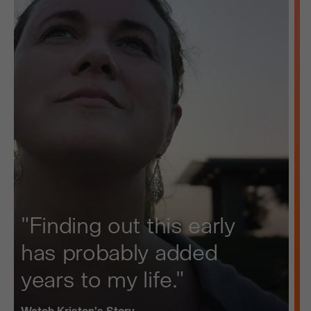
"Finding out this early
has probably added
years to my life."