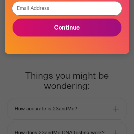
Email Address
Continue
Things you might be
wondering:
How accurate is 23andMe?
How does 23andMe DNA testing work?