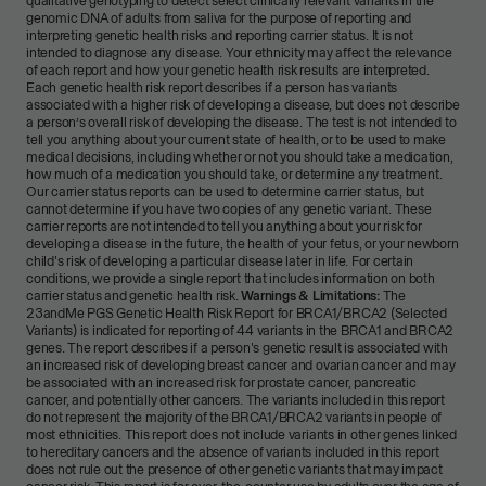
qualitative genotyping to detect select clinically relevant variants in the
genomic DNA of adults from saliva for the purpose of reporting and
interpreting genetic health risks and reporting carrier status. It is not
intended to diagnose any disease. Your ethnicity may affect the relevance
of each report and how your genetic health risk results are interpreted.
Each genetic health risk report describes if a person has variants
associated with a higher risk of developing a disease, but does not describe
a person’s overall risk of developing the disease. The test is not intended to
tell you anything about your current state of health, or to be used to make
medical decisions, including whether or not you should take a medication,
how much of a medication you should take, or determine any treatment.
Our carrier status reports can be used to determine carrier status, but
cannot determine if you have two copies of any genetic variant. These
carrier reports are not intended to tell you anything about your risk for
developing a disease in the future, the health of your fetus, or your newborn
child's risk of developing a particular disease later in life. For certain
conditions, we provide a single report that includes information on both
carrier status and genetic health risk.
Warnings & Limitations:
The
23andMe PGS Genetic Health Risk Report for BRCA1/BRCA2 (Selected
Variants) is indicated for reporting of 44 variants in the BRCA1 and BRCA2
genes. The report describes if a person's genetic result is associated with
an increased risk of developing breast cancer and ovarian cancer and may
be associated with an increased risk for prostate cancer, pancreatic
cancer, and potentially other cancers. The variants included in this report
do not represent the majority of the BRCA1/BRCA2 variants in people of
most ethnicities. This report does not include variants in other genes linked
to hereditary cancers and the absence of variants included in this report
does not rule out the presence of other genetic variants that may impact