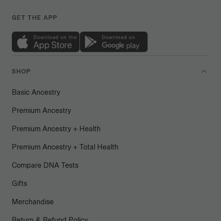
GET THE APP
SHOP
Basic Ancestry
Premium Ancestry
Premium Ancestry + Health
Premium Ancestry + Total Health
Compare DNA Tests
Gifts
Merchandise
Return & Refund Policy