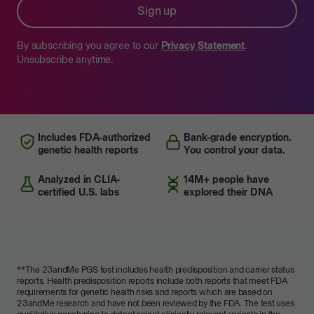
Sign up
By subscribing you agree to our
Privacy Statement
.
Unsubscribe anytime.
Includes FDA-authorized
Bank-grade encryption.
genetic health reports
You control your data.
Analyzed in CLIA-
14M+ people have
certified U.S. labs
explored their DNA
**
The 23andMe PGS test includes health predisposition and carrier status
reports. Health predisposition reports include both reports that meet FDA
requirements for genetic health risks and reports which are based on
23andMe research and have not been reviewed by the FDA. The test uses