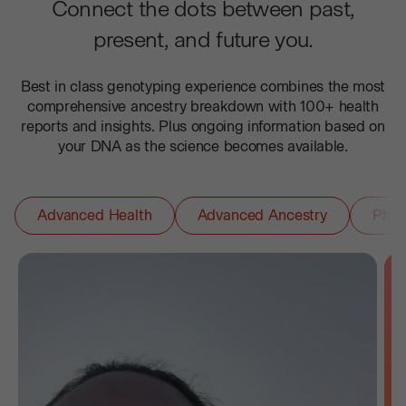
Connect the dots between past,
present, and future you.
Best in class genotyping experience combines the most
comprehensive ancestry breakdown with 100+ health
reports and insights. Plus ongoing information based on
your DNA as the science becomes available.
Advanced Health
Advanced Ancestry
Phar