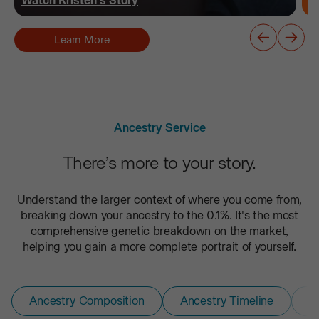
Watch
Kristen
's Story
Learn More
Ancestry Service
There’s more to your story.
Understand the larger context of where you come from,
breaking down your ancestry to the 0.1%. It's the most
comprehensive genetic breakdown on the market,
helping you gain a more complete portrait of yourself.
Ancestry Composition
Ancestry Timeline
D