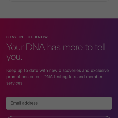
STAY IN THE KNOW
Your DNA has more to tell
you.
Keep up to date with new discoveries and exclusive
promotions on our DNA testing kits and member
services.
Email address