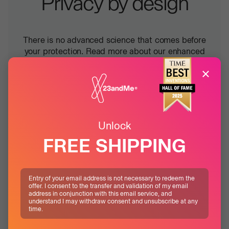
Privacy by design
There is no advanced science that comes before
your protection. Read more about our enhanced
measures designed to keep your data safe, in any
×
scenario.
Learn more
Unlock
FREE SHIPPING
Entry of your email address is not necessary to redeem the
offer. I consent to the transfer and validation of my email
address in conjunction with this email service, and
understand I may withdraw consent and unsubscribe at any
time.