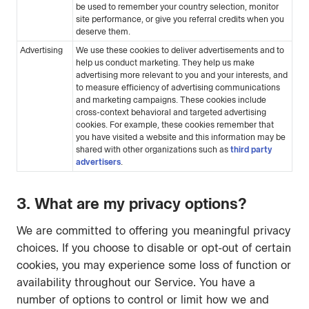
be used to remember your country selection, monitor
site performance, or give you referral credits when you
deserve them.
Advertising
We use these cookies to deliver advertisements and to
help us conduct marketing. They help us make
advertising more relevant to you and your interests, and
to measure efficiency of advertising communications
and marketing campaigns. These cookies include
cross-context behavioral and targeted advertising
cookies. For example, these cookies remember that
you have visited a website and this information may be
shared with other organizations such as
third party
advertisers
.
3. What are my privacy options?
We are committed to offering you meaningful privacy
choices. If you choose to disable or opt-out of certain
cookies, you may experience some loss of function or
availability throughout our Service. You have a
number of options to control or limit how we and