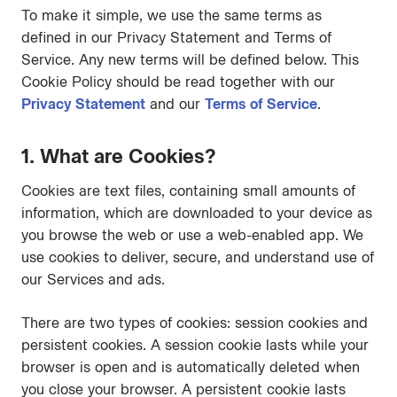
To make it simple, we use the same terms as
defined in our Privacy Statement and Terms of
Service. Any new terms will be defined below. This
Cookie Policy should be read together with our
Privacy Statement
and our
Terms of Service
.
1. What are Cookies?
Cookies are text files, containing small amounts of
information, which are downloaded to your device as
you browse the web or use a web-enabled app. We
use cookies to deliver, secure, and understand use of
our Services and ads.
There are two types of cookies: session cookies and
persistent cookies. A session cookie lasts while your
browser is open and is automatically deleted when
you close your browser. A persistent cookie lasts