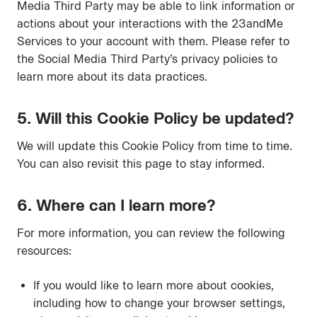
Media Third Party may be able to link information or
actions about your interactions with the 23andMe
Services to your account with them. Please refer to
the Social Media Third Party’s privacy policies to
learn more about its data practices.
5. Will this Cookie Policy be updated?
We will update this Cookie Policy from time to time.
You can also revisit this page to stay informed.
6. Where can I learn more?
For more information, you can review the following
resources:
If you would like to learn more about cookies,
including how to change your browser settings,