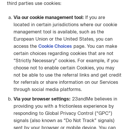
third parties use cookies:
Via our cookie management tool:
If you are
located in certain jurisdictions where our cookie
management tool is available, such as the
European Union or the United States, you can
access the
Cookie Choices
page. You can make
certain choices regarding cookies that are not
“Strictly Necessary” cookies. For example, if you
choose not to enable certain Cookies, you may
not be able to use the referral links and get credit
for referrals or share information on our Services
through social media platforms.
Via your browser settings:
23andMe believes in
providing you with a frictionless experience by
responding to Global Privacy Control (“GPC”)
signals (also known as “Do Not Track” signals)
sent by your browser or mobile device. You can