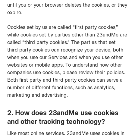
until you or your browser deletes the cookies, or they
expire.
Cookies set by us are called “first party cookies,”
while cookies set by parties other than 23andMe are
called “third party cookies.” The parties that set
third party cookies can recognize your device, both
when you use our Services and when you use other
websites or mobile apps. To understand how other
companies use cookies, please review their policies.
Both first party and third party cookies can serve a
number of different functions, such as analytics,
marketing and advertising.
2. How does 23andMe use cookies
and other tracking technology?
Like most online services, 23andMe uses cookies in