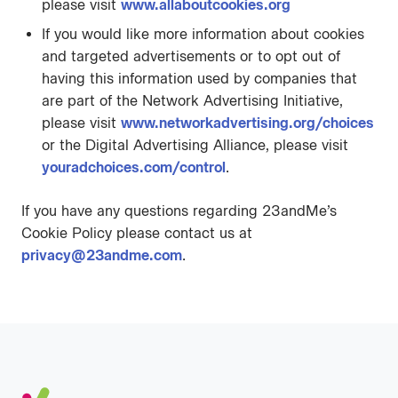
please visit
www.allaboutcookies.org
If you would like more information about cookies
and targeted advertisements or to opt out of
having this information used by companies that
are part of the Network Advertising Initiative,
please visit
www.networkadvertising.org/choices
or the Digital Advertising Alliance, please visit
youradchoices.com/control
.
If you have any questions regarding 23andMe’s
Cookie Policy please contact us at
privacy@23andme.com
.
Footer