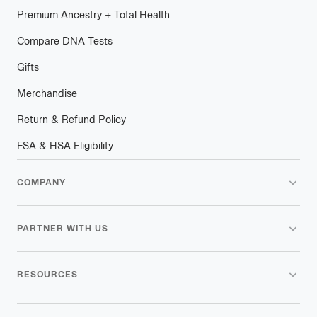
Premium Ancestry + Total Health
Compare DNA Tests
Gifts
Merchandise
Return & Refund Policy
FSA & HSA Eligibility
COMPANY
PARTNER WITH US
RESOURCES