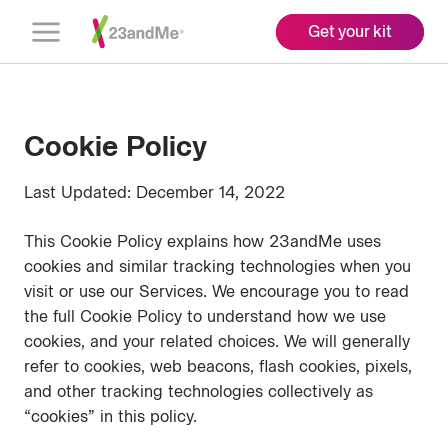
Get your kit
Open
Menu
Cookie Policy
Last Updated: December 14, 2022
This Cookie Policy explains how 23andMe uses
cookies and similar tracking technologies when you
visit or use our Services. We encourage you to read
the full Cookie Policy to understand how we use
cookies, and your related choices. We will generally
refer to cookies, web beacons, flash cookies, pixels,
and other tracking technologies collectively as
“cookies” in this policy.