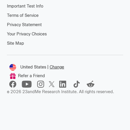
Important Test Info
Terms of Service
Privacy Statement
Your Privacy Choices
Site Map
Connect
United States
|
Change
Change
Refer a Friend
location
©
2026
23andMe Research Institute. All rights reserved.