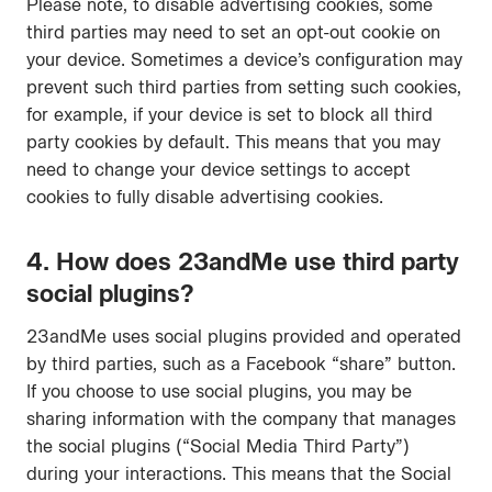
Please note, to disable advertising cookies, some
third parties may need to set an opt-out cookie on
your device. Sometimes a device’s configuration may
prevent such third parties from setting such cookies,
for example, if your device is set to block all third
party cookies by default. This means that you may
need to change your device settings to accept
cookies to fully disable advertising cookies.
4. How does 23andMe use third party
social plugins?
23andMe uses social plugins provided and operated
by third parties, such as a Facebook “share” button.
If you choose to use social plugins, you may be
sharing information with the company that manages
the social plugins (“Social Media Third Party”)
during your interactions. This means that the Social