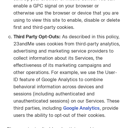
enable a GPC signal on your browser or
otherwise use the browser or device that you are
using to view this site to enable, disable or delete
first and third-party cookies.
Third Party Opt-Outs:
As described in this policy,
23andMe uses cookies from third-party analytics,
advertising and marketing service providers to
collect information about its Services, the
effectiveness of its marketing campaigns and
other operations. For example, we use the User-
ID feature of Google Analytics to combine
behavioral information across devices and
sessions (including authenticated and
unauthenticated sessions) on our Services. These
third parties, including
Google Analytics
, provide
users the ability to opt-out of their cookies.