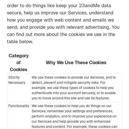
order to do things like keep your 23andMe data
secure, help us improve our Services, understand
how you engage with web content and emails we
send, and provide you with relevant advertising. You
can find out more about the cookies we use in the
table below.
Category
of
Why We Use These Cookies
Cookies
Strictly
We use these cookies to provide our Services, and to
Necessary
detect, prevent and mitigate security risks. For
example, we use these types of cookies to help you
authenticate into your account securely, or to enable
you to move around this site and use its features.
Functionality
We use these cookies to help you do things on our
Services, remember your settings and preferences,
perform analytics, and to improve your experience on
our Services and help provide you with enhanced
features and content. For example, these cookies can