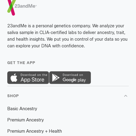
23andMe is a personal genetics company. We analyze your
saliva sample in CLIA-certified labs to deliver ancestry, trait,
and health insights. We put you in control of your data so you
can explore your DNA with confidence.
GET THE APP
SHOP
Basic Ancestry
Premium Ancestry
Premium Ancestry + Health