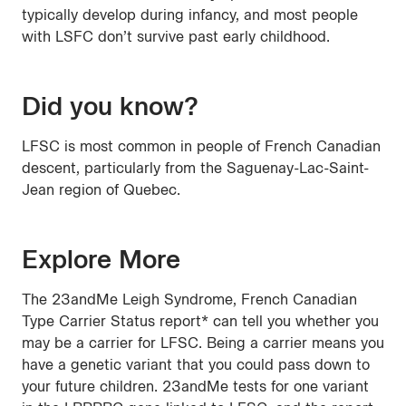
typically develop during infancy, and most people
with LSFC don’t survive past early childhood.
Did you know?
LFSC is most common in people of French Canadian
descent, particularly from the Saguenay-Lac-Saint-
Jean region of Quebec.
Explore More
The 23andMe Leigh Syndrome, French Canadian
Type Carrier Status report* can tell you whether you
may be a carrier for LFSC. Being a carrier means you
have a genetic variant that you could pass down to
your future children. 23andMe tests for one variant