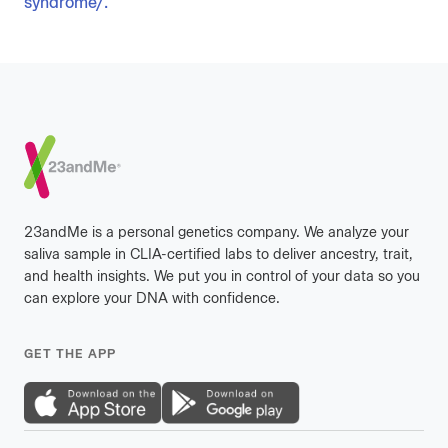
syndrome/.
Footer
23andMe is a personal genetics company. We analyze your
saliva sample in CLIA-certified labs to deliver ancestry, trait,
and health insights. We put you in control of your data so you
can explore your DNA with confidence.
GET THE APP