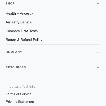
SHOP
Health
+
plus
Ancestry
Ancestry Service
Compare DNA Tests
Return & Refund Policy
COMPANY
RESOURCES
Important Test Info
Terms of Service
Privacy Statement