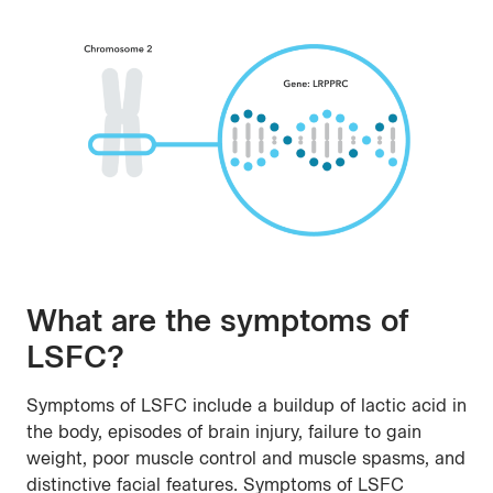
What are the symptoms of
LSFC?
Symptoms of LSFC include a buildup of lactic acid in
the body, episodes of brain injury, failure to gain
weight, poor muscle control and muscle spasms, and
distinctive facial features. Symptoms of LSFC