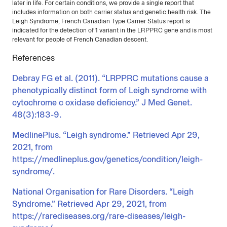
later in life. For certain conditions, we provide a single report that
includes information on both carrier status and genetic health risk. The
Leigh Syndrome, French Canadian Type Carrier Status report is
indicated for the detection of 1 variant in the LRPPRC gene and is most
relevant for people of French Canadian descent.
References
Debray FG et al. (2011). “LRPPRC mutations cause a
phenotypically distinct form of Leigh syndrome with
cytochrome c oxidase deficiency.” J Med Genet.
48(3):183-9.
MedlinePlus. “Leigh syndrome.” Retrieved Apr 29,
2021, from
https://medlineplus.gov/genetics/condition/leigh-
syndrome/.
National Organisation for Rare Disorders. “Leigh
Syndrome.” Retrieved Apr 29, 2021, from
https://rarediseases.org/rare-diseases/leigh-