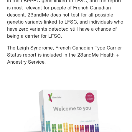
in the LRPPRC gene linked to LFSC, and the report
is most relevant for people of French Canadian
descent. 23andMe does not test for all possible
genetic variants linked to LFSC, and individuals who
have zero variants detected still have a chance of
being a carrier for LFSC.
The Leigh Syndrome, French Canadian Type Carrier
Status report is included in the 23andMe Health +
Ancestry Service.