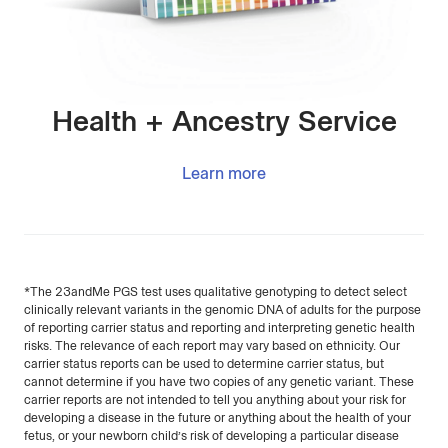
Health + Ancestry Service
Learn more
*The 23andMe PGS test uses qualitative genotyping to detect select
clinically relevant variants in the genomic DNA of adults for the purpose
of reporting carrier status and reporting and interpreting genetic health
risks. The relevance of each report may vary based on ethnicity. Our
carrier status reports can be used to determine carrier status, but
cannot determine if you have two copies of any genetic variant. These
carrier reports are not intended to tell you anything about your risk for
developing a disease in the future or anything about the health of your
fetus, or your newborn child’s risk of developing a particular disease