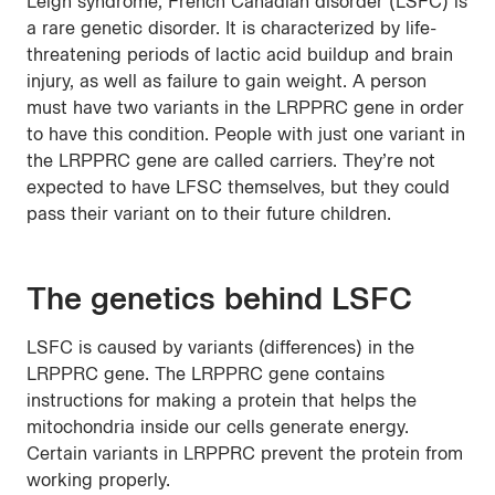
Leigh syndrome, French Canadian disorder (LSFC) is
a rare genetic disorder. It is characterized by life-
threatening periods of lactic acid buildup and brain
injury, as well as failure to gain weight. A person
must have two variants in the LRPPRC gene in order
to have this condition. People with just one variant in
the LRPPRC gene are called carriers. They’re not
expected to have LFSC themselves, but they could
pass their variant on to their future children.
The genetics behind LSFC
LSFC is caused by variants (differences) in the
LRPPRC gene. The LRPPRC gene contains
instructions for making a protein that helps the
mitochondria inside our cells generate energy.
Certain variants in LRPPRC prevent the protein from
working properly.