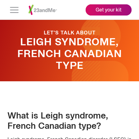
Get your kit
Open
Menu
LET'S TALK ABOUT
LEIGH SYNDROME,
FRENCH CANADIAN
TYPE
What is Leigh syndrome,
French Canadian type?