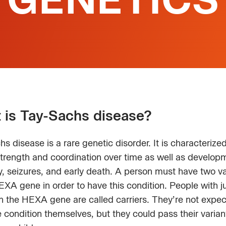
 is Tay-Sachs disease?
s disease is a rare genetic disorder. It is characterize
strength and coordination over time as well as develop
ty, seizures, and early death. A person must have two va
EXA gene in order to have this condition. People with j
in the HEXA gene are called carriers. They’re not expec
 condition themselves, but they could pass their varian