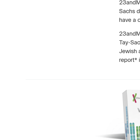
23andMe 
Sachs di
have a c
23andMe 
Tay-Sac
Jewish 
report* 