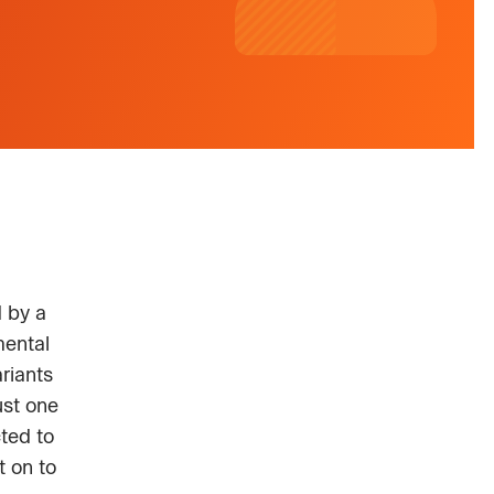
d by a
mental
riants
ust one
ted to
t on to