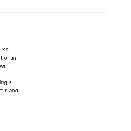
HEXA
t of an
own
ing a
rain and