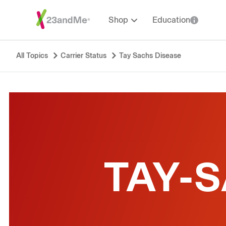
Shop
Education
All Topics
Carrier Status
Tay Sachs Disease
TAY-