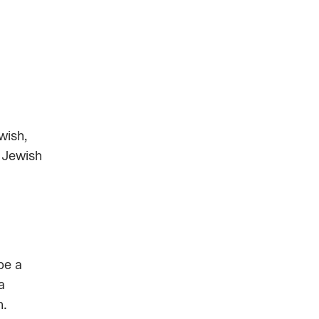
wish,
 Jewish
be a
a
n.