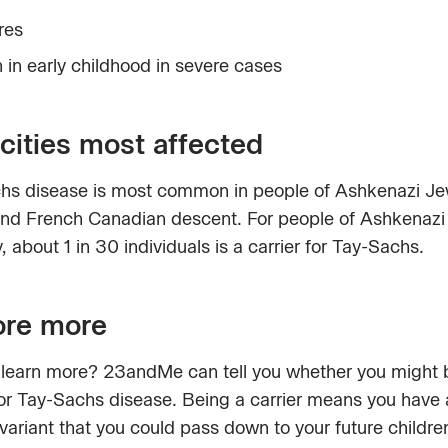
res
 in early childhood in severe cases
cities most affected
hs disease is most common in people of Ashkenazi Je
and French Canadian descent. For people of Ashkenazi
, about 1 in 30 individuals is a carrier for Tay-Sachs.
ore more
 learn more? 23andMe can tell you whether you might 
for Tay-Sachs disease. Being a carrier means you have 
variant that you could pass down to your future childre