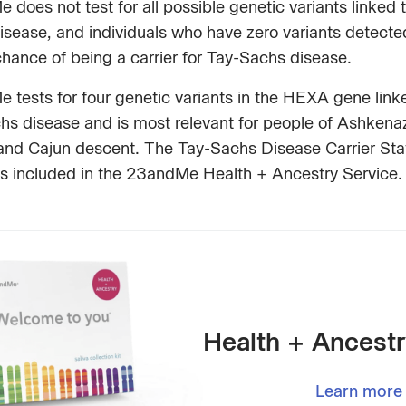
does not test for all possible genetic variants linked 
sease, and individuals who have zero variants detected 
hance of being a carrier for Tay-Sachs disease.
tests for four genetic variants in the HEXA gene link
hs disease and is most relevant for people of Ashkena
and Cajun descent. The Tay-Sachs Disease Carrier Sta
is included in the 23andMe Health + Ancestry Service.
Health + Ancestr
Learn more