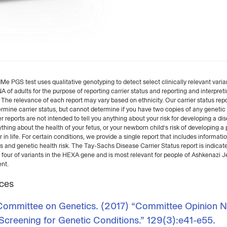
 PGS test uses qualitative genotyping to detect select clinically relevant varian
of adults for the purpose of reporting carrier status and reporting and interpret
. The relevance of each report may vary based on ethnicity. Our carrier status rep
rmine carrier status, but cannot determine if you have two copies of any genetic 
r reports are not intended to tell you anything about your risk for developing a dis
ything about the health of your fetus, or your newborn child’s risk of developing a 
r in life. For certain conditions, we provide a single report that includes informati
us and genetic health risk. The Tay-Sachs Disease Carrier Status report is indicate
 four of variants in the HEXA gene and is most relevant for people of Ashkenazi 
nt.
ces
mmittee on Genetics. (2017) “Committee Opinion N
 Screening for Genetic Conditions.” 129(3):e41-e55.