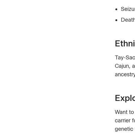
Seizu
Death
Ethni
Tay-Sac
Cajun, 
ancestry
Expl
Want to
carrier 
genetic 