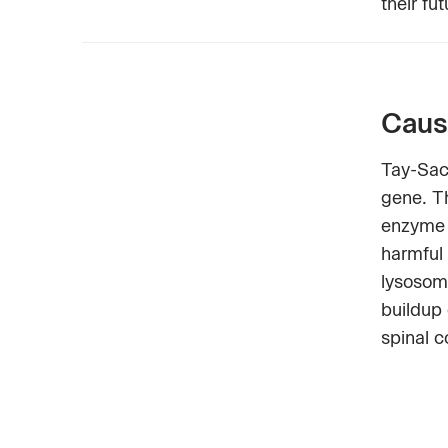
their fu
Caus
Tay-Sac
gene. T
enzyme 
harmful
lysosome
buildup 
spinal c