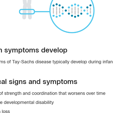
 symptoms develop
s of Tay-Sachs disease typically develop during infan
cal signs and symptoms
of strength and coordination that worsens over time
e developmental disability
 loss