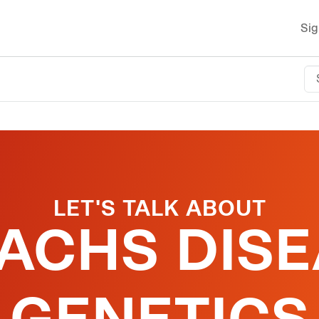
Sig
LET'S TALK ABOUT
SACHS DISE
GENETICS