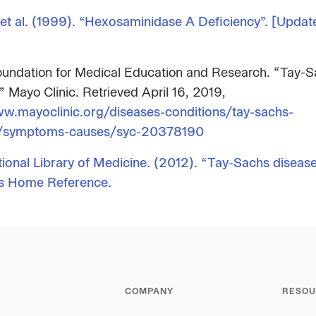
et al. (1999). “Hexosaminidase A Deficiency”. [Updat
undation for Medical Education and Research. “Tay-
” Mayo Clinic. Retrieved April 16, 2019,
w.mayoclinic.org/diseases-conditions/tay-sachs-
e/symptoms-causes/syc-20378190
tional Library of Medicine. (2012). “Tay-Sachs disease
s Home Reference.
COMPANY
RESOU