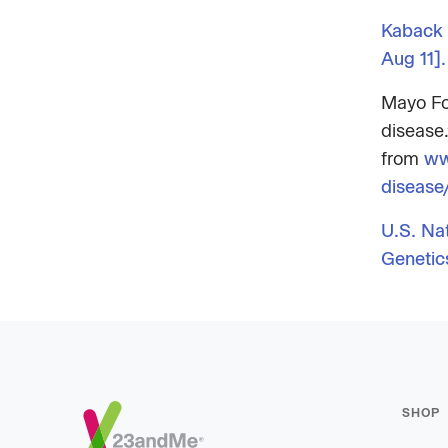
Kaback 
Aug 11].
Mayo Fo
disease.
from
ww
diseas
U.S. Na
Genetic
Footer
SHOP