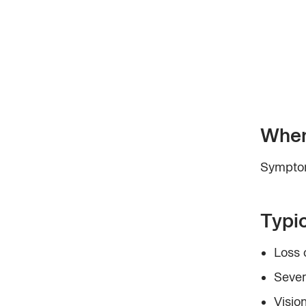
When
Symptom
Typi
Loss 
Sever
Vision