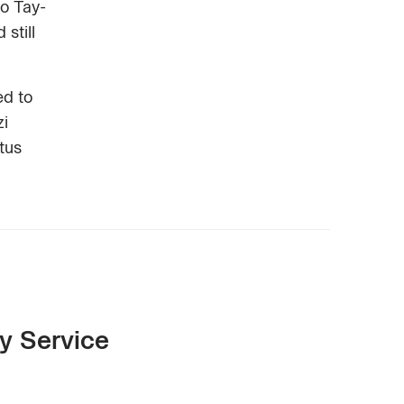
to Tay-
still
ed to
zi
tus
y Service