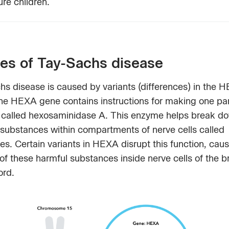
ture children.
es of Tay-Sachs disease
hs disease is caused by variants (differences) in the 
he HEXA gene contains instructions for making one par
called hexosaminidase A. This enzyme helps break d
 substances within compartments of nerve cells called
s. Certain variants in HEXA disrupt this function, caus
of these harmful substances inside nerve cells of the b
ord.