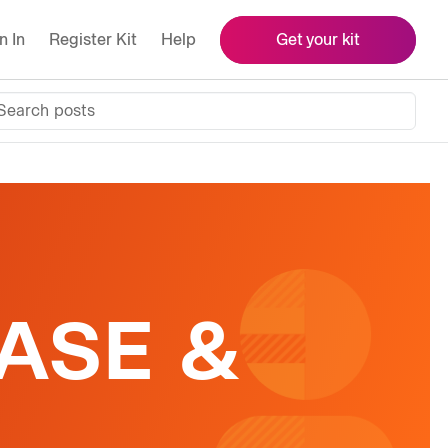
n In
Register Kit
Help
Get your kit
Search posts
ASE &