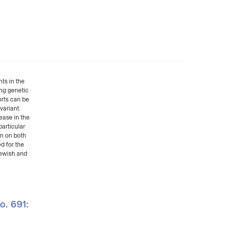
ts in the
ing genetic
orts can be
variant.
ease in the
particular
on on both
d for the
Jewish and
o. 691: