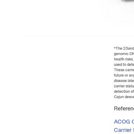
*The 23andMe
genomic DNA 
health risks
used to dete
These carrie
future or an
disease late
carrier stat
detection of
Cajun desce
Referen
ACOG Co
Carrier