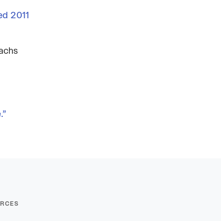
ed 2011
Sachs
.”
RCES