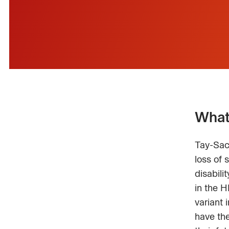
What
Tay-Sach
loss of 
disabili
in the H
variant 
have the