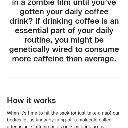
in a zombie film until you’ve
gotten your daily coffee
drink? If drinking coffee is an
essential part of your daily
routine, you might be
genetically wired to consume
more caffeine than average.
How it works
When it’s time to hit the sack (or just take a nap) our
bodies let us know by firing off a molecule called
adenosine. Caffeine helps perk us back up by