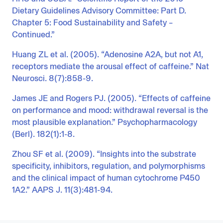
Dietary Guidelines Advisory Committee: Part D.
Chapter 5: Food Sustainability and Safety –
Continued.”
Huang ZL et al. (2005). “Adenosine A2A, but not A1,
receptors mediate the arousal effect of caffeine.” Nat
Neurosci. 8(7):858-9.
James JE and Rogers PJ. (2005). “Effects of caffeine
on performance and mood: withdrawal reversal is the
most plausible explanation.” Psychopharmacology
(Berl). 182(1):1-8.
Zhou SF et al. (2009). “Insights into the substrate
specificity, inhibitors, regulation, and polymorphisms
and the clinical impact of human cytochrome P450
1A2.” AAPS J. 11(3):481-94.