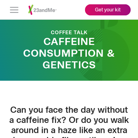
Get your kit
Open
Menu
COFFEE TALK
CAFFEINE
CONSUMPTION &
GENETICS
Can you face the day without
a caffeine fix? Or do you walk
around in a haze like an extra