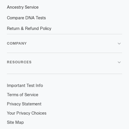
Ancestry Service
Compare DNA Tests
Return & Refund Policy
COMPANY
RESOURCES
Important Test Info
Terms of Service
Privacy Statement
Your Privacy Choices
Site Map