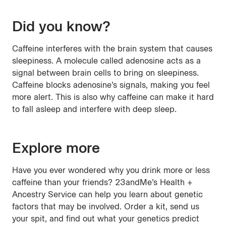
Did you know?
Caffeine interferes with the brain system that causes
sleepiness. A molecule called adenosine acts as a
signal between brain cells to bring on sleepiness.
Caffeine blocks adenosine’s signals, making you feel
more alert. This is also why caffeine can make it hard
to fall asleep and interfere with deep sleep.
Explore more
Have you ever wondered why you drink more or less
caffeine than your friends? 23andMe’s Health +
Ancestry Service can help you learn about genetic
factors that may be involved. Order a kit, send us
your spit, and find out what your genetics predict