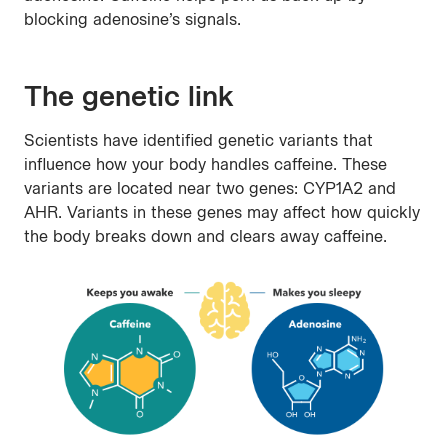
blocking adenosine’s signals.
The genetic link
Scientists have identified genetic variants that
influence how your body handles caffeine. These
variants are located near two genes: CYP1A2 and
AHR. Variants in these genes may affect how quickly
the body breaks down and clears away caffeine.