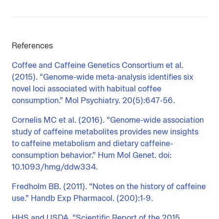
References
Coffee and Caffeine Genetics Consortium et al.
(2015). “Genome-wide meta-analysis identifies six
novel loci associated with habitual coffee
consumption.” Mol Psychiatry. 20(5):647-56.
Cornelis MC et al. (2016). “Genome-wide association
study of caffeine metabolites provides new insights
to caffeine metabolism and dietary caffeine-
consumption behavior.” Hum Mol Genet. doi:
10.1093/hmg/ddw334.
Fredholm BB. (2011). “Notes on the history of caffeine
use.” Handb Exp Pharmacol. (200):1-9.
HHS and USDA. “Scientific Report of the 2015