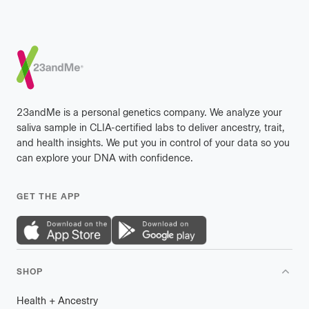
Footer
23andMe is a personal genetics company. We analyze your
saliva sample in CLIA-certified labs to deliver ancestry, trait,
and health insights. We put you in control of your data so you
can explore your DNA with confidence.
GET THE APP
SHOP
Health
+
plus
Ancestry