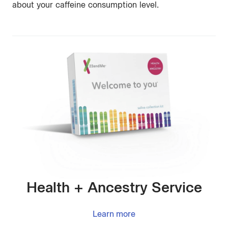
about your caffeine consumption level.
Health + Ancestry Service
Learn more