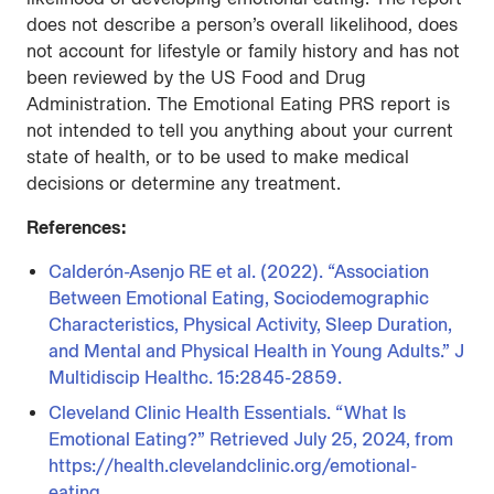
does not describe a person’s overall likelihood, does
not account for lifestyle or family history and has not
been reviewed by the US Food and Drug
Administration. The Emotional Eating PRS report is
not intended to tell you anything about your current
state of health, or to be used to make medical
decisions or determine any treatment.
References:
Calderón-Asenjo RE et al. (2022). “Association
Between Emotional Eating, Sociodemographic
Characteristics, Physical Activity, Sleep Duration,
and Mental and Physical Health in Young Adults.” J
Multidiscip Healthc. 15:2845-2859.
Cleveland Clinic Health Essentials. “What Is
Emotional Eating?” Retrieved July 25, 2024, from
https://health.clevelandclinic.org/emotional-
eating.