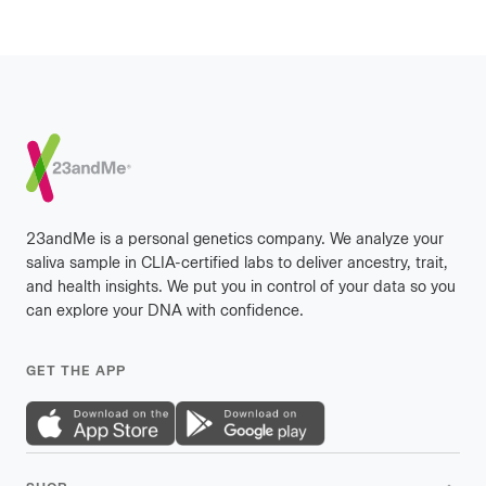
Footer
23andMe is a personal genetics company. We analyze your
saliva sample in CLIA-certified labs to deliver ancestry, trait,
and health insights. We put you in control of your data so you
can explore your DNA with confidence.
GET THE APP