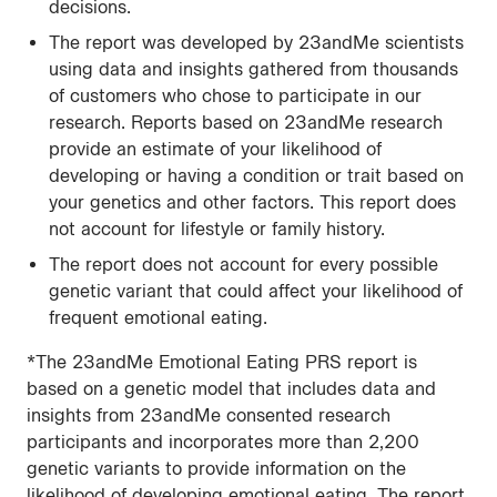
decisions.
The report was developed by 23andMe scientists
using data and insights gathered from thousands
of customers who chose to participate in our
research. Reports based on 23andMe research
provide an estimate of your likelihood of
developing or having a condition or trait based on
your genetics and other factors. This report does
not account for lifestyle or family history.
The report does not account for every possible
genetic variant that could affect your likelihood of
frequent emotional eating.
*The 23andMe Emotional Eating PRS report is
based on a genetic model that includes data and
insights from 23andMe consented research
participants and incorporates more than 2,200
genetic variants to provide information on the
likelihood of developing emotional eating. The report