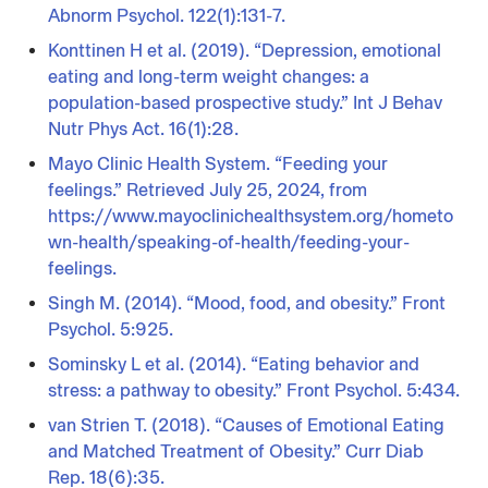
Abnorm Psychol. 122(1):131-7.
Konttinen H et al. (2019). “Depression, emotional
eating and long-term weight changes: a
population-based prospective study.” Int J Behav
Nutr Phys Act. 16(1):28.
Mayo Clinic Health System. “Feeding your
feelings.” Retrieved July 25, 2024, from
https://www.mayoclinichealthsystem.org/hometo
wn-health/speaking-of-health/feeding-your-
feelings.
Singh M. (2014). “Mood, food, and obesity.” Front
Psychol. 5:925.
Sominsky L et al. (2014). “Eating behavior and
stress: a pathway to obesity.” Front Psychol. 5:434.
van Strien T. (2018). “Causes of Emotional Eating
and Matched Treatment of Obesity.” Curr Diab
Rep. 18(6):35.