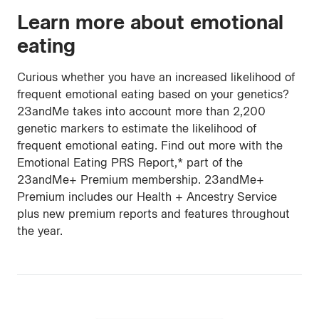
Learn more about emotional
eating
Curious whether you have an increased likelihood of
frequent emotional eating based on your genetics?
23andMe takes into account more than 2,200
genetic markers to estimate the likelihood of
frequent emotional eating. Find out more with the
Emotional Eating PRS Report,* part of the
23andMe+ Premium membership. 23andMe+
Premium includes our Health + Ancestry Service
plus new premium reports and features throughout
the year.