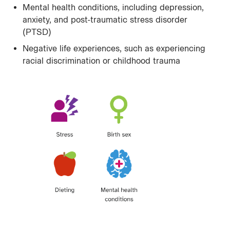
Mental health conditions, including depression,
anxiety, and post-traumatic stress disorder
(PTSD)
Negative life experiences, such as experiencing
racial discrimination or childhood trauma