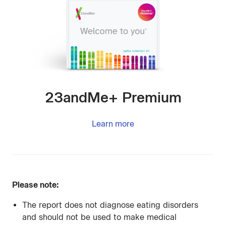
23andMe+ Premium
Learn more
Please note:
The report does not diagnose eating disorders
and should not be used to make medical