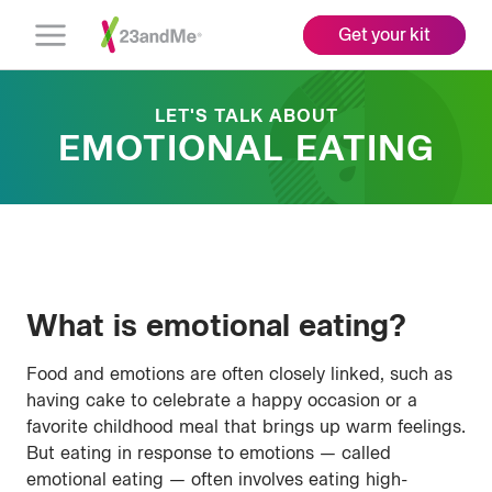
Get your kit
Open
Menu
LET'S TALK ABOUT
EMOTIONAL EATING
What is emotional eating?
Food and emotions are often closely linked, such as
having cake to celebrate a happy occasion or a
favorite childhood meal that brings up warm feelings.
But eating in response to emotions — called
emotional eating — often involves eating high-