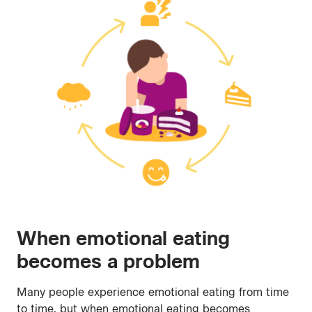
When emotional eating
becomes a problem
Many people experience emotional eating from time
to time, but when emotional eating becomes