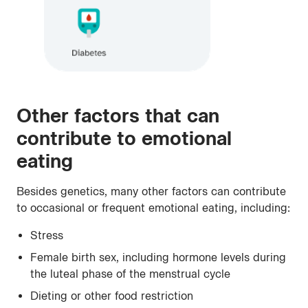
Other factors that can
contribute to emotional
eating
Besides genetics, many other factors can contribute
to occasional or frequent emotional eating, including:
Stress
Female birth sex, including hormone levels during
the luteal phase of the menstrual cycle
Dieting or other food restriction