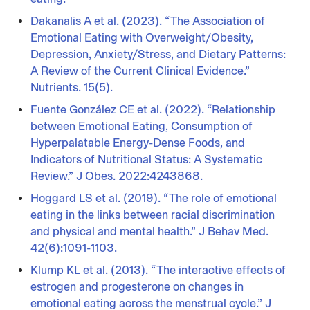
Dakanalis A et al. (2023). “The Association of
Emotional Eating with Overweight/Obesity,
Depression, Anxiety/Stress, and Dietary Patterns:
A Review of the Current Clinical Evidence.”
Nutrients. 15(5).
Fuente González CE et al. (2022). “Relationship
between Emotional Eating, Consumption of
Hyperpalatable Energy-Dense Foods, and
Indicators of Nutritional Status: A Systematic
Review.” J Obes. 2022:4243868.
Hoggard LS et al. (2019). “The role of emotional
eating in the links between racial discrimination
and physical and mental health.” J Behav Med.
42(6):1091-1103.
Klump KL et al. (2013). “The interactive effects of
estrogen and progesterone on changes in
emotional eating across the menstrual cycle.” J