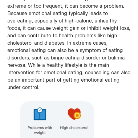
extreme or too frequent, it can become a problem.
Because emotional eating typically leads to
overeating, especially of high-calorie, unhealthy
foods, it can cause weight gain or inhibit weight loss,
and can contribute to health problems like high
cholesterol and diabetes. In extreme cases,
emotional eating can also be a symptom of eating
disorders, such as binge eating disorder or bulimia
nervosa. While a healthy lifestyle is the main
intervention for emotional eating, counseling can also
be an important part of getting emotional eating
under control.