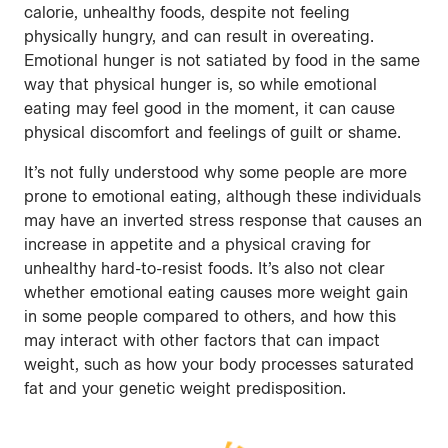
calorie, unhealthy foods, despite not feeling
physically hungry, and can result in overeating.
Emotional hunger is not satiated by food in the same
way that physical hunger is, so while emotional
eating may feel good in the moment, it can cause
physical discomfort and feelings of guilt or shame.
It’s not fully understood why some people are more
prone to emotional eating, although these individuals
may have an inverted stress response that causes an
increase in appetite and a physical craving for
unhealthy hard-to-resist foods. It’s also not clear
whether emotional eating causes more weight gain
in some people compared to others, and how this
may interact with other factors that can impact
weight, such as how your body processes saturated
fat and your genetic weight predisposition.