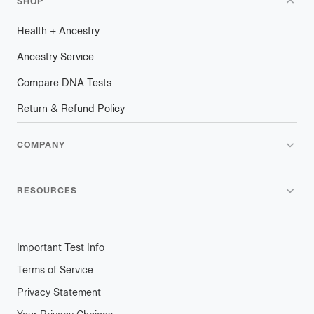
SHOP
Health
+
plus
Ancestry
Ancestry Service
Compare DNA Tests
Return & Refund Policy
COMPANY
RESOURCES
Important Test Info
Terms of Service
Privacy Statement