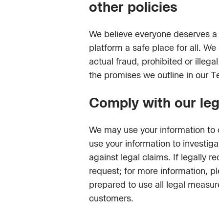
other policies
We believe everyone deserves a
platform a safe place for all. We
actual fraud, prohibited or ille
the promises we outline in our T
Comply with our lega
We may use your information to c
use your information to investig
against legal claims. If legally
request; for more information, p
prepared to use all legal measure
customers.