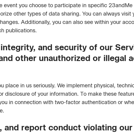
he event you choose to participate in specific 23andMe
rize other types of data sharing. You can always visit 
hanges. Additionally, you can also see within your acc
 publications.
integrity, and security of our Serv
and other unauthorized or illegal a
ou place in us seriously. We implement physical, techn
r disclosure of your information. To make these featu
you in connection with two-factor authentication or wh
e.
, and report conduct violating ou