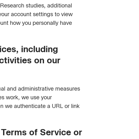
 Research studies, additional
your account settings to view
ount how you personally have
ices, including
ctivities on our
ical and administrative measures
res work, we use your
en we authenticate a URL or link
r Terms of Service or