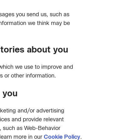
ssages you send us, such as
 information we think may be
stories about you
 which we use to improve and
s or other information.
o you
rketing and/or advertising
vices and provide relevant
n, such as Web-Behavior
learn more in our
Cookie Policy
.