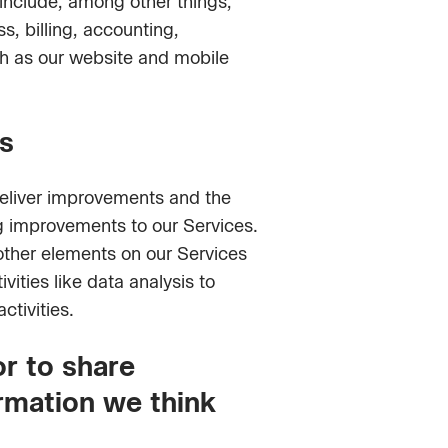
 include, among other things,
, billing, accounting,
ch as our website and mobile
s
deliver improvements and the
g improvements to our Services.
other elements on our Services
ities like data analysis to
ctivities.
r to share
ormation we think