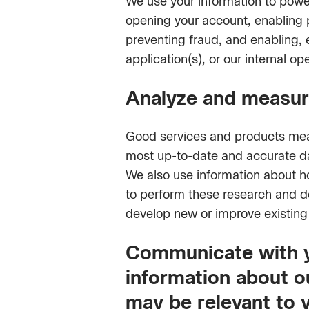
We use your information to power
opening your account, enabling 
preventing fraud, and enabling,
application(s), or our internal op
Analyze and measure
Good services and products mean 
most up-to-date and accurate da
We also use information about ho
to perform these research and dev
develop new or improve existing 
Communicate with yo
information about ou
may be relevant to 