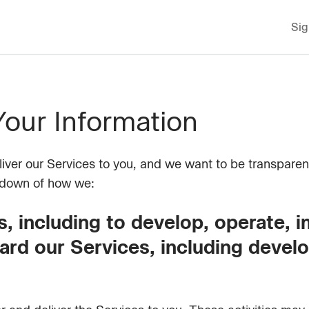
Sig
ur Information
eliver our Services to you, and we want to be transparen
ndown of how we:
, including to develop, operate, 
ard our Services, including devel