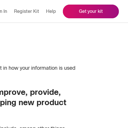
n In
Register Kit
Help
Get your kit
t in how your information is used
improve, provide,
oping new product