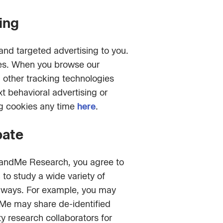
ing
nd targeted advertising to you.
ces. When you browse our
d other tracking technologies
t behavioral advertising or
ng cookies any time
here
.
pate
 23andMe Research, you agree to
to study a wide variety of
nt ways. For example, you may
dMe may share de-identified
y research collaborators for