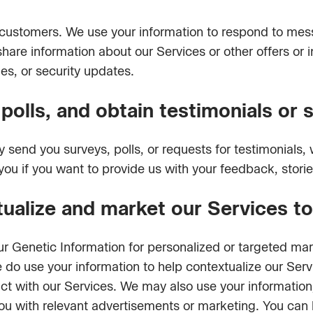
ur customers. We use your information to respond to me
hare information about our Services or other offers or
ges, or security updates.
olls, and obtain testimonials or 
send you surveys, polls, or requests for testimonials,
 you if you want to provide us with your feedback, storie
tualize and market our Services t
ur Genetic Information for personalized or targeted ma
e do use your information to help contextualize our Ser
ct with our Services. We may also use your informatio
you with relevant advertisements or marketing. You can 