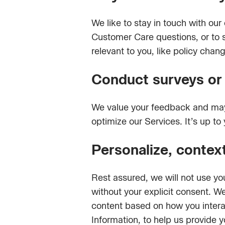
We like to stay in touch with o
Customer Care questions, or to s
relevant to you, like policy chan
Conduct surveys or p
We value your feedback and may 
optimize our Services. It’s up to
Personalize, contex
Rest assured, we will not use yo
without your explicit consent. W
content based on how you intera
Information, to help us provide 