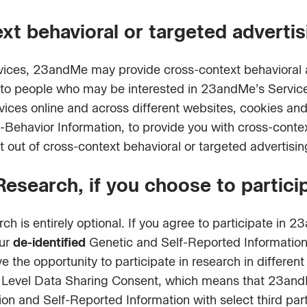
xt behavioral or targeted advertis
vices, 23andMe may provide cross-context behavioral a
s to people who may be interested in 23andMe’s Servi
rvices online and across different websites, cookies an
-Behavior Information, to provide you with cross-contex
t out of cross-context behavioral or targeted advertisi
search, if you choose to partici
h is entirely optional. If you agree to participate in
our
de-identified
Genetic and Self-Reported Information 
ve the opportunity to participate in research in differe
ual Level Data Sharing Consent, which means that 23an
ion and Self-Reported Information with select third part