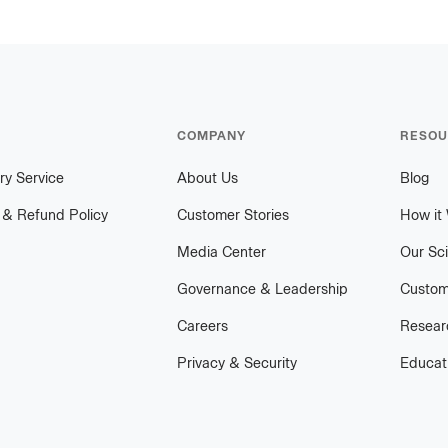
COMPANY
RESOU
ry Service
About Us
Blog
 & Refund Policy
Customer Stories
How it
Media Center
Our Sc
Governance & Leadership
Custom
Careers
Researc
Privacy & Security
Educat