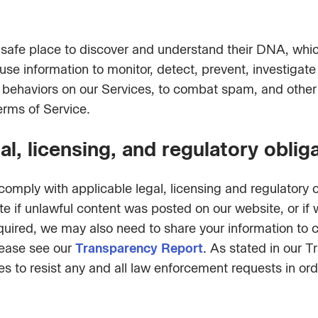
 safe place to discover and understand their DNA, wh
 use information to monitor, detect, prevent, investiga
gal behaviors on our Services, to combat spam, and other
erms of Service.
l, licensing, and regulatory oblig
omply with applicable legal, licensing and regulatory 
ate if unlawful content was posted on our website, or i
 required, we may also need to share your information t
lease see our
Transparency Report
. As stated in our 
s to resist any and all law enforcement requests in orde