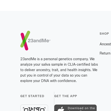
Footer
SHOP
Ancest
Return
23andMe is a personal genetics company. We
analyze your saliva sample in CLIA-certified labs
to deliver ancestry, trait, and health insights. We
put you in control of your data so you can
explore your DNA with confidence.
GET STARTED
GET THE APP