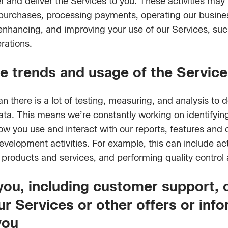
 and deliver the Services to you. These activities may
purchases, processing payments, operating our business
 enhancing, and improving your use of our Services, su
erations.
 trends and usage of the Service
there is a lot of testing, measuring, and analysis to 
ta. This means we’re constantly working on identifyin
w you use and interact with our reports, features and 
elopment activities. For example, this can include activ
products and services, and performing quality control a
u, including customer support, o
r Services or other offers or inf
you