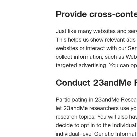
Provide cross-conte
Just like many websites and ser
This helps us show relevant ad
websites or interact with our Se
collect information, such as Web
targeted advertising. You can op
Conduct 23andMe Re
Participating in 23andMe Researc
let 23andMe researchers use y
research topics. You will also ha
decide to opt in to the Individ
individual-level Genetic Informat