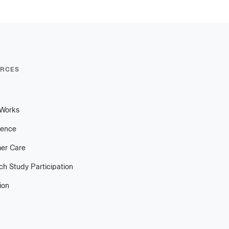
RCES
 Works
ience
er Care
h Study Participation
ion