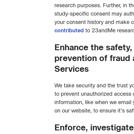
research purposes. Further, in t
study-specific consent may autho
your consent history and make c
contributed
to 23andMe research
Enhance the safety, 
prevention of fraud 
Services
We take security and the trust y
to prevent unauthorized access o
information, like when we email 
on our website, to ensure it’s saf
Enforce, investigate