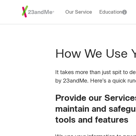
Our Service
Education
How We Use Yo
It takes more than just spit to d
by 23andMe. Here’s a quick ru
Provide our Services
maintain and safegu
tools and features