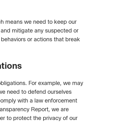
ich means we need to keep our
te and mitigate any suspected or
 behaviors or actions that break
ations
obligations. For example, we may
f we need to defend ourselves
o comply with a law enforcement
Transparency Report, we are
r to protect the privacy of our