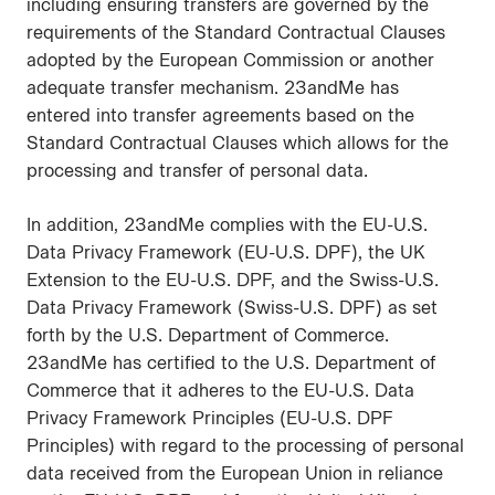
including ensuring transfers are governed by the
requirements of the Standard Contractual Clauses
adopted by the European Commission or another
adequate transfer mechanism. 23andMe has
entered into transfer agreements based on the
Standard Contractual Clauses which allows for the
processing and transfer of personal data.
In addition, 23andMe complies with the EU-U.S.
Data Privacy Framework (EU-U.S. DPF), the UK
Extension to the EU-U.S. DPF, and the Swiss-U.S.
Data Privacy Framework (Swiss-U.S. DPF) as set
forth by the U.S. Department of Commerce.
23andMe has certified to the U.S. Department of
Commerce that it adheres to the EU-U.S. Data
Privacy Framework Principles (EU-U.S. DPF
Principles) with regard to the processing of personal
data received from the European Union in reliance