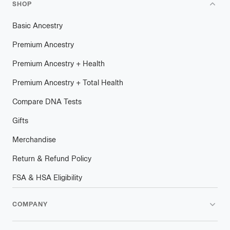
SHOP
Basic Ancestry
Premium Ancestry
Premium Ancestry + Health
Premium Ancestry + Total Health
Compare DNA Tests
Gifts
Merchandise
Return & Refund Policy
FSA & HSA Eligibility
COMPANY