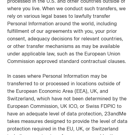
processed in the U.S. and other countries outside of
where you live. When we conduct such transfers, we
rely on various legal bases to lawfully transfer
Personal Information around the world, including
fulfillment of our agreements with you, your prior
consent, adequacy decisions for relevant countries,
or other transfer mechanisms as may be available
under applicable law, such as the European Union
Commission approved standard contractual clauses.
In cases where Personal Information may be
transferred to or processed in locations outside of
the European Economic Area (EEA), UK, and
Switzerland, which have not been determined by the
European Commission, UK ICO, or Swiss FDPIC to
have an adequate level of data protection, 23andMe
takes measures designed to provide the level of data
protection required in the EU, UK, or Switzerland