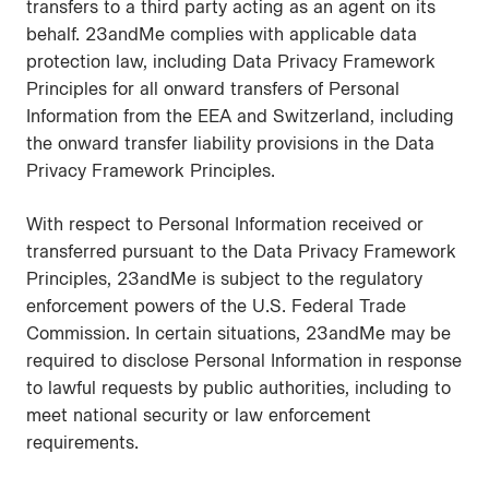
transfers to a third party acting as an agent on its
behalf. 23andMe complies with applicable data
protection law, including Data Privacy Framework
Principles for all onward transfers of Personal
Information from the EEA and Switzerland, including
the onward transfer liability provisions in the Data
Privacy Framework Principles.
With respect to Personal Information received or
transferred pursuant to the Data Privacy Framework
Principles, 23andMe is subject to the regulatory
enforcement powers of the U.S. Federal Trade
Commission. In certain situations, 23andMe may be
required to disclose Personal Information in response
to lawful requests by public authorities, including to
meet national security or law enforcement
requirements.