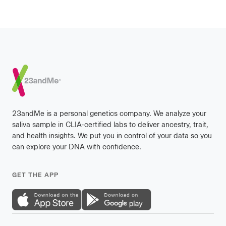
Footer
23andMe is a personal genetics company. We analyze your
saliva sample in CLIA-certified labs to deliver ancestry, trait,
and health insights. We put you in control of your data so you
can explore your DNA with confidence.
GET THE APP