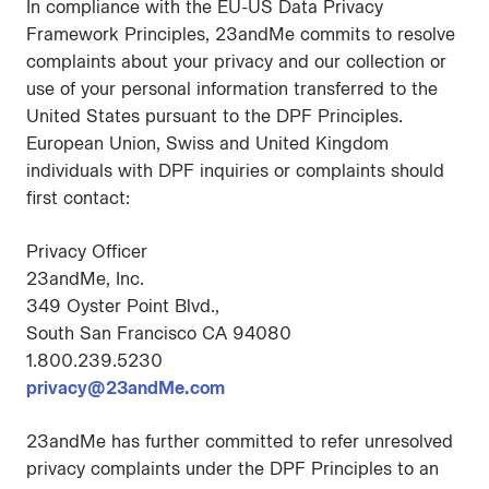
In compliance with the EU-US Data Privacy
Framework Principles, 23andMe commits to resolve
complaints about your privacy and our collection or
use of your personal information transferred to the
United States pursuant to the DPF Principles.
European Union, Swiss and United Kingdom
individuals with DPF inquiries or complaints should
first contact:
Privacy Officer
23andMe, Inc.
349 Oyster Point Blvd.,
South San Francisco CA 94080
1.800.239.5230
privacy@23andMe.com
23andMe has further committed to refer unresolved
privacy complaints under the DPF Principles to an