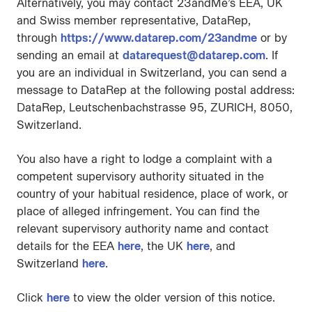
Alternatively, you may contact 23andMe’s EEA, UK
and Swiss member representative, DataRep,
through
https://www.datarep.com/23andme
or by
sending an email at
datarequest@datarep.com
. If
you are an individual in Switzerland, you can send a
message to DataRep at the following postal address:
DataRep, Leutschenbachstrasse 95, ZURICH, 8050,
Switzerland.
You also have a right to lodge a complaint with a
competent supervisory authority situated in the
country of your habitual residence, place of work, or
place of alleged infringement. You can find the
relevant supervisory authority name and contact
details for the EEA
here
, the UK
here
, and
Switzerland
here
.
Click
here
to view the older version of this notice.