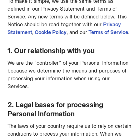
To make it simple, we use the same terms as
defined in our Privacy Statement and Terms of
Service. Any new terms will be defined below. This
Notice should be read together with our
Privacy
Statement
,
Cookie Policy
, and our
Terms of Service
.
1. Our relationship with you
We are the “controller” of your Personal Information
because we determine the means and purposes of
processing your information when using our
Services.
2. Legal bases for processing
Personal Information
The laws of your country require us to rely on certain
conditions to process your information. When we