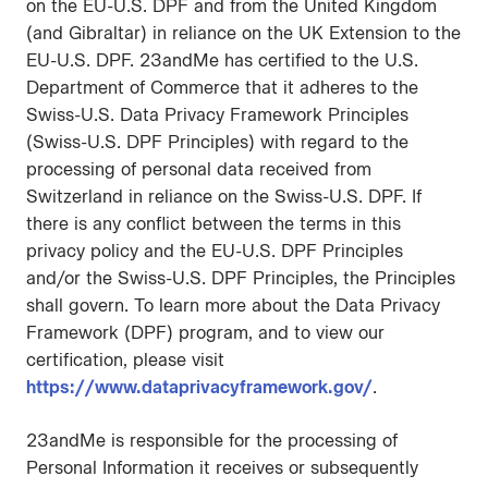
on the EU-U.S. DPF and from the United Kingdom
(and Gibraltar) in reliance on the UK Extension to the
EU-U.S. DPF. 23andMe has certified to the U.S.
Department of Commerce that it adheres to the
Swiss-U.S. Data Privacy Framework Principles
(Swiss-U.S. DPF Principles) with regard to the
processing of personal data received from
Switzerland in reliance on the Swiss-U.S. DPF. If
there is any conflict between the terms in this
privacy policy and the EU-U.S. DPF Principles
and/or the Swiss-U.S. DPF Principles, the Principles
shall govern. To learn more about the Data Privacy
Framework (DPF) program, and to view our
certification, please visit
https://www.dataprivacyframework.gov/
.
23andMe is responsible for the processing of
Personal Information it receives or subsequently