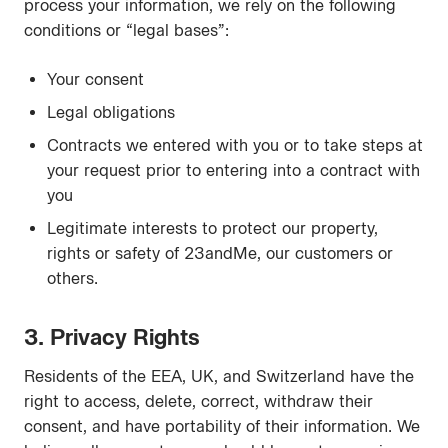
process your information, we rely on the following
conditions or “legal bases”:
Your consent
Legal obligations
Contracts we entered with you or to take steps at
your request prior to entering into a contract with
you
Legitimate interests to protect our property,
rights or safety of 23andMe, our customers or
others.
3. Privacy Rights
Residents of the EEA, UK, and Switzerland have the
right to access, delete, correct, withdraw their
consent, and have portability of their information. We