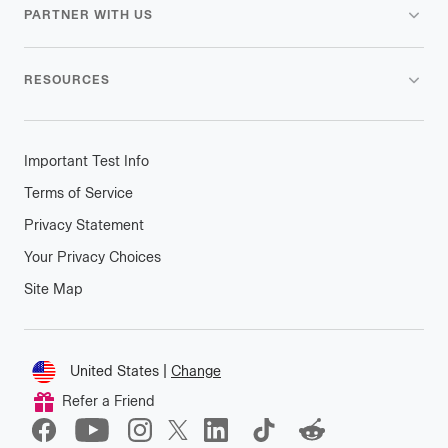
PARTNER WITH US
RESOURCES
Important Test Info
Terms of Service
Privacy Statement
Your Privacy Choices
Site Map
Connect
United States
|
Change
Change
Refer a Friend
location