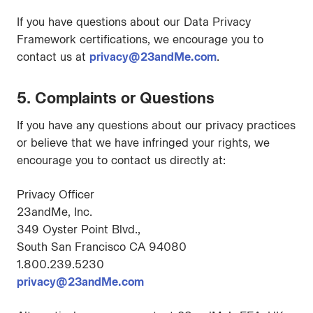
If you have questions about our Data Privacy
Framework certifications, we encourage you to
contact us at
privacy@23andMe.com
.
5. Complaints or Questions
If you have any questions about our privacy practices
or believe that we have infringed your rights, we
encourage you to contact us directly at:
Privacy Officer
23andMe, Inc.
349 Oyster Point Blvd.,
South San Francisco CA 94080
1.800.239.5230
privacy@23andMe.com