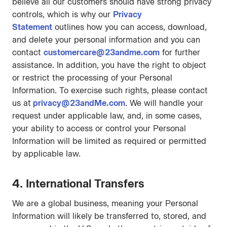
believe all our customers should have strong privacy
controls, which is why our
Privacy
Statement
outlines how you can access, download,
and delete your personal information and you can
contact
customercare@23andme.com
for further
assistance. In addition, you have the right to object
or restrict the processing of your Personal
Information. To exercise such rights, please contact
us at
privacy@23andMe.com
. We will handle your
request under applicable law, and, in some cases,
your ability to access or control your Personal
Information will be limited as required or permitted
by applicable law.
4. International Transfers
We are a global business, meaning your Personal
Information will likely be transferred to, stored, and