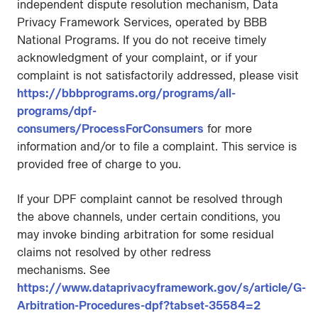
independent dispute resolution mechanism, Data
Privacy Framework Services, operated by BBB
National Programs. If you do not receive timely
acknowledgment of your complaint, or if your
complaint is not satisfactorily addressed, please visit
https://bbbprograms.org/programs/all-
programs/dpf-
consumers/ProcessForConsumers
for more
information and/or to file a complaint. This service is
provided free of charge to you.
If your DPF complaint cannot be resolved through
the above channels, under certain conditions, you
may invoke binding arbitration for some residual
claims not resolved by other redress
mechanisms. See
https://www.dataprivacyframework.gov/s/article/G-
Arbitration-Procedures-dpf?tabset-35584=2