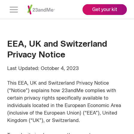
Get your kit
Open
Menu
EEA, UK and Switzerland
Privacy Notice
Last Updated: October 4, 2023
This EEA, UK and Switzerland Privacy Notice
(“Notice”) explains how 23andMe complies with
certain privacy rights specifically available to
individuals located in the European Economic Area
(inclusive of the European Union) (“EEA”), United
Kingdom (“UK”), or Switzerland.