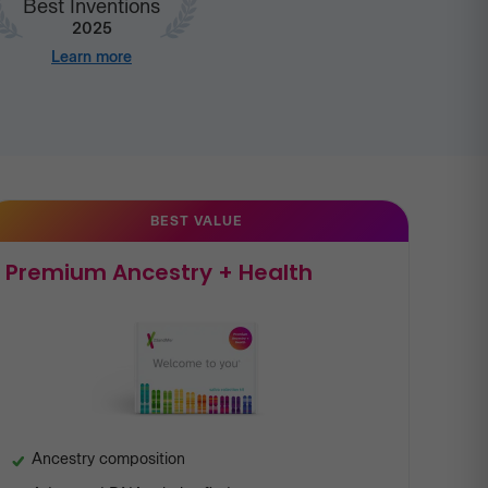
Best Inventions
2025
Learn more
BEST VALUE
Premium Ancestry + Health
Ancestry composition