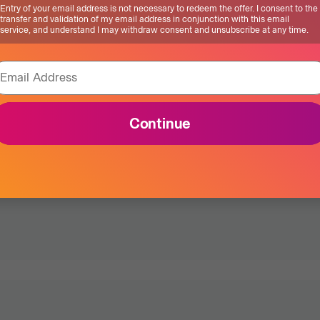
Entry of your email address is not necessary to redeem the offer. I consent to the
this early has
transfer and validation of my email address in conjunction with this email
service, and understand I may withdraw consent and unsubscribe at any time.
ded years to my
Email Address
Continue