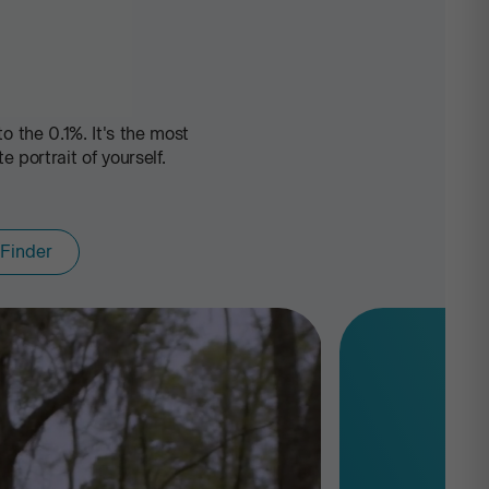
 the 0.1%. It's the most
portrait of yourself.
 Finder
Ancestry Comp