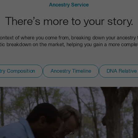
Ancestry Service
There’s more to your story.
ontext of where you come from, breaking down your ancestry to
c breakdown on the market, helping you gain a more complete 
try Composition
Ancestry Timeline
DNA Relative