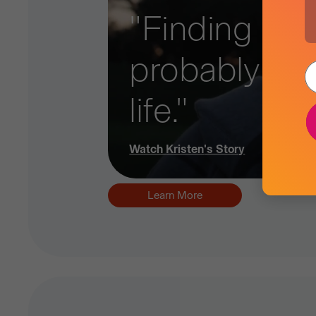
"Finding out 
probably ad
life."
Watch
Kristen
's Story
Learn More