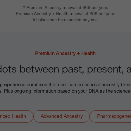
*
Premium Ancestry
renews at
$69
per year.
Premium Ancestry + Health
renews at
$99
per year.
All plans can be canceled anytime.
Premium Ancestry + Health
ots between past, present, a
ng experience combines the most comprehensive ancestry bre
ts. Plus ongoing information based on your DNA as the science
nced Health
Advanced Ancestry
Pharmacogenet