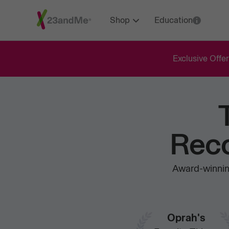
Shop
Education
Exclusive Offer
Reco
Award-winning
Oprah's