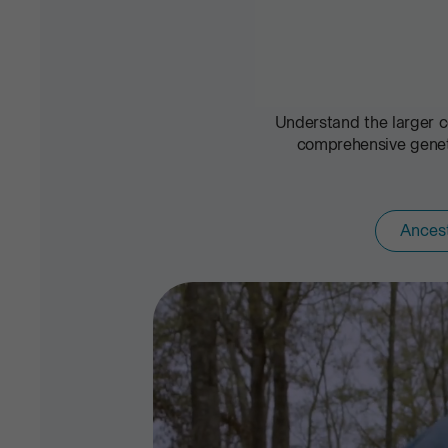
Understand the larger c
comprehensive geneti
Ances