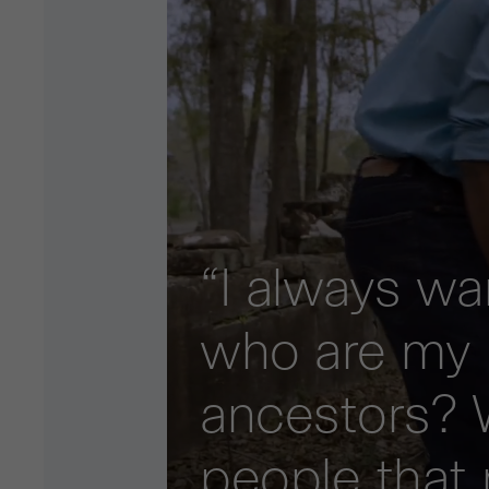
“I always w
who are my
ancestors? 
people that