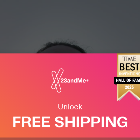
Unlock
FREE SHIPPING