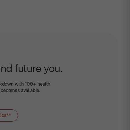
+
Health
nd future you.
akdown with 100+ health
 becomes available.
ics**