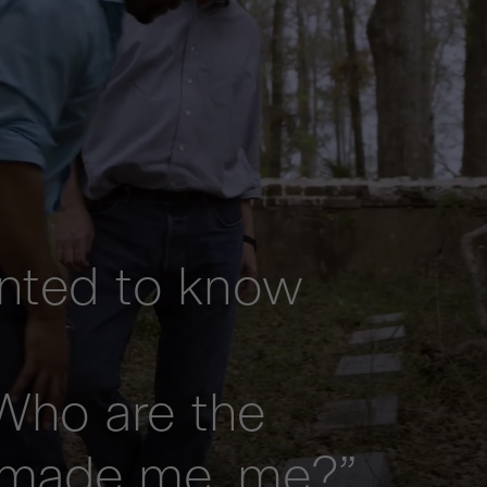
anted to know
Who are the
 made me, me?”