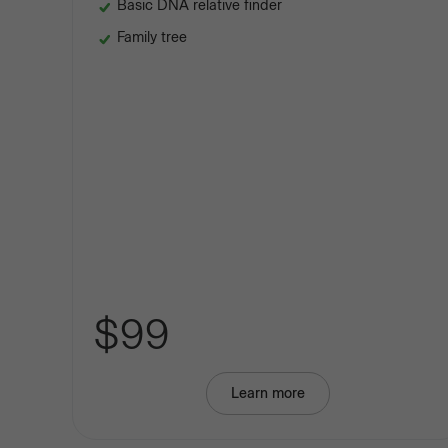
Basic DNA relative finder
Family tree
$99
Learn more
about
Basic
Ancestry