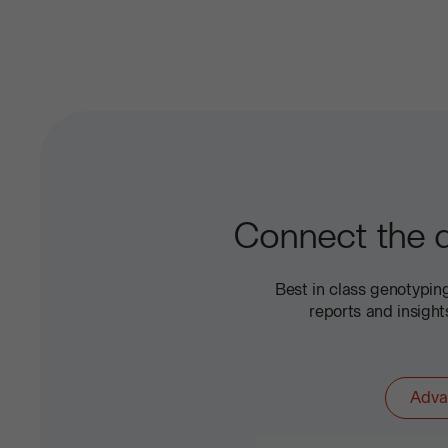
Connect the d
Best in class genotypi
reports and insigh
Adva