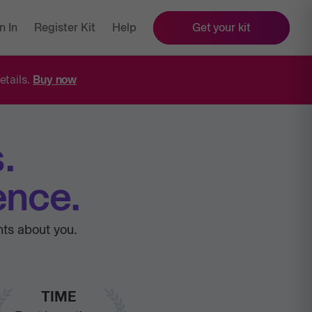
n In
Register Kit
Help
Get your kit
etails.
Buy now
.
ence.
hts about you.
TIME