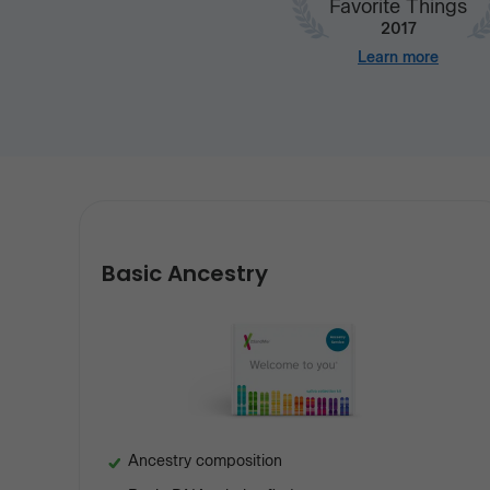
Favorite Things
2017
Learn more
Our
services
Basic Ancestry
Ancestry composition