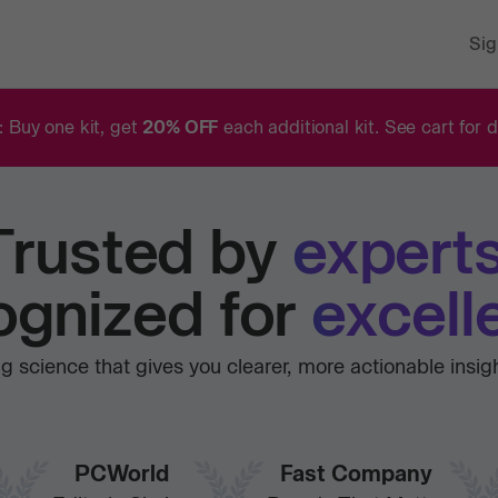
Sig
: Buy one kit, get
20% OFF
each additional kit. See cart for d
Trusted
by
experts
gnized for
excell
 science that gives you clearer, more actionable insig
PCWorld
Fast Company