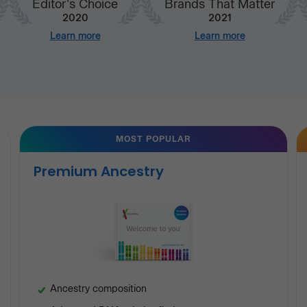
Editor's Choice
Brands That Matter
2020
2021
Learn more
Learn more
MOST POPULAR
Premium Ancestry
Ancestry composition