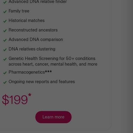
Advanced DNA relative finder
Family tree
Historical matches
Reconstructed ancestors
Advanced DNA comparison
DNA relatives clustering
Genetic Health Screening for 50+ conditions
across heart, cancer, mental health, and more
Pharmacogenetics
***
Ongoing new reports and features
*
$199
Learn more
about
Premium
Ancestry