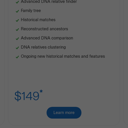
Advanced DNA relative finder
Family tree
Historical matches
Reconstructed ancestors
Advanced DNA comparison
DNA relatives clustering
Ongoing new historical matches and features
*
$149
Learn more
about
Premium
Ancestry