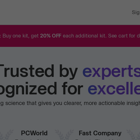
Sig
: Buy one kit, get
20% OFF
each additional kit. See cart for d
Trusted
by
experts
gnized for
excell
 science that gives you clearer, more actionable insig
PCWorld
Fast Company