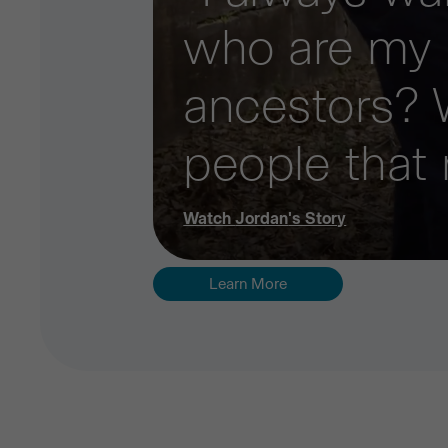
who are my
ancestors? 
people that
Watch
Jordan
's Story
Learn More