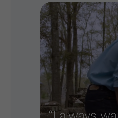
“I always w