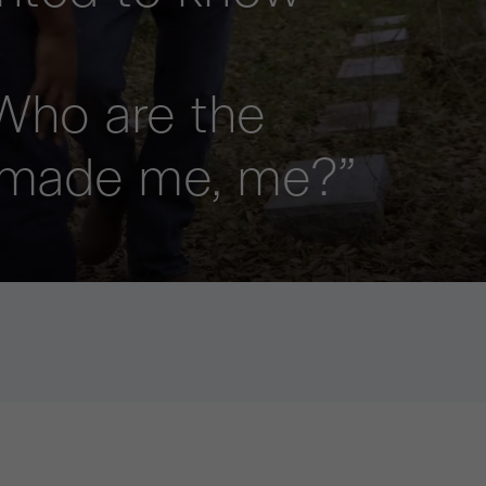
Who are the
 made me, me?”