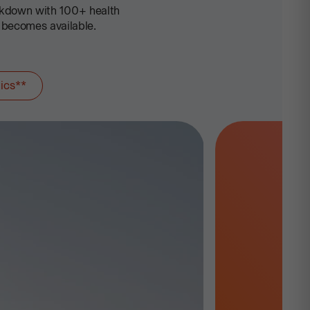
akdown with 100+ health
 becomes available.
ics**
Advanced Heal
Sooner