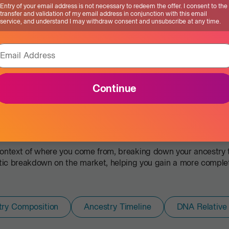
Entry of your email address is not necessary to redeem the offer. I consent to the
transfer and validation of my email address in conjunction with this email
service, and understand I may withdraw consent and unsubscribe at any time.
Email Address
Continue
Ancestry Service
There’s more to your story.
ontext of where you come from, breaking down your ancestry to
c breakdown on the market, helping you gain a more complete 
try Composition
Ancestry Timeline
DNA Relative