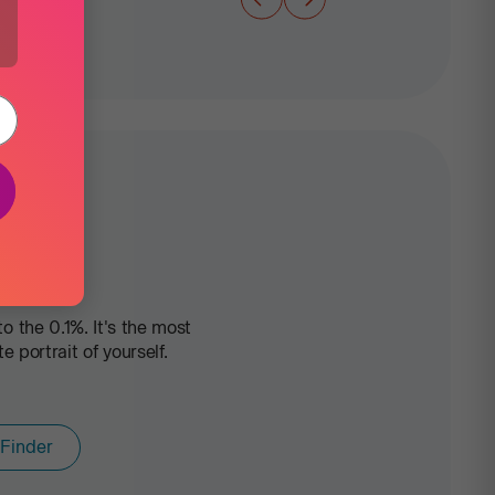
 the 0.1%. It's the most
portrait of yourself.
 Finder