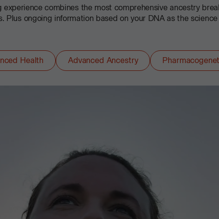
ng experience combines the most comprehensive ancestry bre
ts. Plus ongoing information based on your DNA as the science
nced Health
Advanced Ancestry
Pharmacogenet