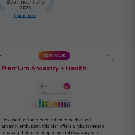
Best Inventions
2025
Learn more
BEST VALUE
Premium Ancestry + Health
Designed for the proactive health-seeker and
ancestry enthusiast, this plan offers a robust genetic
roadmap that pairs deep ancestral discovery with