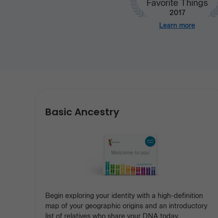
Favorite Things
2017
Learn more
Our
Basic Ancestry
services
Begin exploring your identity with a high-definition
map of your geographic origins and an introductory
list of relatives who share your DNA today.