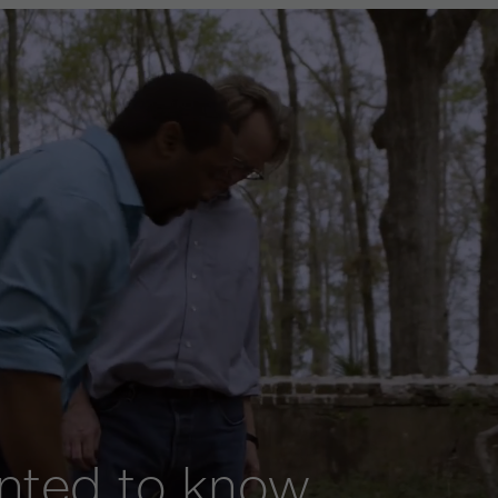
anted to know