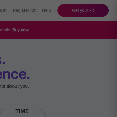
n In
Register Kit
Help
Get your kit
etails.
Buy now
.
ence.
hts about you.
TIME