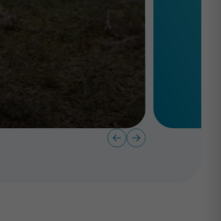
level.