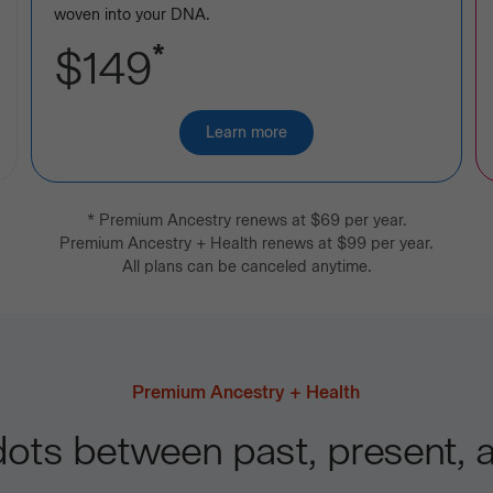
woven into your DNA.
*
$149
Learn more
about
Premium
Ancestry
*
Premium Ancestry
renews at
$69
per year.
Premium Ancestry + Health
renews at
$99
per year.
All plans can be canceled anytime.
Premium Ancestry + Health
ots between past, present, a