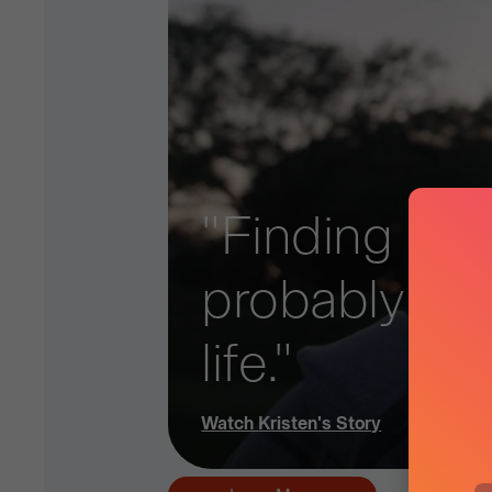
"Finding out 
probably ad
life."
Watch
Kristen
's Story