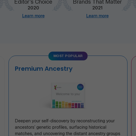
Editor's Choice
Brands That Matter
2020
2021
Learn more
Learn more
MOST POPULAR
Premium Ancestry
Deepen your self-discovery by reconstructing your
ancestors' genetic profiles, surfacing historical
matches, and uncovering the distant ancestry groups