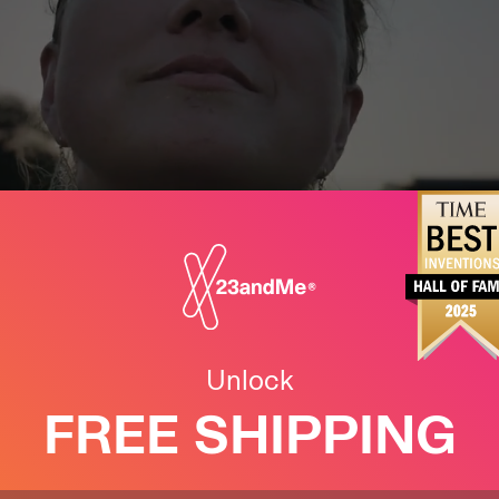
this early has
ded years to my
Unlock
FREE SHIPPING