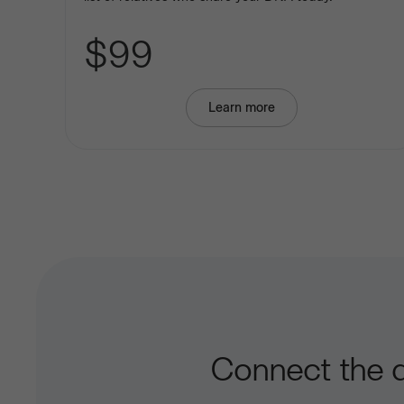
$99
Learn more
about
Basic
Ancestry
Connect the d