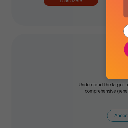
Learn More
Understand the larger c
comprehensive geneti
Ances