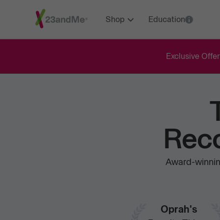
Shop
Education
Exclusive Offer
Reco
Award-winning
Oprah's