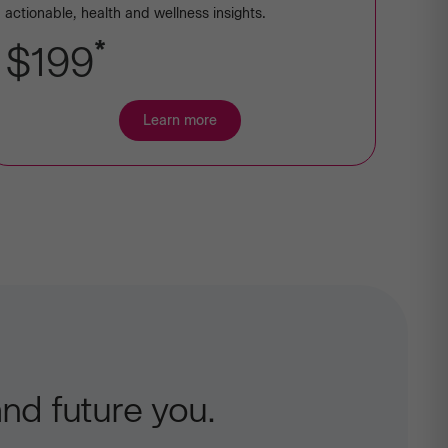
actionable, health and wellness insights.
*
$199
Learn more
about
Premium
Ancestry
+
Health
nd future you.