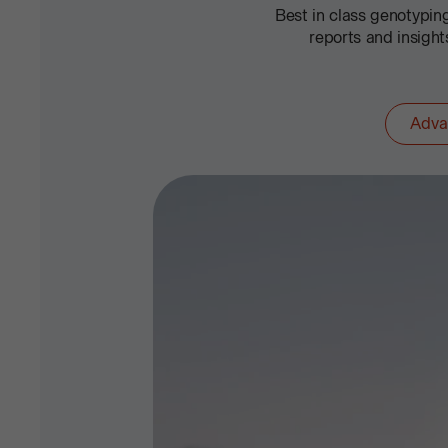
Best in class genotypi
reports and insigh
Adva