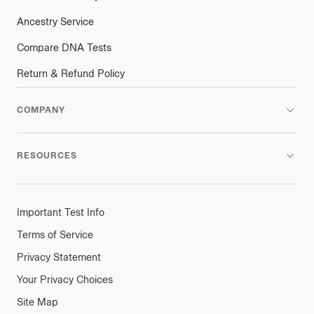
Ancestry Service
Compare DNA Tests
Return & Refund Policy
COMPANY
RESOURCES
Important Test Info
Terms of Service
Privacy Statement
Your Privacy Choices
Site Map