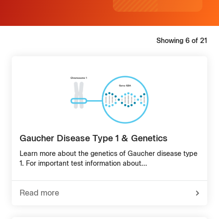
Showing
6
of
21
Gaucher Disease Type 1 & Genetics
Learn more about the genetics of Gaucher disease type
1. For important test information about...
Read more
-
about
Gaucher