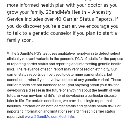
more informed health plan with your doctor as you
grow your family. 23andMe’s Health + Ancestry
Service includes over 40 Carrier Status Reports. If
you do discover you’re a carrier, we encourage you
to talk to a genetic counselor if you plan to start a
family soon.
*
The 23andMe PGS test uses qualitative genotyping to detect select
clinically relevant variants in the genomic DNA of adults for the purpose
of reporting carrier status and reporting and interpreting genetic health
risks. The relevance of each report may vary based on ethnicity. Our
carrier status reports can be used to determine carrier status, but
cannot determine if you have two copies of any genetic variant. These
carrier reports are not intended to tell you anything about your risk for
developing a disease in the future or anything about the health of your
fetus, or your newborn child’s risk of developing a particular disease
later in life. For certain conditions, we provide a single report that
includes information on both carrier status and genetic health risk. For
important information and limitations regarding each carrier status
report visit
www.23andMe.com/test-info
.