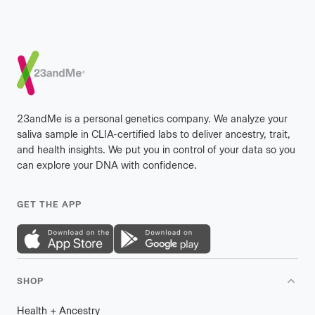
Footer
23andMe is a personal genetics company. We analyze your
saliva sample in CLIA-certified labs to deliver ancestry, trait,
and health insights. We put you in control of your data so you
can explore your DNA with confidence.
GET THE APP
SHOP
Health
+
plus
Ancestry