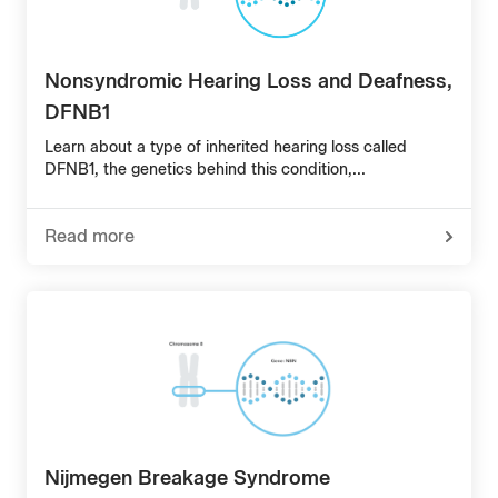
Nonsyndromic Hearing Loss and Deafness,
DFNB1
Learn about a type of inherited hearing loss called
DFNB1, the genetics behind this condition,...
Read more
-
about
Nonsyndromic
Hearing
Loss
and
Deafness,
DFNB1
Nijmegen Breakage Syndrome