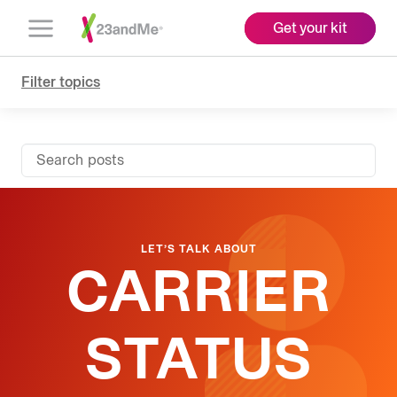
Get your kit
Open
Menu
Filter topics
Search posts
LET’S TALK ABOUT
CARRIER
STATUS