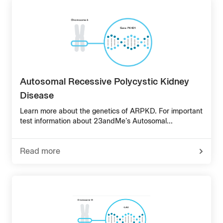
Disease
Type
1
&
Genetics
Autosomal Recessive Polycystic Kidney
Disease
Learn more about the genetics of ARPKD. For important
test information about 23andMe's Autosomal...
Read more
-
about
Autosomal
Recessive
Polycystic
Kidney
Disease