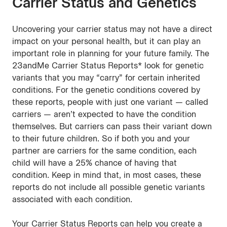
Carrier Status and Genetics
Uncovering your carrier status may not have a direct
impact on your personal health, but it can play an
important role in planning for your future family. The
23andMe Carrier Status Reports* look for genetic
variants that you may “carry” for certain inherited
conditions. For the genetic conditions covered by
these reports, people with just one variant — called
carriers — aren’t expected to have the condition
themselves. But carriers can pass their variant down
to their future children. So if both you and your
partner are carriers for the same condition, each
child will have a 25% chance of having that
condition. Keep in mind that, in most cases, these
reports do not include all possible genetic variants
associated with each condition.
Your Carrier Status Reports can help you create a