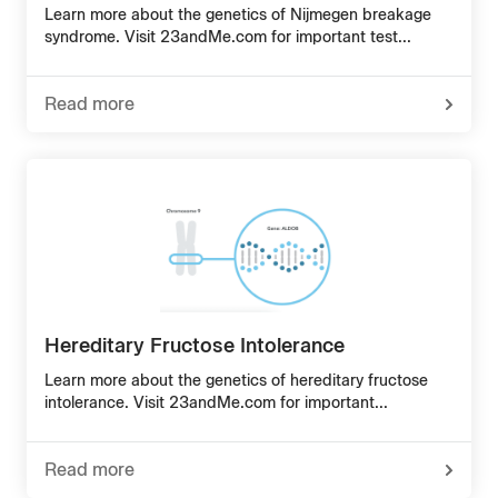
Learn more about the genetics of Nijmegen breakage
syndrome. Visit 23andMe.com for important test...
Read more
-
about
Nijmegen
Breakage
Syndrome
Hereditary Fructose Intolerance
Learn more about the genetics of hereditary fructose
intolerance. Visit 23andMe.com for important...
Read more
-
about