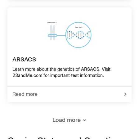
Hereditary
Fructose
Intolerance
ARSACS
Learn more about the genetics of ARSACS. Visit
23andMe.com for important test information.
Read more
-
about
ARSACS
Load more