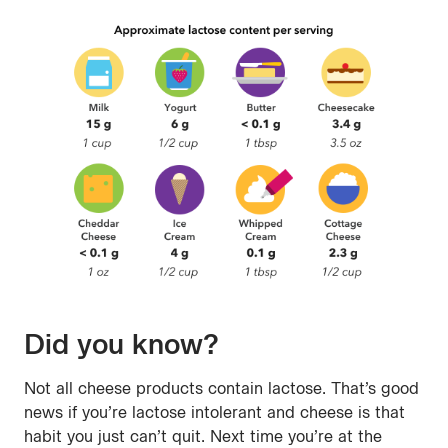
Did you know?
Not all cheese products contain lactose. That’s good
news if you’re lactose intolerant and cheese is that
habit you just can’t quit. Next time you’re at the