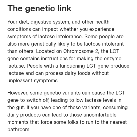
The genetic link
Your diet, digestive system, and other health
conditions can impact whether you experience
symptoms of lactose intolerance. Some people are
also more genetically likely to be lactose intolerant
than others. Located on Chromosome 2, the LCT
gene contains instructions for making the enzyme
lactase. People with a functioning LCT gene produce
lactase and can process dairy foods without
unpleasant symptoms.
However, some genetic variants can cause the LCT
gene to switch off, leading to low lactase levels in
the gut. If you have one of these variants, consuming
dairy products can lead to those uncomfortable
moments that force some folks to run to the nearest
bathroom.