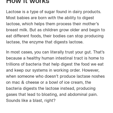
How it works
Lactose is a type of sugar found in dairy products.
Most babies are born with the ability to digest
lactose, which helps them process their mother’s
breast milk. But as children grow older and begin to
eat different foods, their bodies can stop producing
lactase, the enzyme that digests lactose.
In most cases, you can literally trust your gut. That’s
because a healthy human intestinal tract is home to
trillions of bacteria that help digest the food we eat
and keep our systems in working order. However,
when someone who doesn’t produce lactase noshes
on mac & cheese or a bowl of ice cream, the
bacteria digests the lactose instead, producing
gases that lead to bloating, and abdominal pain.
Sounds like a blast, right?