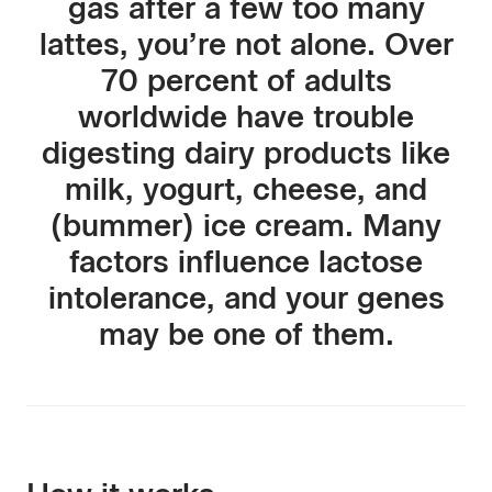
gas after a few too many
lattes, you’re not alone. Over
70 percent of adults
worldwide have trouble
digesting dairy products like
milk, yogurt, cheese, and
(bummer) ice cream. Many
factors influence lactose
intolerance, and your genes
may be one of them.