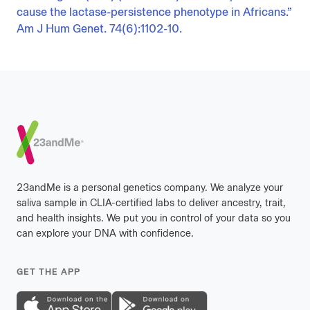
cause the lactase-persistence phenotype in Africans.”
Am J Hum Genet. 74(6):1102-10.
Footer
23andMe is a personal genetics company. We analyze your
saliva sample in CLIA-certified labs to deliver ancestry, trait,
and health insights. We put you in control of your data so you
can explore your DNA with confidence.
GET THE APP