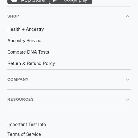
SHOP
Health
+
plus
Ancestry
Ancestry Service
Compare DNA Tests
Return & Refund Policy
COMPANY
RESOURCES
Important Test Info
Terms of Service