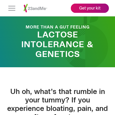
Get your kit
Open
Menu
MORE THAN A GUT FEELING
LACTOSE
INTOLERANCE &
GENETICS
Uh oh, what’s that rumble in
your tummy? If you
experience bloating, pain, and