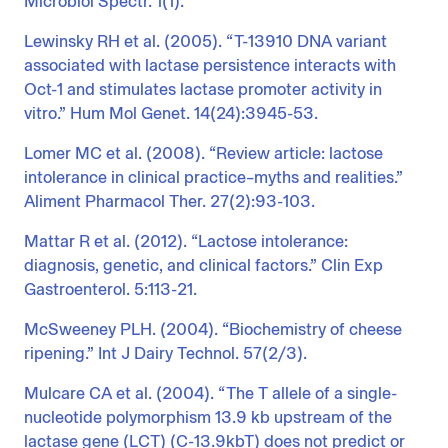
Microbiol Spectr. 1(1).
Lewinsky RH et al. (2005). “T-13910 DNA variant
associated with lactase persistence interacts with
Oct-1 and stimulates lactase promoter activity in
vitro.” Hum Mol Genet. 14(24):3945-53.
Lomer MC et al. (2008). “Review article: lactose
intolerance in clinical practice–myths and realities.”
Aliment Pharmacol Ther. 27(2):93-103.
Mattar R et al. (2012). “Lactose intolerance:
diagnosis, genetic, and clinical factors.” Clin Exp
Gastroenterol. 5:113-21.
McSweeney PLH. (2004). “Biochemistry of cheese
ripening.” Int J Dairy Technol. 57(2/3).
Mulcare CA et al. (2004). “The T allele of a single-
nucleotide polymorphism 13.9 kb upstream of the
lactase gene (LCT) (C-13.9kbT) does not predict or