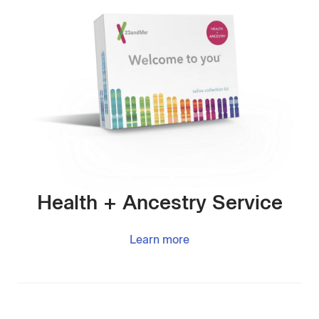
Health + Ancestry Service
Learn more