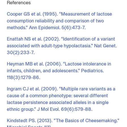
References
Cooper GS et al. (1995). “Measurement of lactose
consumption reliability and comparison of two
methods.” Ann Epidemiol. 5(6):473-7.
Enattah NS et al. (2002). “Identification of a variant
associated with adult-type hypolactasia.” Nat Genet.
30(2):233-7.
Heyman MB et al. (2006). “Lactose intolerance in
infants, children, and adolescents.” Pediatrics.
118(3):1279-86.
Ingram CJ et al. (2009). “Multiple rare variants as a
cause of a common phenotype: several different
lactase persistence associated alleles in a single
ethnic group.” J Mol Evol. 69(6):579-88.
Kindstedt PS. (2013). “The Basics of Cheesemaking.”