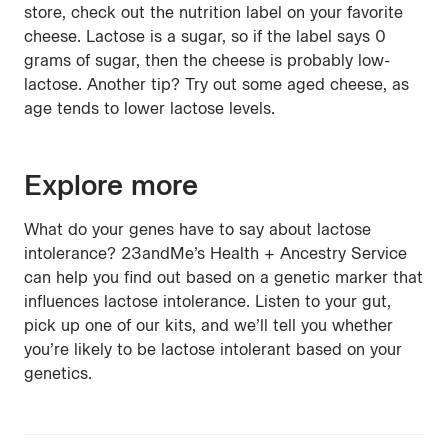
store, check out the nutrition label on your favorite
cheese. Lactose is a sugar, so if the label says 0
grams of sugar, then the cheese is probably low-
lactose. Another tip? Try out some aged cheese, as
age tends to lower lactose levels.
Explore more
What do your genes have to say about lactose
intolerance? 23andMe’s Health + Ancestry Service
can help you find out based on a genetic marker that
influences lactose intolerance. Listen to your gut,
pick up one of our kits, and we’ll tell you whether
you’re likely to be lactose intolerant based on your
genetics.