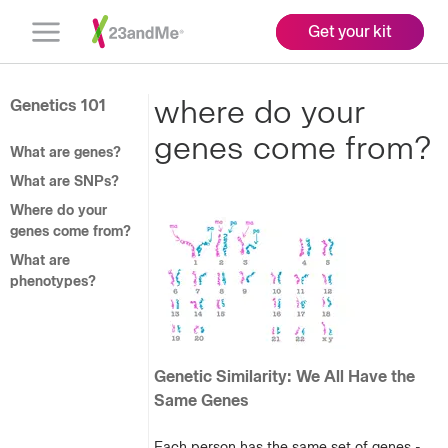
Get your kit
Open
Menu
where do your
Genetics 101
genes come from?
What are genes?
What are SNPs?
Where do your
genes come from?
What are
phenotypes?
Genetic Similarity: We All Have the
Same Genes
Each person has the same set of genes -