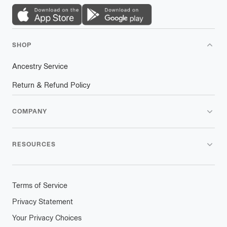
SHOP
Ancestry Service
Return & Refund Policy
COMPANY
RESOURCES
Terms of Service
Privacy Statement
Your Privacy Choices