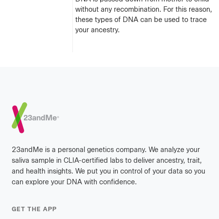
without any recombination. For this reason,
these types of DNA can be used to trace
your ancestry.
Footer
23andMe is a personal genetics company. We analyze your
saliva sample in CLIA-certified labs to deliver ancestry, trait,
and health insights. We put you in control of your data so you
can explore your DNA with confidence.
GET THE APP