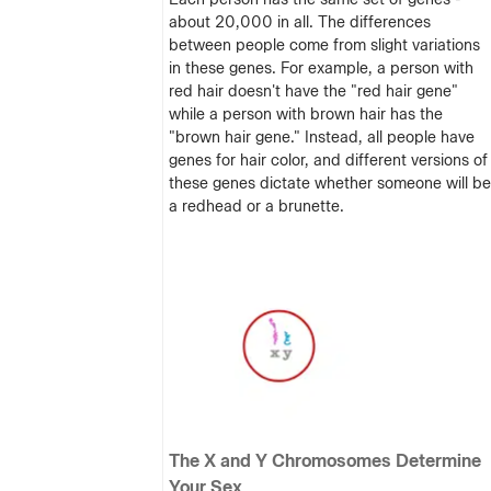
about 20,000 in all. The differences
between people come from slight variations
in these genes. For example, a person with
red hair doesn't have the "red hair gene"
while a person with brown hair has the
"brown hair gene." Instead, all people have
genes for hair color, and different versions of
these genes dictate whether someone will be
a redhead or a brunette.
The X and Y Chromosomes Determine
Your Sex