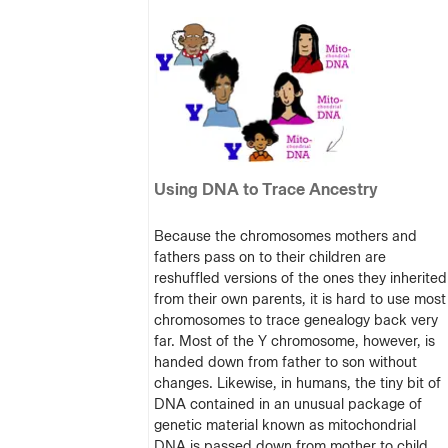
Using DNA to Trace Ancestry
Because the chromosomes mothers and
fathers pass on to their children are
reshuffled versions of the ones they inherited
from their own parents, it is hard to use most
chromosomes to trace genealogy back very
far. Most of the Y chromosome, however, is
handed down from father to son without
changes. Likewise, in humans, the tiny bit of
DNA contained in an unusual package of
genetic material known as mitochondrial
DNA is passed down from mother to child