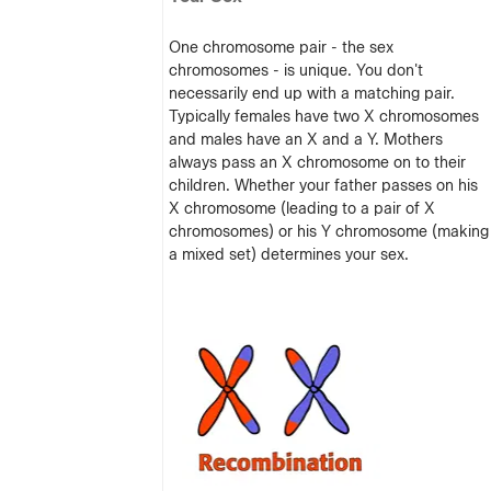
One chromosome pair - the sex
chromosomes - is unique. You don't
necessarily end up with a matching pair.
Typically females have two X chromosomes
and males have an X and a Y. Mothers
always pass an X chromosome on to their
children. Whether your father passes on his
X chromosome (leading to a pair of X
chromosomes) or his Y chromosome (making
a mixed set) determines your sex.