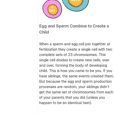
Egg and Sperm Combine to Create a
Child
When a sperm and egg cell join together at
fertilization they create a single cell with two
complete sets of 23 chromosomes. This
single cell divides to create new cells, over
and over, forming the body of developing
child. This is how you came to be you. If you
have siblings, the same events created them.
But because the egg and sperm production
processes are random, your siblings didn't
get the same set of chromosomes from each
of your parents that you did (unless you
happen to be an identical twin).