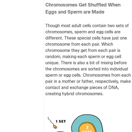
Chromosomes Get Shuffled When
Eggs and Sperm are Made
Though most adult cells contain two sets of
chromosomes, sperm and egg cells are
different. These special cells have just one
chromosome from each pair. Which
chromosome they get from each pair is
random, making each sperm or egg cell
unique. There is also a bit of mixing before
the chromosomes are sorted into individual
sperm or egg cells. Chromosomes from each
pair in a mother or father, respectively, make
contact and exchange pieces of DNA,
creating hybrid chromosomes.