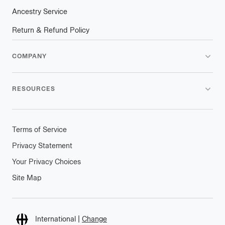
Ancestry Service
Return & Refund Policy
COMPANY
RESOURCES
Terms of Service
Privacy Statement
Your Privacy Choices
Site Map
Connect
International
|
Change