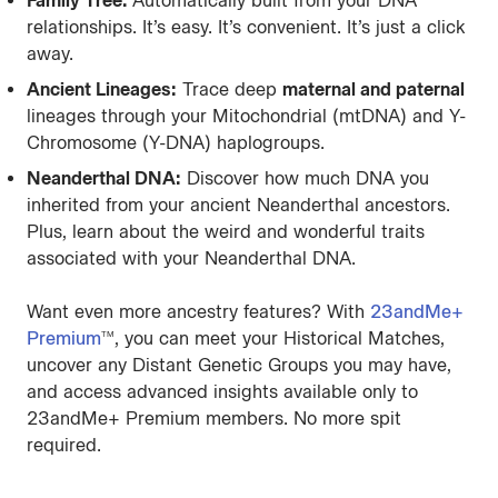
Family Tree:
Automatically built from your DNA
relationships. It’s easy. It’s convenient. It’s just a click
away.
Ancient Lineages:
Trace deep
maternal and paternal
lineages through your Mitochondrial (mtDNA) and Y-
Chromosome (Y-DNA) haplogroups.
Neanderthal DNA:
Discover how much DNA you
inherited from your ancient Neanderthal ancestors.
Plus, learn about the weird and wonderful traits
associated with your Neanderthal DNA.
Want even more ancestry features? With
23andMe+
Premium
, you can meet your Historical Matches,
TM
uncover any Distant Genetic Groups you may have,
and access advanced insights available only to
23andMe+ Premium members. No more spit
required.