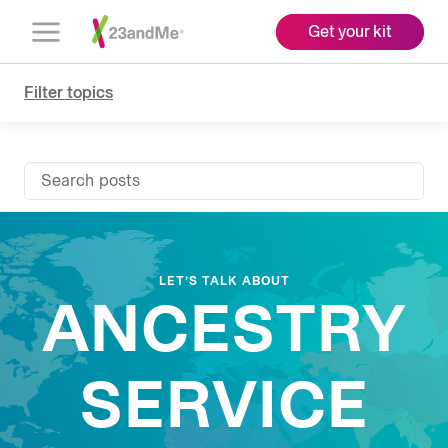
Get your kit
Open
Menu
Filter topics
Search posts
LET’S TALK ABOUT
ANCESTRY
SERVICE