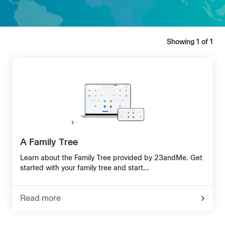
Showing
1
of
1
A Family Tree
Learn about the Family Tree provided by 23andMe. Get
started with your family tree and start...
Read more
-
about
A