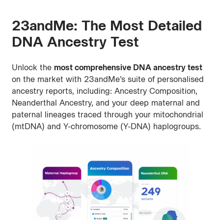
Family
Tree
23andMe: The Most Detailed
DNA Ancestry Test
Unlock the
most comprehensive DNA ancestry test
on the market with 23andMe’s suite of personalised
ancestry reports, including: Ancestry Composition,
Neanderthal Ancestry, and your deep maternal and
paternal lineages traced through your mitochondrial
(mtDNA) and Y-chromosome (Y-DNA) haplogroups.