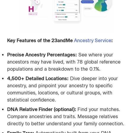
Key Features of the 23andMe
Ancestry Service
:
Precise Ancestry Percentages:
See where your
ancestors may have lived, with 78 global reference
populations and a breakdown to the 0.1%.
4,500+ Detailed Locations:
Dive deeper into your
ancestry, and pinpoint your ancestry to specific
communities, locations, or cultural groups, with
statistical confidence.
DNA Relative Finder (optional):
Find your matches.
Compare ancestries and traits. Message relatives
directly to better understand your family connection.