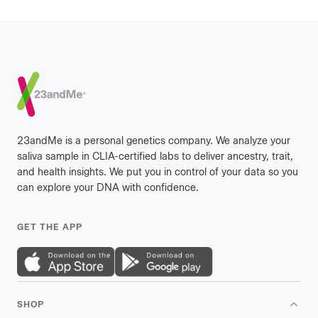
Footer
23andMe is a personal genetics company. We analyze your
saliva sample in CLIA-certified labs to deliver ancestry, trait,
and health insights. We put you in control of your data so you
can explore your DNA with confidence.
GET THE APP
SHOP