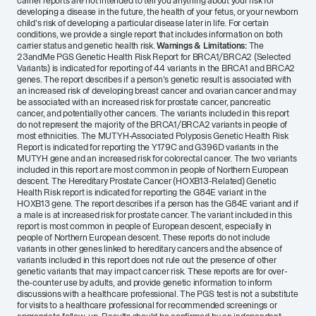
carrier reports are not intended to tell you anything about your risk for
developing a disease in the future, the health of your fetus, or your newborn
child's risk of developing a particular disease later in life. For certain
conditions, we provide a single report that includes information on both
carrier status and genetic health risk.
Warnings & Limitations:
The
23andMe PGS Genetic Health Risk Report for BRCA1/BRCA2 (Selected
Variants) is indicated for reporting of 44 variants in the BRCA1 and BRCA2
genes. The report describes if a person's genetic result is associated with
an increased risk of developing breast cancer and ovarian cancer and may
be associated with an increased risk for prostate cancer, pancreatic
cancer, and potentially other cancers. The variants included in this report
do not represent the majority of the BRCA1/BRCA2 variants in people of
most ethnicities. The MUTYH-Associated Polyposis Genetic Health Risk
Report is indicated for reporting the Y179C and G396D variants in the
MUTYH gene and an increased risk for colorectal cancer. The two variants
included in this report are most common in people of Northern European
descent. The Hereditary Prostate Cancer (HOXB13-Related) Genetic
Health Risk report is indicated for reporting the G84E variant in the
HOXB13 gene. The report describes if a person has the G84E variant and if
a male is at increased risk for prostate cancer. The variant included in this
report is most common in people of European descent, especially in
people of Northern European descent. These reports do not include
variants in other genes linked to hereditary cancers and the absence of
variants included in this report does not rule out the presence of other
genetic variants that may impact cancer risk. These reports are for over-
the-counter use by adults, and provide genetic information to inform
discussions with a healthcare professional. The PGS test is not a substitute
for visits to a healthcare professional for recommended screenings or