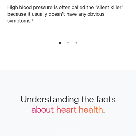
High blood pressure is often called the “silent killer”
Di
because it usually doesn’t have any obvious
symptoms.
More
3
Mos
info
Slide
Slide
Slide
1
2
3
Understanding the facts
about heart health
.