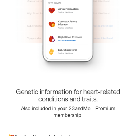
Genetic information for heart-related
conditions and traits.
Also included in your 23andMe+ Premium
membership.