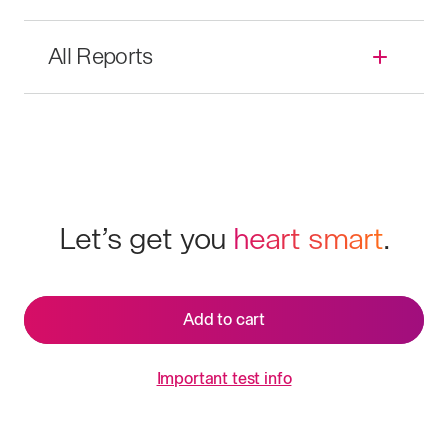
All Reports
Let’s get you
heart smart
.
Add to cart
Important test info