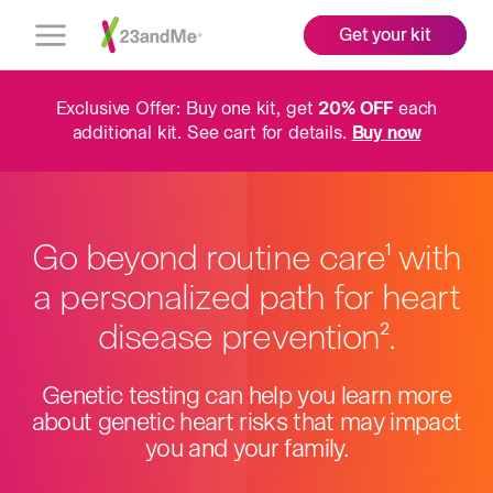
Get your kit
Open
Menu
Exclusive Offer: Buy one kit, get
20% OFF
each
additional kit. See cart for details.
Buy now
Go beyond routine care
More
with
1
a personalized path for heart
info
disease prevention
More
.
2
info
Genetic testing can help you learn more
about genetic heart risks that may impact
you and your family.