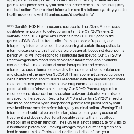
appropriate follow-up. Results should be confirmed by an independent
genetic test prescribed by your own healthcare provider before taking any
medical action. For important information and limitations regarding genetic
health risk reports, visit
23andme.com/shop/test-info/
.
***
23andMe PGS Pharmacogenetics reports: The 23andMe test uses
qualitative genotyping to detect 3 variants in the CYP2C19 gene, 2
variants in the DPYD gene and 1 variant in the SLCO1B1 gene in the
genomic DNA of adults from saliva for the purpose of reporting and
interpreting information about the processing of certain therapeutics to
inform discussions with a healthcare professional. It does not describe if a
person will or will not respond to a particular therapeutic. Our CYP2C19
Pharmacogenetics report provides certain information about variants
associated with metabolism of some therapeutics and provides
interpretive drug information regarding the potential effect of citalopram
and clopidogrel therapy. Our SLCO1B1 Pharmacogenetics report provides
certain information about variants associated with the processing of some
therapeutics and provides interpretive drug information regarding the
potential effect of simvastatin therapy. Our DPYD Pharmacogenetics
report does not describe the association between detected variants and
any specific therapeutic. Results for DPYD and certain CYP2C19 results
should be confirmed by an independent genetic test prescribed by your
own healthcare provider before taking any medical action.
Warning:
Test
information should not be used to start, stop, or change any course of
treatment and does not test for all possible variants that may affect
metabolism or protein function. The PGS test is not a substitute for visits to
a healthcare professional. Making changes to your current regimen can
lead to harmful side effects or reduced intended benefits of your