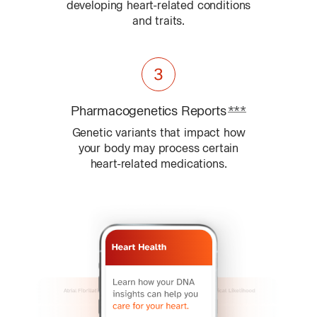
developing heart-related conditions
and traits.
Pharmacogenetics
Reports
***
Learn about
Genetic variants that impact how
your body may process certain
heart-related medications.