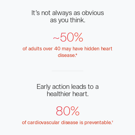
It’s not always as obvious
as you think.
~50%
of adults over 40 may have hidden heart
disease.
More
6
info
Early action leads to a
healthier heart.
80%
of cardiovascular disease is
preventable.
More
7
info