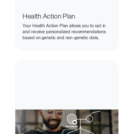
Health Action Plan
Your Health Action Plan allows you to opt in
and receive personalized recommendations
based on genetic and non-genetic data.