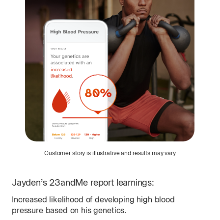
Customer story is illustrative and results may vary
Jayden
’s 23andMe report learnings:
Na
Increased likelihood of developing high blood
Fin
pressure based on his genetics.
fam