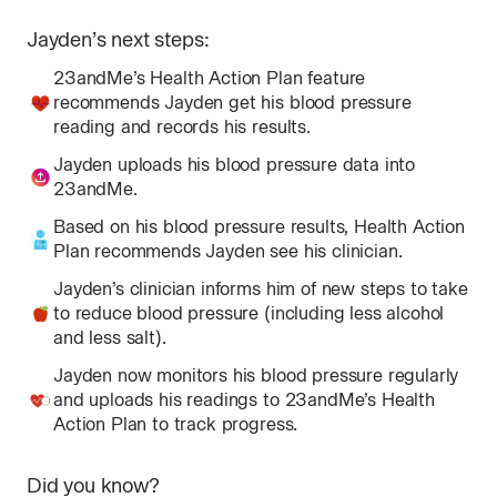
for
Jayden
’s next steps:
Na
23andMe’s Health Action Plan feature
recommends Jayden get his blood pressure
reading and records his results.
Jayden uploads his blood pressure data into
23andMe.
Based on his blood pressure results, Health Action
Plan recommends Jayden see his clinician.
Jayden’s clinician informs him of new steps to take
to reduce blood pressure (including less alcohol
and less salt).
Jayden now monitors his blood pressure regularly
and uploads his readings to 23andMe’s Health
Action Plan to track progress.
Did you know?