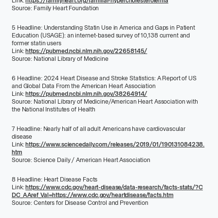
Link:
https://familyheart.org/familial-hypercholesterolemia
Source:
Family Heart Foundation
5
Headline:
Understanding Statin Use in America and Gaps in Patient
Education (USAGE): an internet-based survey of 10,138 current and
former statin users
Link:
https://pubmed.ncbi.nlm.nih.gov/22658145/
Source:
National Library of Medicine
6
Headline:
2024 Heart Disease and Stroke Statistics: A Report of US
and Global Data From the American Heart Association
Link:
https://pubmed.ncbi.nlm.nih.gov/38264914/
Source:
National Library of Medicine/American Heart Association with
the National Institutes of Health
7
Headline:
Nearly half of all adult Americans have cardiovascular
disease
Link:
https://www.sciencedaily.com/releases/2019/01/190131084238.
htm
Source:
Science Daily / American Heart Association
8
Headline:
Heart Disease Facts
Link:
https://www.cdc.gov/heart-disease/data-research/facts-stats/?C
DC_AAref_Val=https://www.cdc.gov/heartdisease/facts.htm
Source:
Centers for Disease Control and Prevention