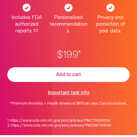
Includes FDA
Personalized
Privacy and
authorized
recommendation
protection
of
reports.
**
Learn about Considerations and Limitations 
s.
your data.
$199
*
Add to cart
Important test info
*
Premium Ancestry + Health
renews at
$69
per year. Cancel anytime.
1
https://www.ncbi.nlm.nih.gov/pmc/articles/PMC7869889/
2
https://www.ncbi.nlm.nih.gov/pmc/articles/PMC9679464/