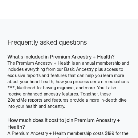
Frequently asked questions
What's included in Premium Ancestry + Health?
The
Premium Ancestry + Health
is an annual membership and
includes everything from our
Basic Ancestry
plus access to
exclusive reports and features that can help you learn more
about your heart health, how you process certain medications
***
Learn
, likelihood for having migraine, and more. You'll also
receive enhanced ancestry features. Together, these
about
23andMe reports and features provide a more in-depth dive
Considerations
into your health and ancestry.
and
Limitations
for
How much does it cost to join Premium Ancestry +
Pharmacogenetics
Health?
Reports
A
Premium Ancestry + Health
membership costs
$199
for the