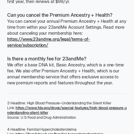
first year, then renews at
$99
/
per
yr.
Can you cancel the Premium Ancestry + Health?
You can cancel your annual
Premium Ancestry + Health
at any
time from within your 23andMe Account Settings. Read more
about canceling your membership here:
https://www.23andme.org/legal/terms-of-
service/subscription/
Is there a monthly fee for 23andMe?
We offer a base DNA kit,
Basic Ancestry
, which is a one-time
fee. We also offer
Premium Ancestry + Health
, which is our
annual membership service that offers exclusive access to
new premium reports and features throughout the year.
3
Headline:
High Blood Pressure–Understanding the Silent Killer
Link:
https://www.fda.gov/drugs/special-features/high-blood-pressure-u
nderstanding-silent-killer
Source:
U.S Food and Drug Administration
4
Headline:
Familial Hypercholesterolemia