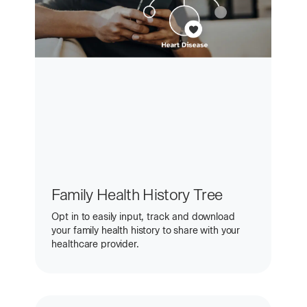
Family Health History Tree
Opt in to easily input, track and download
your family health history to share with your
healthcare provider.