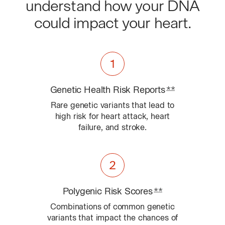
understand how your DNA
could impact your heart.
Genetic Health Risk
Reports
**
Learn about 
Rare genetic variants that lead to
high risk for heart attack, heart
failure, and stroke.
Polygenic Risk
Scores
**
Learn about Con
Combinations of common genetic
variants that impact the chances of