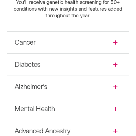
You'll receive genetic health screening for
50+
conditions with new insights and features added
throughout the year.
Cancer
Diabetes
Alzheimer’s
Mental Health
Advanced Ancestry