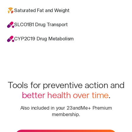
Saturated Fat and Weight
SLCO1B1 Drug Transport
CYP2C19 Drug Metabolism
Tools for preventive action and
better health over time
.
Also included in your 23andMe+ Premium
membership.