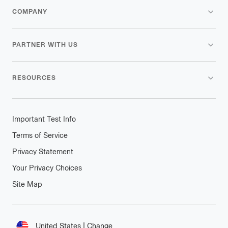
COMPANY
PARTNER WITH US
RESOURCES
Important Test Info
Terms of Service
Privacy Statement
Your Privacy Choices
Site Map
Connect
United States
|
Change