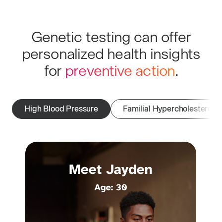
Genetic testing can offer
personalized health insights
for
preventive action
.
High Blood Pressure
Familial Hypercholesterole