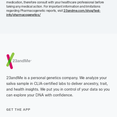
medication, therefore consult with your healthcare professional before
taking any medical action. For important information and limitations
regarding Pharmacogenetic reports, visit
23andme.com/shop/test-
info/pharmacogenetics/
Footer
23andMe is a personal genetics company. We analyze your
saliva sample in CLIA-certified labs to deliver ancestry, trait,
and health insights. We put you in control of your data so you
can explore your DNA with confidence.
GET THE APP