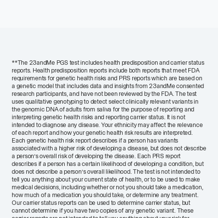
**The 23andMe PGS test includes health predisposition and carrier status
reports. Health predisposition reports include both reports that meet FDA
requirements for genetic health risks and PRS reports which are based on
a genetic model that includes data and insights from 23andMe consented
research participants, and have not been reviewed by the FDA. The test
uses qualitative genotyping to detect select clinically relevant variants in
the genomic DNA of adults from saliva for the purpose of reporting and
interpreting genetic health risks and reporting carrier status. It is not
intended to diagnose any disease. Your ethnicity may affect the relevance
of each report and how your genetic health risk results are interpreted.
Each genetic health risk report describes if a person has variants
associated with a higher risk of developing a disease, but does not describe
a person’s overall risk of developing the disease. Each PRS report
describes if a person has a certain likelihood of developing a condition, but
does not describe a person’s overall likelihood. The test is not intended to
tell you anything about your current state of health, or to be used to make
medical decisions, including whether or not you should take a medication,
how much of a medication you should take, or determine any treatment.
Our carrier status reports can be used to determine carrier status, but
cannot determine if you have two copies of any genetic variant. These