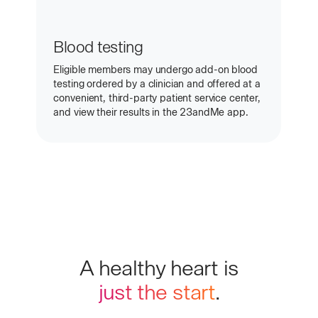
Blood testing
Eligible members may undergo add-on blood
testing ordered by a clinician and offered at a
convenient, third-party patient service center,
and view their results in the 23andMe app.
A healthy heart is
just the start
.