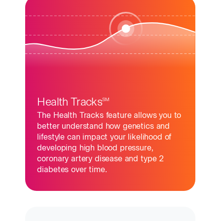
Health Tracks
SM
The Health Tracks feature allows you to
better understand how genetics and
lifestyle can impact your likelihood of
developing high blood pressure,
coronary artery disease and type 2
diabetes over time.