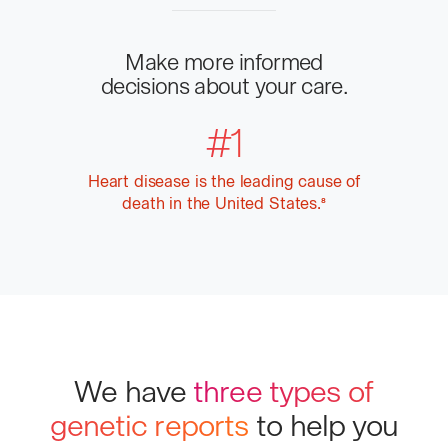
Make more informed
decisions about your care.
#1
Heart disease is the leading cause of
death in the United States.
More
8
info
We have
three types of
genetic reports
to help you