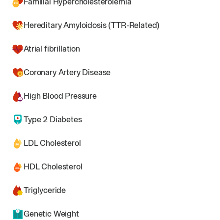
Familial Hypercholesterolemia
Hereditary Amyloidosis (TTR-Related)
Atrial fibrillation
Coronary Artery Disease
High Blood Pressure
Type 2 Diabetes
LDL Cholesterol
HDL Cholesterol
Triglyceride
Genetic Weight