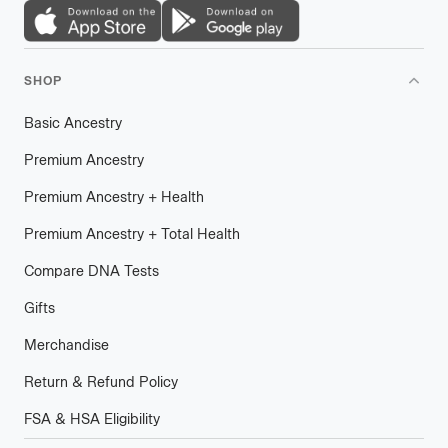
SHOP
Basic Ancestry
Premium Ancestry
Premium Ancestry + Health
Premium Ancestry + Total Health
Compare DNA Tests
Gifts
Merchandise
Return & Refund Policy
FSA & HSA Eligibility