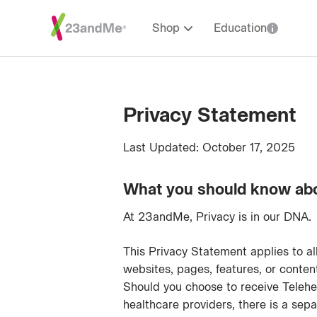
Shop
Education
Privacy Statement
Last Updated: October 17, 2025
What you should know ab
At 23andMe, Privacy is in our DNA.
This Privacy Statement applies to a
websites, pages, features, or conte
Should you choose to receive Telehe
healthcare providers, there is a sep