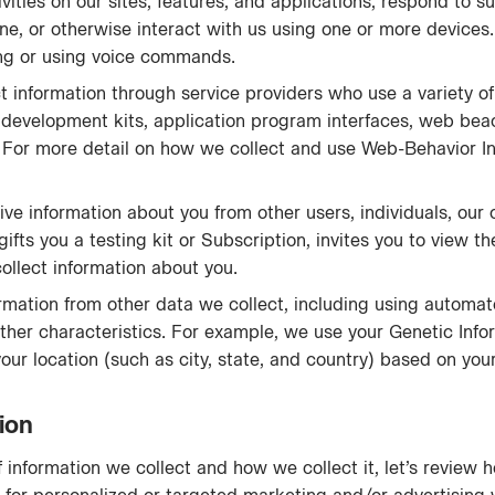
vities on our sites, features, and applications, respond to su
ne, or otherwise interact with us using one or more devices
ping or using voice commands.
 information through service providers who use a variety of
e development kits, application program interfaces, web beac
s. For more detail on how we collect and use Web-Behavior I
e information about you from other users, individuals, our co
gifts you a testing kit or Subscription, invites you to view 
llect information about you.
mation from other data we collect, including using automa
other characteristics. For example, we use your Genetic Info
your location (such as city, state, and country) based on you
ion
information we collect and how we collect it, let’s review 