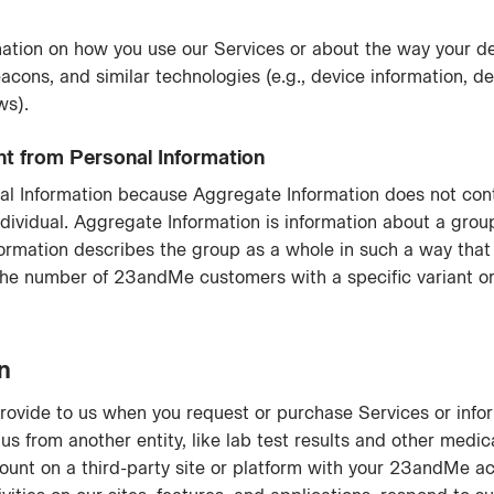
ation on how you use our Services or about the way your de
acons, and similar technologies (e.g., device information, de
ws).
ent from Personal Information
al Information because Aggregate Information does not conta
ndividual. Aggregate Information is information about a grou
ormation describes the group as a whole in such a way that 
 the number of 23andMe customers with a specific variant or
n
rovide to us when you request or purchase Services or infor
us from another entity, like lab test results and other medica
ount on a third-party site or platform with your 23andMe ac