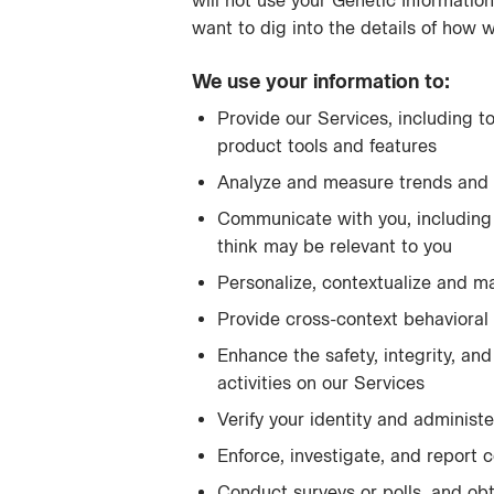
will not use your Genetic Information
want to dig into the details of how 
We use your information to:
Provide our Services, including t
product tools and features
Analyze and measure trends and 
Communicate with you, including 
think may be relevant to you
Personalize, contextualize and m
Provide cross-context behavioral 
Enhance the safety, integrity, and
activities on our Services
Verify your identity and administ
Enforce, investigate, and report c
Conduct surveys or polls, and obt