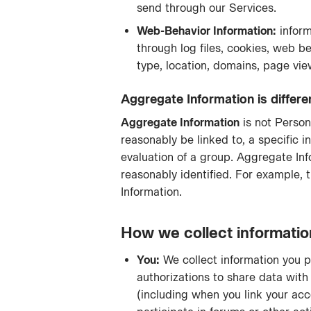
send through our Services.
Web-Behavior Information:
inform
through log files, cookies, web be
type, location, domains, page vie
Aggregate Information is differ
Aggregate Information
is not Person
reasonably be linked to, a specific i
evaluation of a group. Aggregate Inf
reasonably identified. For example,
Information.
How we collect informatio
You:
We collect information you p
authorizations to share data with 
(including when you link your acc