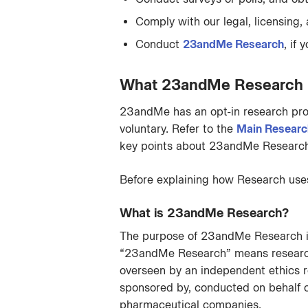
Comply with our legal, licensing,
Conduct
23andMe Research
, if
What 23andMe Research pa
23andMe has an opt-in research pro
voluntary. Refer to the
Main Researc
key points about 23andMe Research,
Before explaining how Research uses 
What is 23andMe Research?
The purpose of 23andMe Research is
“23andMe Research” means research a
overseen by an independent ethics r
sponsored by, conducted on behalf of,
pharmaceutical companies.