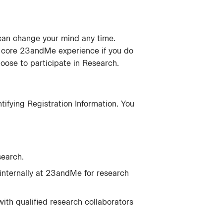
u can change your mind any time.
 core 23andMe experience if you do
hoose to participate in Research.
ifying Registration Information. You
earch.
internally at 23andMe for research
with qualified research collaborators