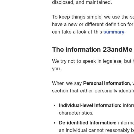
disclosed, and maintained.
To keep things simple, we use the s
have a new or different definition f
can take a look at this
summary
.
The information 23andMe 
We try not to speak in legalese, but
you.
When we say
Personal Information
,
section that either personally identi
Individual-level Information:
infor
characteristics.
De-identified Information:
informa
an individual cannot reasonably be