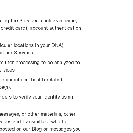
sing the Services, such as a name,
, credit card), account authentication
icular locations in your DNA).
f our Services.
mit for processing to be analyzed to
ervices.
e conditions, health-related
ce(s).
iders to verify your identity using
messages, or other materials, other
vices and transmitted, whether
 posted on our Blog or messages you