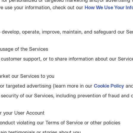
 for personalized or targeted marketing and/or advertising w
we use your information, check out our
How We Use Your Inf
o develop, operate, improve, maintain, and safeguard our Se
usage of the Services
customer support, or to share information about our Service
arket our Services to you
or targeted advertising (learn more in our
Cookie Policy
an
 security of our Services, including prevention of fraud and o
er your User Account
onduct violating our Terms of Service or other policies
ain testimonials or stories about you