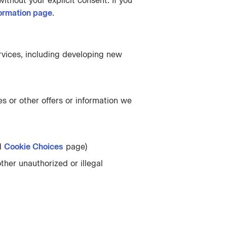
ithout your explicit consent. If you
ormation page
.
rvices, including developing new
s or other offers or information we
d
Cookie Choices
page)
ther unauthorized or illegal