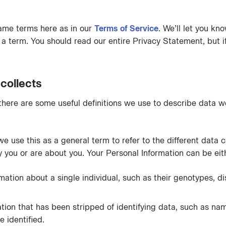
ame terms here as in our
Terms of Service
. We’ll let you kn
or a term. You should read our entire Privacy Statement, but 
collects
 there are some useful definitions we use to describe data we
 we use this as a general term to refer to the different data 
fy you or are about you. Your Personal Information can be eit
mation about a single individual, such as their genotypes, di
tion that has been stripped of identifying data, such as na
 identified.