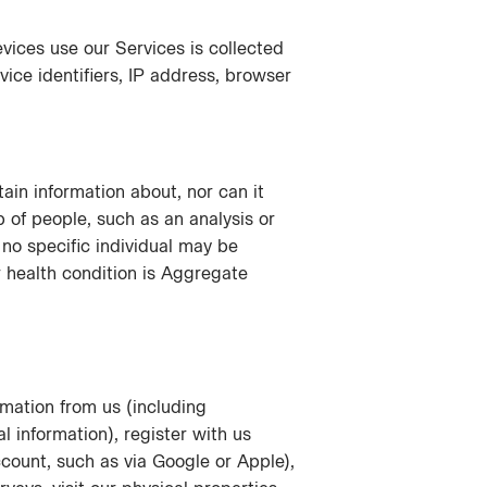
vices use our Services is collected
vice identifiers, IP address, browser
in information about, nor can it
p of people, such as an analysis or
no specific individual may be
 health condition is Aggregate
mation from us (including
l information), register with us
count, such as via Google or Apple),