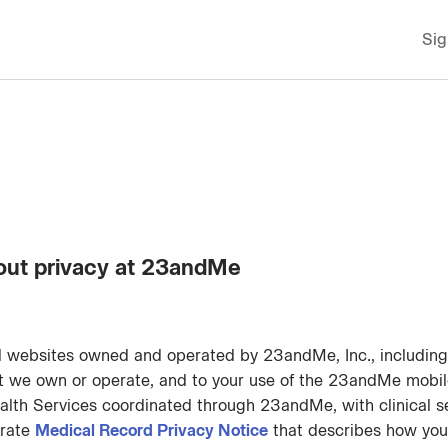
Sig
out privacy at 23andMe
ll websites owned and operated by 23andMe, Inc., includin
nt we own or operate, and to your use of the 23andMe mobil
alth Services coordinated through 23andMe, with clinical s
arate
Medical Record Privacy Notice
that describes how your