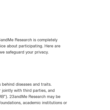
23andMe Research is completely
ice about participating. Here are
e safeguard your privacy.
behind diseases and traits.
intly with third parties, and
 “IRB”). 23andMe Research may be
 foundations, academic institutions or