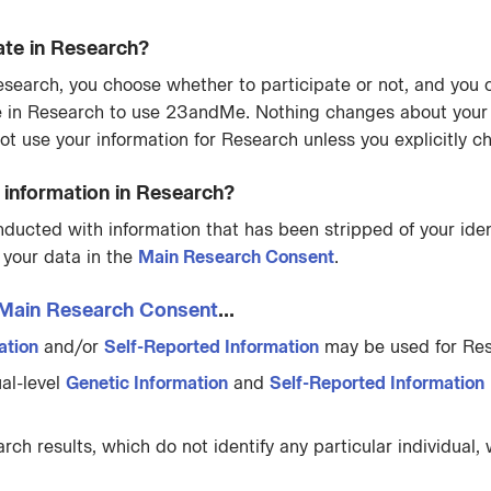
ate in Research?
n Research, you choose whether to participate or not, and yo
e in Research to use 23andMe. Nothing changes about your
ot use your information for Research unless you explicitly c
nformation in Research?
cted with information that has been stripped of your ident
 your data in the
Main Research Consent
.
Main Research Consent
...
ation
and/or
Self-Reported Information
may be used for Res
al-level
Genetic Information
and
Self-Reported Information
h results, which do not identify any particular individual, 