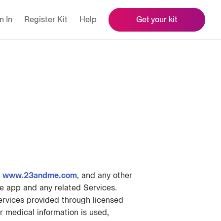
n In
Register Kit
Help
Get your kit
g
www.23andme.com
, and any other
e app and any related Services.
ervices provided through licensed
 medical information is used,