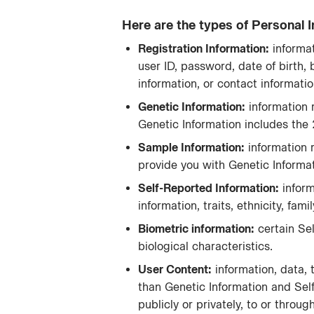
Here are the types of Personal I
Registration Information:
informat
user ID, password, date of birth, 
information, or contact informatio
Genetic Information:
information r
Genetic Information includes the
Sample Information:
information 
provide you with Genetic Informat
Self-Reported Information:
​ info
information, traits, ethnicity, fam
Biometric information:
​ certain S
biological characteristics.
User Content:
information, data, 
than Genetic Information and Sel
publicly or privately, to or thr