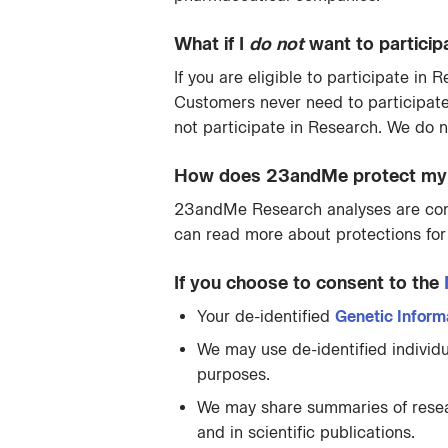
What if I
do not
want to particip
If you are eligible to participate i
Customers never need to participat
not participate in Research. We do n
How does 23andMe protect my i
23andMe Research analyses are condu
can read more about protections for
If you choose to consent to the
Your de-identified
Genetic Inform
We may use de-identified individu
purposes.
We may share summaries of researc
and in scientific publications.