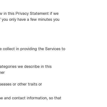
ow in this Privacy Statement if we
if you only have a few minutes you
 collect in providing the Services to
categories we describe in this
her
seases or other traits or
me and contact information, so that