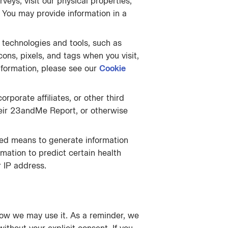
rveys, visit our physical properties,
. You may provide information in a
 technologies and tools, such as
ons, pixels, and tags when you visit,
nformation, please see our
Cookie
rporate affiliates, or other third
their 23andMe Report, or otherwise
ted means to generate information
rmation to predict certain health
r IP address.
how we may use it. As a reminder, we