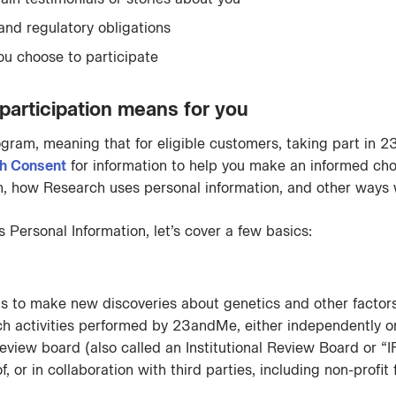
 and regulatory obligations
 you choose to participate
rticipation means for you
gram, meaning that for eligible customers, taking part in 
h Consent
for information to help you make an informed cho
 how Research uses personal information, and other ways w
Personal Information, let’s cover a few basics:
 to make new discoveries about genetics and other factors 
ctivities performed by 23andMe, either independently or jo
eview board (also called an Institutional Review Board or
 or in collaboration with third parties, including non-profit