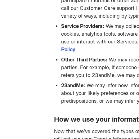
participate in forums or other acti
call our Customer Care support li
variety of ways, including by ty
Service Providers:
We may collect
cookies, analytics tools, softwar
use or interact with our Service
Policy
.
Other Third Parties:
We may receiv
parties. For example, if someone 
refers you to 23andMe, we may co
23andMe:
We may infer new infor
about your likely preferences or 
predispositions, or we may infer 
How we use your informat
Now that we’ve covered the types of 