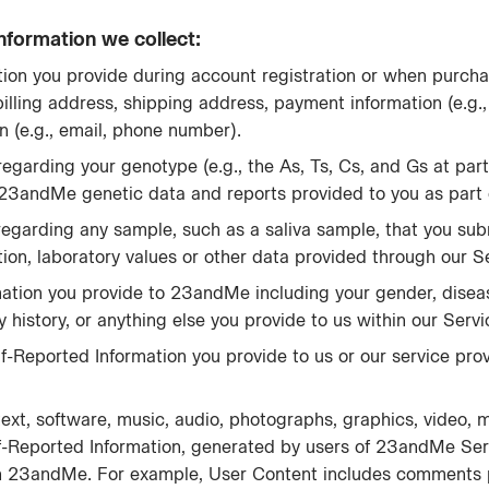
nformation we collect:
ion you provide during account registration or when purcha
billing address, shipping address, payment information (e.g.
n (e.g., email, phone number).
egarding your genotype (e.g., the As, Ts, Cs, and Gs at part
 23andMe genetic data and reports provided to you as part o
regarding any sample, such as a saliva sample, that you sub
ion, laboratory values or other data provided through our S
rmation you provide to 23andMe including your gender, diseas
ily history, or anything else you provide to us within our Servi
elf-Reported Information you provide to us or our service prov
text, software, music, audio, photographs, graphics, video, 
f-Reported Information, generated by users of 23andMe Ser
ough 23andMe. For example, User Content includes comments